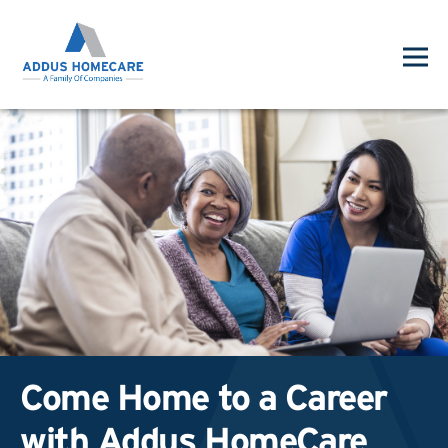
Come Home to a Career
with Addus HomeCare