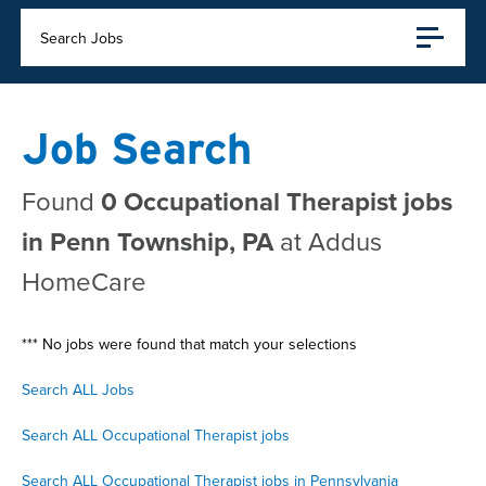
Search Jobs
Job Search
Found
0 Occupational Therapist jobs
in Penn Township, PA
at Addus
HomeCare
*** No jobs were found that match your selections
Search ALL Jobs
Search ALL Occupational Therapist jobs
Search ALL Occupational Therapist jobs in Pennsylvania