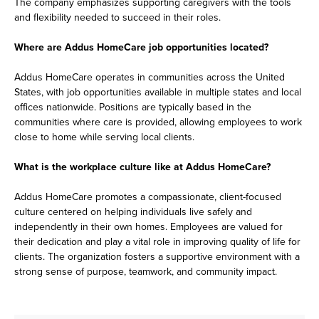
The company emphasizes supporting caregivers with the tools
and flexibility needed to succeed in their roles.
Where are Addus HomeCare job opportunities located?
Addus HomeCare operates in communities across the United
States, with job opportunities available in multiple states and local
offices nationwide. Positions are typically based in the
communities where care is provided, allowing employees to work
close to home while serving local clients.
What is the workplace culture like at Addus HomeCare?
Addus HomeCare promotes a compassionate, client-focused
culture centered on helping individuals live safely and
independently in their own homes. Employees are valued for
their dedication and play a vital role in improving quality of life for
clients. The organization fosters a supportive environment with a
strong sense of purpose, teamwork, and community impact.