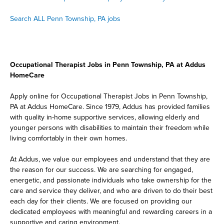
Search ALL Penn Township, PA jobs
Occupational Therapist Jobs in Penn Township, PA at Addus
HomeCare
Apply online for Occupational Therapist Jobs in Penn Township,
PA at Addus HomeCare. Since 1979, Addus has provided families
with quality in-home supportive services, allowing elderly and
younger persons with disabilities to maintain their freedom while
living comfortably in their own homes.
At Addus, we value our employees and understand that they are
the reason for our success. We are searching for engaged,
energetic, and passionate individuals who take ownership for the
care and service they deliver, and who are driven to do their best
each day for their clients. We are focused on providing our
dedicated employees with meaningful and rewarding careers in a
supportive and caring environment.