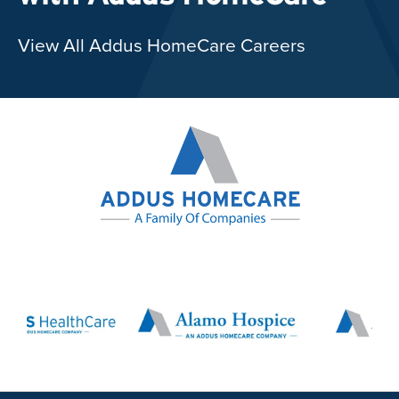
View All Addus HomeCare Careers