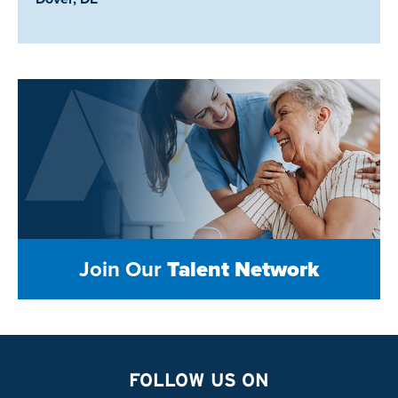
Join Our
Talent Network
FOLLOW US ON