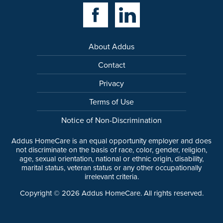
Facebook Link
Linkedin Link
About Addus
Contact
Privacy
Terms of Use
Notice of Non-Discrimination
Addus HomeCare is an equal opportunity employer and does
not discriminate on the basis of race, color, gender, religion,
age, sexual orientation, national or ethnic origin, disability,
marital status, veteran status or any other occupationally
irrelevant criteria.
Copyright ©
2026
Addus HomeCare. All rights reserved.