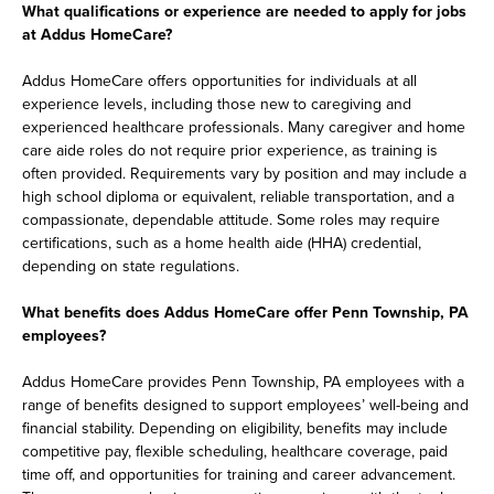
What qualifications or experience are needed to apply for jobs
at Addus HomeCare?
Addus HomeCare offers opportunities for individuals at all
experience levels, including those new to caregiving and
experienced healthcare professionals. Many caregiver and home
care aide roles do not require prior experience, as training is
often provided. Requirements vary by position and may include a
high school diploma or equivalent, reliable transportation, and a
compassionate, dependable attitude. Some roles may require
certifications, such as a home health aide (HHA) credential,
depending on state regulations.
What benefits does Addus HomeCare offer Penn Township, PA
employees?
Addus HomeCare provides Penn Township, PA employees with a
range of benefits designed to support employees’ well-being and
financial stability. Depending on eligibility, benefits may include
competitive pay, flexible scheduling, healthcare coverage, paid
time off, and opportunities for training and career advancement.