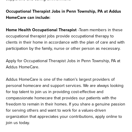
Occupational Therapist Jobs in Penn Township, PA at Addus
HomeCare can include:
Home Health Occupational Therapist
-Team members in these
occupational therapist jobs provide occupational therapy to
clients in their home in accordance with the plan of care and with
participation by the family, nurse or other person as necessary.
Apply for Occupational Therapist Jobs in Penn Township, PA at
Addus HomeCare.
Addus HomeCare is one of the nation's largest providers of
personal homecare and support services. We are always looking
for top talent to join us in providing cost-effective and
compassionate homecare that provides our patients with the
freedom to remain in their homes. If you share a genuine passion
for serving others and want to work for a values-driven
organization that appreciates your contributions, apply online to
join us today.