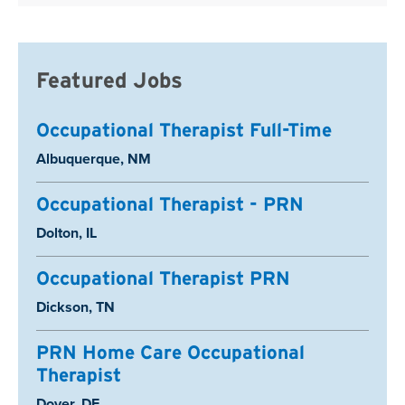
Featured Jobs
Occupational Therapist Full-Time
Location:
Albuquerque, NM
Occupational Therapist - PRN
Location:
Dolton, IL
Occupational Therapist PRN
Location:
Dickson, TN
PRN Home Care Occupational
Therapist
Location:
Dover, DE