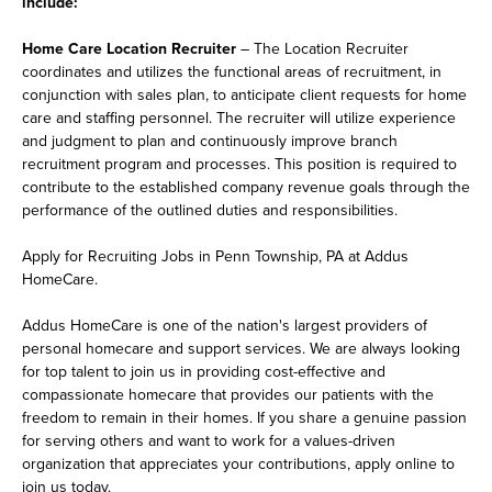
include:
Home Care Location Recruiter
– The Location Recruiter
coordinates and utilizes the functional areas of recruitment, in
conjunction with sales plan, to anticipate client requests for home
care and staffing personnel. The recruiter will utilize experience
and judgment to plan and continuously improve branch
recruitment program and processes. This position is required to
contribute to the established company revenue goals through the
performance of the outlined duties and responsibilities.
Apply for Recruiting Jobs in Penn Township, PA at Addus
HomeCare.
Addus HomeCare is one of the nation's largest providers of
personal homecare and support services. We are always looking
for top talent to join us in providing cost-effective and
compassionate homecare that provides our patients with the
freedom to remain in their homes. If you share a genuine passion
for serving others and want to work for a values-driven
organization that appreciates your contributions, apply online to
join us today.