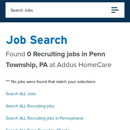
Search Jobs
Job Search
Found
0 Recruiting jobs in Penn
Township, PA
at Addus HomeCare
*** No jobs were found that match your selections
Search ALL Jobs
Search ALL Recruiting jobs
Search ALL Recruiting jobs in Pennsylvania