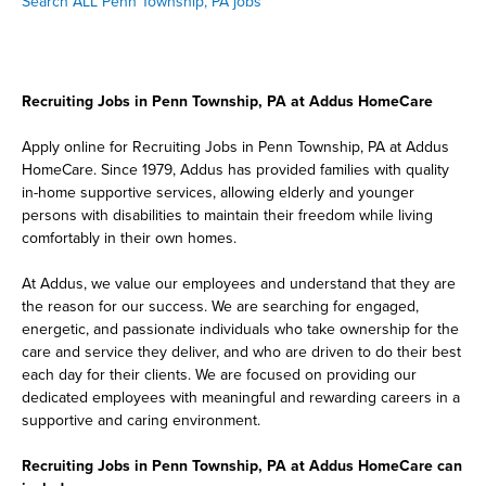
Search ALL Penn Township, PA jobs
Recruiting Jobs in Penn Township, PA at Addus HomeCare
Apply online for Recruiting Jobs in Penn Township, PA at Addus
HomeCare. Since 1979, Addus has provided families with quality
in-home supportive services, allowing elderly and younger
persons with disabilities to maintain their freedom while living
comfortably in their own homes.
At Addus, we value our employees and understand that they are
the reason for our success. We are searching for engaged,
energetic, and passionate individuals who take ownership for the
care and service they deliver, and who are driven to do their best
each day for their clients. We are focused on providing our
dedicated employees with meaningful and rewarding careers in a
supportive and caring environment.
Recruiting Jobs in Penn Township, PA at Addus HomeCare can