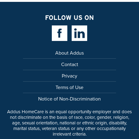
FOLLOW US ON
Facebook Link
Linkedin Link
About Addus
Contact
Privacy
Terms of Use
Notice of Non-Discrimination
Addus HomeCare is an equal opportunity employer and does
not discriminate on the basis of race, color, gender, religion,
age, sexual orientation, national or ethnic origin, disability,
marital status, veteran status or any other occupationally
irrelevant criteria.