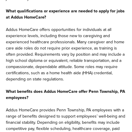
What qualifications or experience are needed to apply for jobs
at Addus HomeCare?
Addus HomeCare offers opportunities for individuals at all
experience levels, including those new to caregiving and
experienced healthcare professionals. Many caregiver and home
care aide roles do not require prior experience, as training is
often provided. Requirements vary by position and may include a
high school diploma or equivalent, reliable transportation, and a
compassionate, dependable attitude. Some roles may require
certifications, such as a home health aide (HHA) credential,
depending on state regulations.
What benefits does Addus HomeCare offer Penn Township, PA
employees?
Addus HomeCare provides Penn Township, PA employees with a
range of benefits designed to support employees’ well-being and
financial stability. Depending on eligibility, benefits may include
competitive pay, flexible scheduling, healthcare coverage, paid