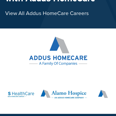
View All Addus HomeCare Careers