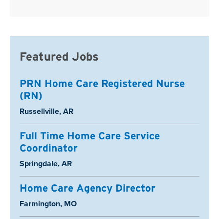
Featured Jobs
PRN Home Care Registered Nurse
(RN)
Location:
Russellville, AR
Full Time Home Care Service
Coordinator
Location:
Springdale, AR
Home Care Agency Director
Location:
Farmington, MO