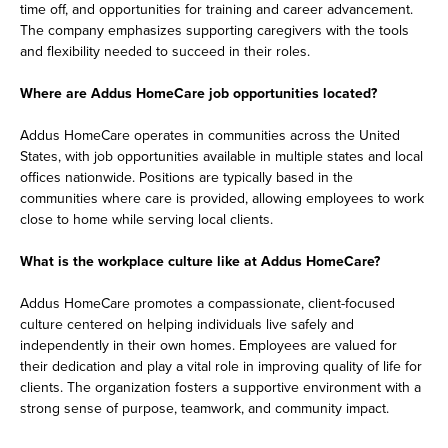
time off, and opportunities for training and career advancement.
The company emphasizes supporting caregivers with the tools
and flexibility needed to succeed in their roles.
Where are Addus HomeCare job opportunities located?
Addus HomeCare operates in communities across the United
States, with job opportunities available in multiple states and local
offices nationwide. Positions are typically based in the
communities where care is provided, allowing employees to work
close to home while serving local clients.
What is the workplace culture like at Addus HomeCare?
Addus HomeCare promotes a compassionate, client-focused
culture centered on helping individuals live safely and
independently in their own homes. Employees are valued for
their dedication and play a vital role in improving quality of life for
clients. The organization fosters a supportive environment with a
strong sense of purpose, teamwork, and community impact.