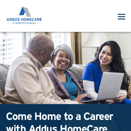
Come Home to a Career
with Addus HomeCare