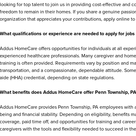
looking for top talent to join us in providing cost-effective and
freedom to remain in their homes. If you share a genuine passion
organization that appreciates your contributions, apply online to 
What qualifications or experience are needed to apply for jo
Addus HomeCare offers opportunities for individuals at all exper
experienced healthcare professionals. Many caregiver and home c
training is often provided. Requirements vary by position and ma
transportation, and a compassionate, dependable attitude. Some 
aide (HHA) credential, depending on state regulations.
What benefits does Addus HomeCare offer Penn Township, P
Addus HomeCare provides Penn Township, PA employees with a r
being and financial stability. Depending on eligibility, benefits 
coverage, paid time off, and opportunities for training and ca
caregivers with the tools and flexibility needed to succeed in thei