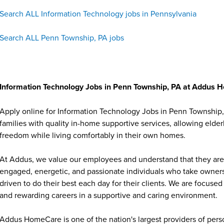
Search ALL Information Technology jobs in Pennsylvania
Search ALL Penn Township, PA jobs
Information Technology Jobs in Penn Township, PA at Addus
Apply online for Information Technology Jobs in Penn Township
families with quality in-home supportive services, allowing elder
freedom while living comfortably in their own homes.
At Addus, we value our employees and understand that they are 
engaged, energetic, and passionate individuals who take ownersh
driven to do their best each day for their clients. We are focu
and rewarding careers in a supportive and caring environment.
Addus HomeCare is one of the nation's largest providers of per