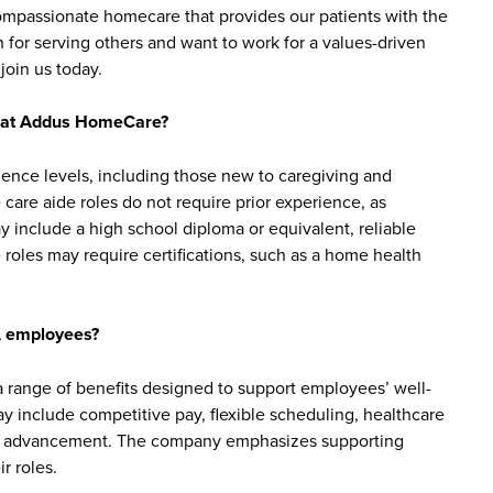
 compassionate homecare that provides our patients with the
 for serving others and want to work for a values-driven
join us today.
bs at Addus HomeCare?
ience levels, including those new to caregiving and
are aide roles do not require prior experience, as
y include a high school diploma or equivalent, reliable
roles may require certifications, such as a home health
A employees?
ange of benefits designed to support employees’ well-
may include competitive pay, flexible scheduling, healthcare
reer advancement. The company emphasizes supporting
r roles.