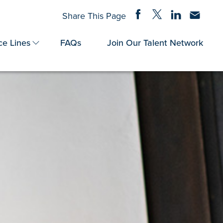
Share on Facebook
Share on Twitter
Share on Linke
Share via
Share This Page
ce Lines
FAQs
Join Our Talent Network