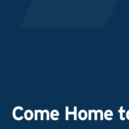
Come Home to