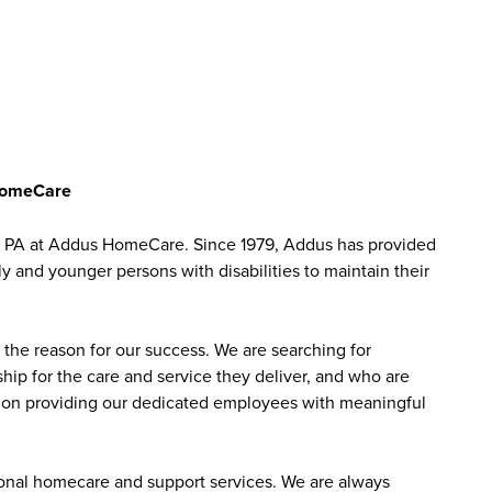
 HomeCare
, PA at Addus HomeCare. Since 1979, Addus has provided
ly and younger persons with disabilities to maintain their
the reason for our success. We are searching for
ip for the care and service they deliver, and who are
sed on providing our dedicated employees with meaningful
sonal homecare and support services. We are always