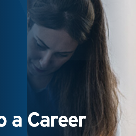
 a Career