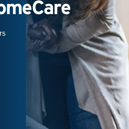
HomeCare
rs