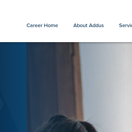
Career Home
About Addus
Servi