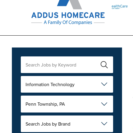
Information Technology
Penn Township, PA
Search Jobs by Brand