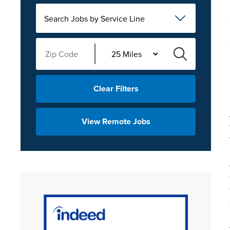
Search Jobs by Service Line
Clear Filters
View Remote Jobs