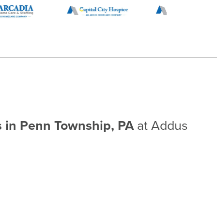
s in Penn Township, PA
at Addus