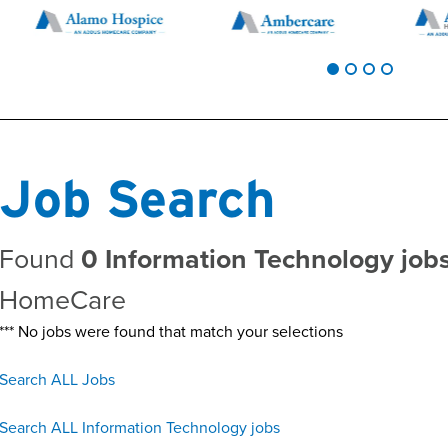
Job Search
Found
0 Information Technology job
HomeCare
*** No jobs were found that match your selections
Search ALL Jobs
Search ALL Information Technology jobs