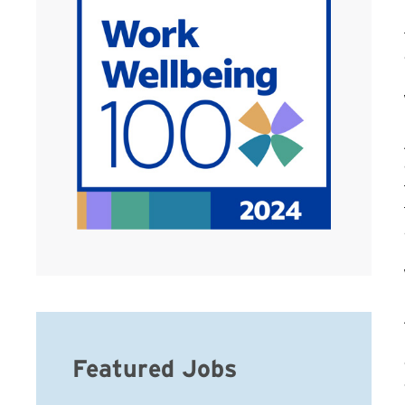
Featured Jobs