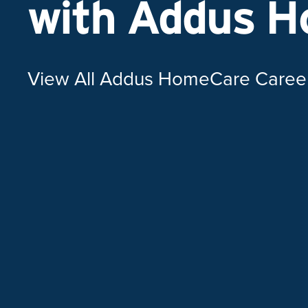
with Addus 
View All Addus HomeCare Caree