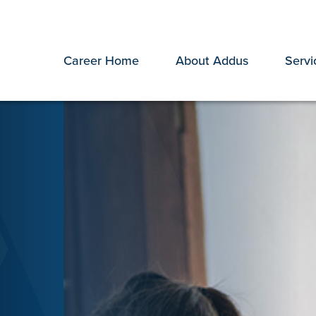
Career Home
About Addus
Servi