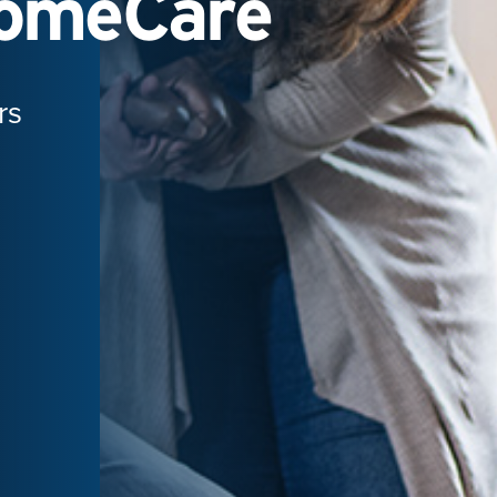
HomeCare
rs