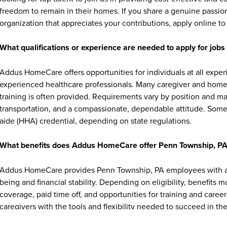
freedom to remain in their homes. If you share a genuine passion
organization that appreciates your contributions, apply online to 
What qualifications or experience are needed to apply for jo
Addus HomeCare offers opportunities for individuals at all exper
experienced healthcare professionals. Many caregiver and home c
training is often provided. Requirements vary by position and ma
transportation, and a compassionate, dependable attitude. Some 
aide (HHA) credential, depending on state regulations.
What benefits does Addus HomeCare offer Penn Township, P
Addus HomeCare provides Penn Township, PA employees with a r
being and financial stability. Depending on eligibility, benefits 
coverage, paid time off, and opportunities for training and ca
caregivers with the tools and flexibility needed to succeed in thei