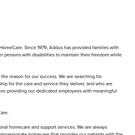
 HomeCare. Since 1979, Addus has provided families with
r persons with disabilities to maintain their freedom while
the reason for our success. We are searching for
ip for the care and service they deliver, and who are
sed on providing our dedicated employees with meaningful
are.
sonal homecare and support services. We are always
 compassionate homecare that provides our patients with the