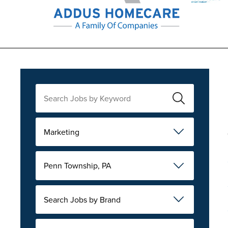
Marketing
Penn Township, PA
Search Jobs by Brand