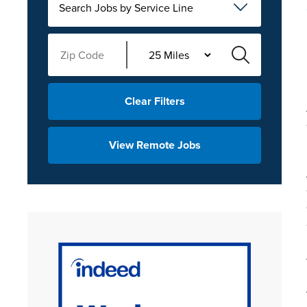
Search Jobs by Service Line
Clear Filters
View Remote Jobs