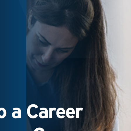
 a Career