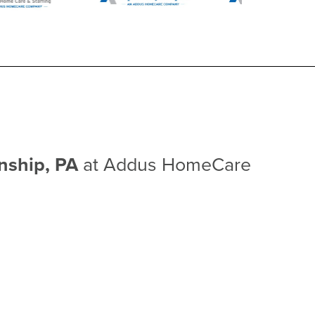
wnship, PA
at Addus HomeCare