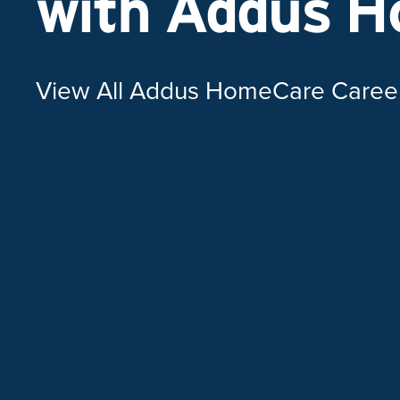
with Addus 
View All Addus HomeCare Caree