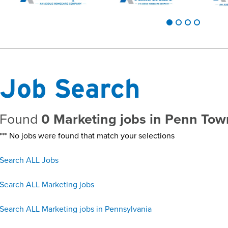
Job Search
Found
0 Marketing jobs in Penn To
*** No jobs were found that match your selections
Search ALL Jobs
Search ALL Marketing jobs
Search ALL Marketing jobs in Pennsylvania