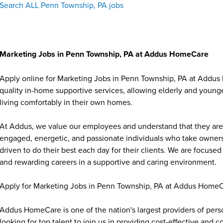
Search ALL Penn Township, PA jobs
Marketing Jobs in Penn Township, PA at Addus HomeCare
Apply online for Marketing Jobs in Penn Township, PA at Addus
quality in-home supportive services, allowing elderly and younge
living comfortably in their own homes.
At Addus, we value our employees and understand that they are 
engaged, energetic, and passionate individuals who take ownersh
driven to do their best each day for their clients. We are focu
and rewarding careers in a supportive and caring environment.
Apply for Marketing Jobs in Penn Township, PA at Addus HomeC
Addus HomeCare is one of the nation's largest providers of per
looking for top talent to join us in providing cost-effective and