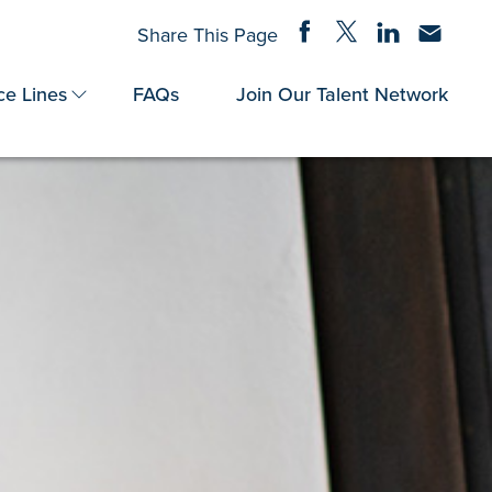
Share on Facebook
Share on Twitter
Share on Linke
Share via
Share This Page
ce Lines
FAQs
Join Our Talent Network