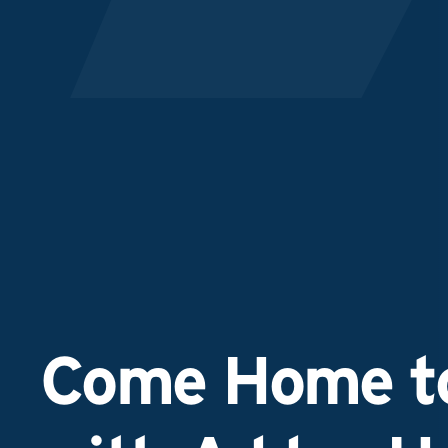
Come Home to