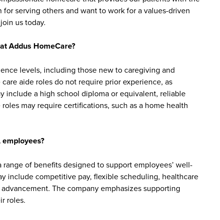
 for serving others and want to work for a values-driven
join us today.
bs at Addus HomeCare?
ience levels, including those new to caregiving and
are aide roles do not require prior experience, as
y include a high school diploma or equivalent, reliable
roles may require certifications, such as a home health
A employees?
ange of benefits designed to support employees’ well-
may include competitive pay, flexible scheduling, healthcare
reer advancement. The company emphasizes supporting
r roles.