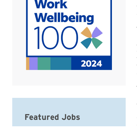
Featured Jobs
Home Care Office Assistant