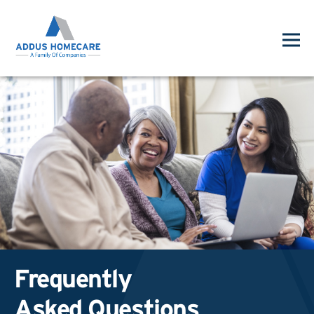
Frequently
Asked Questions