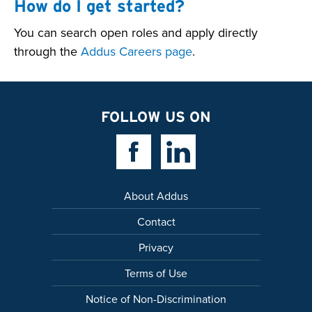
How do I get started?
You can search open roles and apply directly
through the
Addus Careers page
.
FOLLOW US ON
Facebook Link
Linkedin Link
About Addus
Contact
Privacy
Terms of Use
Notice of Non-Discrimination