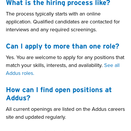
What is the hiring process like?
The process typically starts with an online
application. Qualified candidates are contacted for
interviews and any required screenings.
Can I apply to more than one role?
Yes. You are welcome to apply for any positions that
match your skills, interests, and availability.
See all
Addus roles.
How can I find open positions at
Addus?
All current openings are listed on the Addus careers
site and updated regularly.