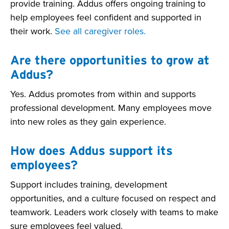
provide training. Addus offers ongoing training to
help employees feel confident and supported in
their work.
See all caregiver roles.
Are there opportunities to grow at
Addus?
Yes. Addus promotes from within and supports
professional development. Many employees move
into new roles as they gain experience.
How does Addus support its
employees?
Support includes training, development
opportunities, and a culture focused on respect and
teamwork. Leaders work closely with teams to make
sure employees feel valued.