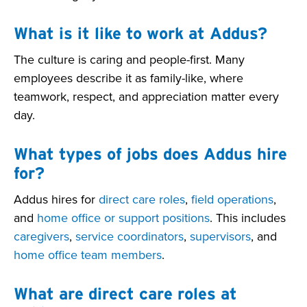
What is it like to work at Addus?
The culture is caring and people-first. Many
employees describe it as family-like, where
teamwork, respect, and appreciation matter every
day.
What types of jobs does Addus hire
for?
Addus hires for
direct care roles
,
field operations
,
and
home office or support positions
. This includes
caregivers
,
service coordinators
,
supervisors
, and
home office team members
.
What are direct care roles at