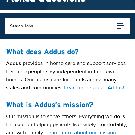
Search Jobs
What does Addus do?
Addus provides in-home care and support services
that help people stay independent in their own
homes. Our teams care for clients across many
states and communities.
Learn more about Addus!
What is Addus’s mission?
Our mission is to serve others. Everything we do is
focused on helping patients live safely, comfortably,
and with dignity.
Learn more about our mission.