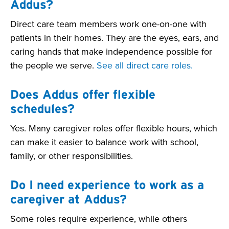
Addus?
Direct care team members work one-on-one with
patients in their homes. They are the eyes, ears, and
caring hands that make independence possible for
the people we serve.
See all direct care roles.
Does Addus offer flexible
schedules?
Yes. Many caregiver roles offer flexible hours, which
can make it easier to balance work with school,
family, or other responsibilities.
Do I need experience to work as a
caregiver at Addus?
Some roles require experience, while others