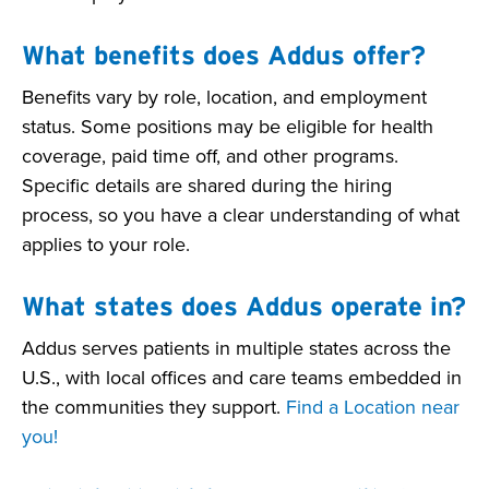
What benefits does Addus offer?
Benefits vary by role, location, and employment
status. Some positions may be eligible for health
coverage, paid time off, and other programs.
Specific details are shared during the hiring
process, so you have a clear understanding of what
applies to your role.
What states does Addus operate in?
Addus serves patients in multiple states across the
U.S., with local offices and care teams embedded in
the communities they support.
Find a Location near
you!