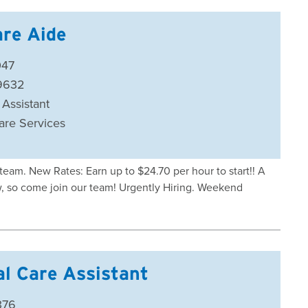
re Aide
047
59632
 Assistant
are Services
eam. New Rates: Earn up to $24.70 per hour to start!! A
ow, so come join our team! Urgently Hiring. Weekend
al Care Assistant
376