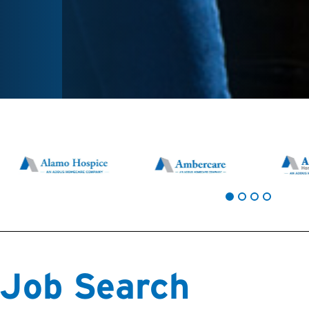
Job Search