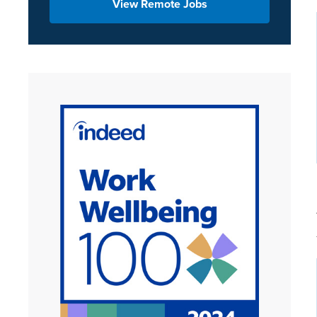
View Remote Jobs