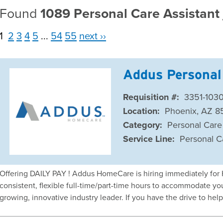
Found
1089 Personal Care Assistant
1
2
3
4
5
...
54
55
next ››
Addus Personal
Requisition #:
3351-103
Location:
Phoenix, AZ 8
Category:
Personal Care
Service Line:
Personal C
Offering DAILY PAY ! Addus HomeCare is hiring immediately for
consistent, flexible full-time/part-time hours to accommodate yo
growing, innovative industry leader. If you have the drive to hel