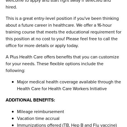
hired.
This is a great entry-level position if you've been thinking
about a future career in healthcare. We offer a 16-hour
training course that meets the educational requirement for
this position at no cost to you! Please feel free to call the
office for more details or apply today.
A Plus Health Care offers benefits that you can customize
for your needs. These flexible options include the
following:
Major medical health coverage available through the
Health Care for Health Care Workers Initiative
ADDITIONAL BENEFITS:
Mileage reimbursement
Vacation time accrual
Immunizations offered (TB, Hep B and Flu vaccine)