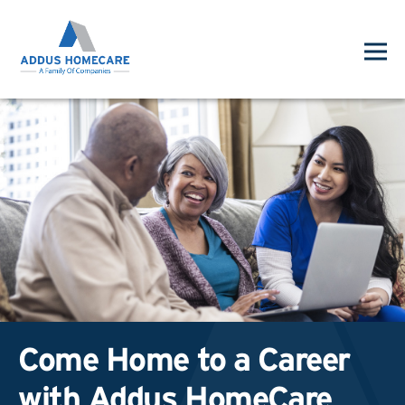
Come Home to a Career
with Addus HomeCare