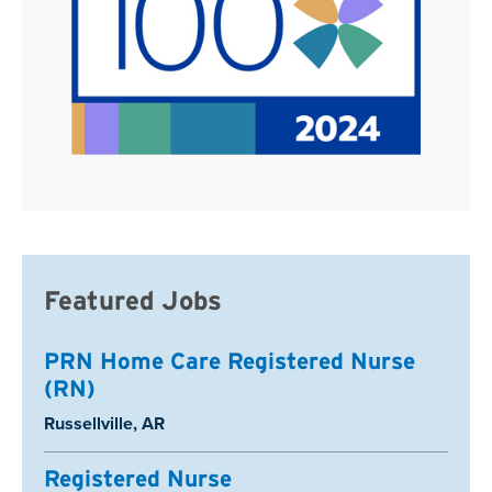
Featured Jobs
PRN Home Care Registered Nurse
(RN)
Location:
Russellville, AR
Registered Nurse