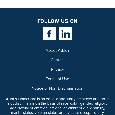
FOLLOW US ON
Facebook Link
Linkedin Link
About Addus
Contact
Privacy
Terms of Use
Notice of Non-Discrimination
Addus HomeCare is an equal opportunity employer and does
not discriminate on the basis of race, color, gender, religion,
age, sexual orientation, national or ethnic origin, disability,
marital status, veteran status or any other occupationally