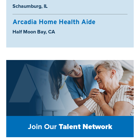
Location:
Schaumburg, IL
Arcadia Home Health Aide
Location:
Half Moon Bay, CA
Join Our
Talent Network