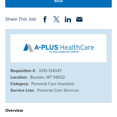
Back
Share on Facebook
Share on Twitter
Share on LinkedIn
Share via Email
Share This Job:
Requisition #:
3310-124047
Location:
Boulder, MT 59632
Category:
Personal Care Assistant
Service Line:
Personal Care Services
Overview