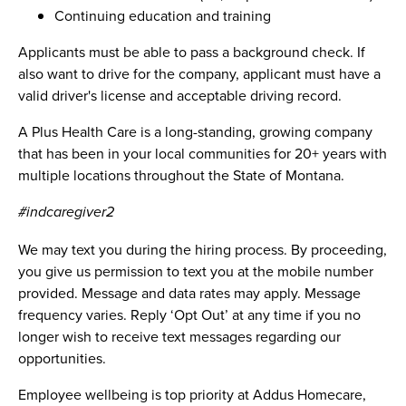
Continuing education and training
Applicants must be able to pass a background check. If
also want to drive for the company, applicant must have a
valid driver's license and acceptable driving record.
A Plus Health Care is a long-standing, growing company
that has been in your local communities for 20+ years with
multiple locations throughout the State of Montana.
#indcaregiver2
We may text you during the hiring process. By proceeding,
you give us permission to text you at the mobile number
provided. Message and data rates may apply. Message
frequency varies. Reply ‘Opt Out’ at any time if you no
longer wish to receive text messages regarding our
opportunities.
Employee wellbeing is top priority at Addus Homecare,