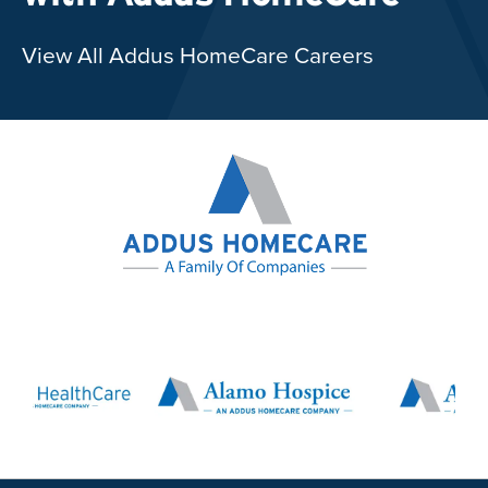
View All Addus HomeCare Careers