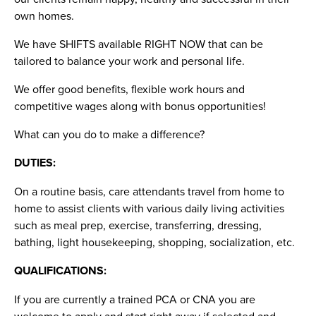
own homes.
We have SHIFTS available RIGHT NOW that can be
tailored to balance your work and personal life.
We offer good benefits, flexible work hours and
competitive wages along with bonus opportunities!
What can you do to make a difference?
DUTIES:
On a routine basis, care attendants travel from home to
home to assist clients with various daily living activities
such as meal prep, exercise, transferring, dressing,
bathing, light housekeeping, shopping, socialization, etc.
QUALIFICATIONS:
If you are currently a trained PCA or CNA you are
welcome to apply and start right away if selected and