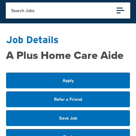
Search Jobs
Job Details
A Plus Home Care Aide
Apply
Refer a Friend
Save Job