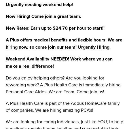
Urgently needing weekend help!
Now Hiring! Come join a great team.
New Rates: Earn up to $24.70 per hour to start!!
A Plus offers medical benefits and flexible hours. We are
hiring now, so come join our team! Urgently Hiring.
Weekend Availability NEEDED! Work where you can
make a real difference!
Do you enjoy helping others? Are you looking for
rewarding work? A Plus Health Care is immediately hiring
Personal Care Aides. We are Team. Come join us!
A Plus Health Care is part of the Addus HomeCare family
of companies. We are hiring amazing PCA's!
We are looking for caring individuals, just like YOU, to help
our clients remain happy, healthy and successful in their