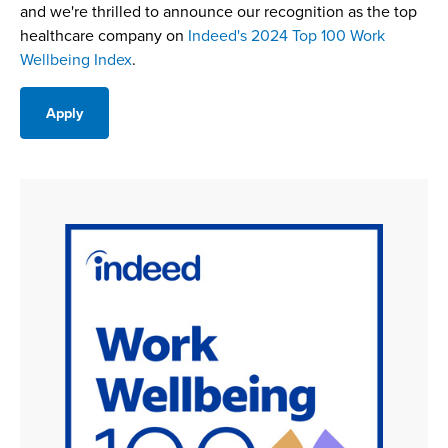
and we're thrilled to announce our recognition as the top
healthcare company on
Indeed's 2024 Top 100 Work
Wellbeing Index
.
Apply