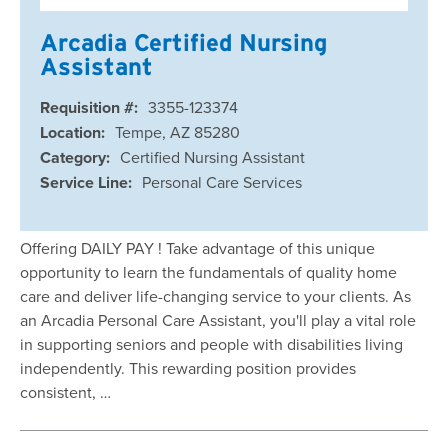
Arcadia Certified Nursing
Assistant
Requisition #:
3355-123374
Location:
Tempe, AZ 85280
Category:
Certified Nursing Assistant
Service Line:
Personal Care Services
Offering DAILY PAY ! Take advantage of this unique
opportunity to learn the fundamentals of quality home
care and deliver life-changing service to your clients. As
an Arcadia Personal Care Assistant, you'll play a vital role
in supporting seniors and people with disabilities living
independently. This rewarding position provides
consistent, …