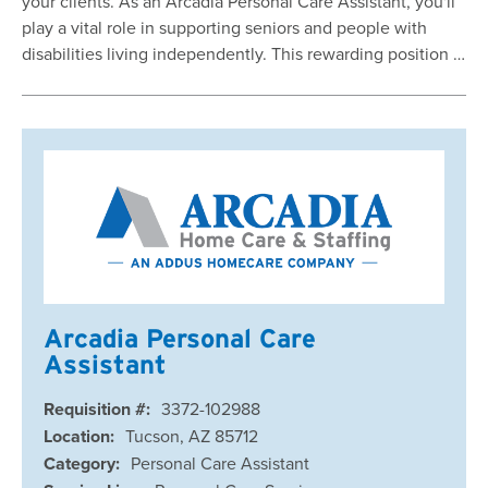
your clients. As an Arcadia Personal Care Assistant, you'll
play a vital role in supporting seniors and people with
disabilities living independently. This rewarding position …
Arcadia Personal Care
Assistant
Requisition #:
3372-102988
Location:
Tucson, AZ 85712
Category:
Personal Care Assistant