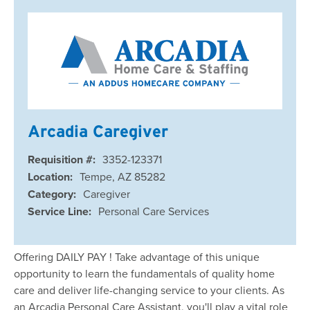
Arcadia Caregiver
Requisition #:
3352-123371
Location:
Tempe, AZ 85282
Category:
Caregiver
Service Line:
Personal Care Services
Offering DAILY PAY ! Take advantage of this unique
opportunity to learn the fundamentals of quality home
care and deliver life-changing service to your clients. As
an Arcadia Personal Care Assistant, you'll play a vital role