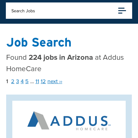
Search Jobs
Job Search
Found
224 jobs in Arizona
at Addus
HomeCare
1
2
3
4
5
...
11
12
next ››