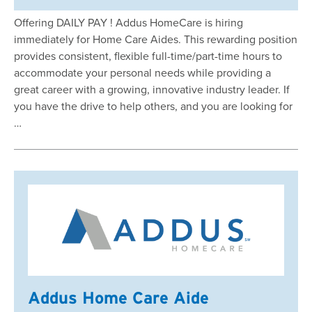
Offering DAILY PAY ! Addus HomeCare is hiring
immediately for Home Care Aides. This rewarding position
provides consistent, flexible full-time/part-time hours to
accommodate your personal needs while providing a
great career with a growing, innovative industry leader. If
you have the drive to help others, and you are looking for
…
Addus Home Care Aide