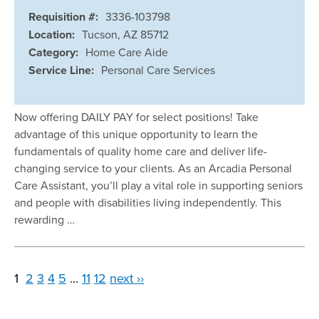
Requisition #:
3336-103798
Location:
Tucson, AZ 85712
Category:
Home Care Aide
Service Line:
Personal Care Services
Now offering DAILY PAY for select positions! Take
advantage of this unique opportunity to learn the
fundamentals of quality home care and deliver life-
changing service to your clients. As an Arcadia Personal
Care Assistant, you’ll play a vital role in supporting seniors
and people with disabilities living independently. This
rewarding …
1
2
3
4
5
...
11
12
next ››