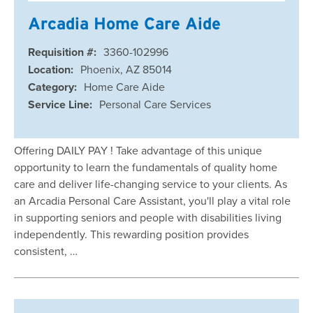
Arcadia Home Care Aide
Requisition #:
3360-102996
Location:
Phoenix, AZ 85014
Category:
Home Care Aide
Service Line:
Personal Care Services
Offering DAILY PAY ! Take advantage of this unique
opportunity to learn the fundamentals of quality home
care and deliver life-changing service to your clients. As
an Arcadia Personal Care Assistant, you'll play a vital role
in supporting seniors and people with disabilities living
independently. This rewarding position provides
consistent, …