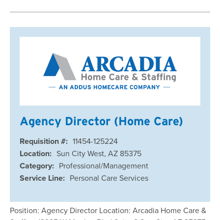
Agency Director (Home Care)
Requisition #:
11454-125224
Location:
Sun City West, AZ 85375
Category:
Professional/Management
Service Line:
Personal Care Services
Position: Agency Director Location: Arcadia Home Care &