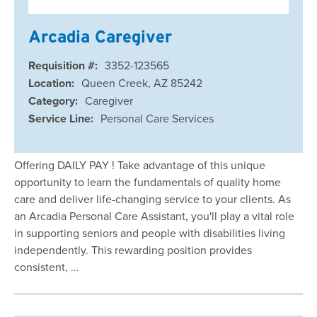
Arcadia Caregiver
Requisition #:
3352-123565
Location:
Queen Creek, AZ 85242
Category:
Caregiver
Service Line:
Personal Care Services
Offering DAILY PAY ! Take advantage of this unique
opportunity to learn the fundamentals of quality home
care and deliver life-changing service to your clients. As
an Arcadia Personal Care Assistant, you'll play a vital role
in supporting seniors and people with disabilities living
independently. This rewarding position provides
consistent, …