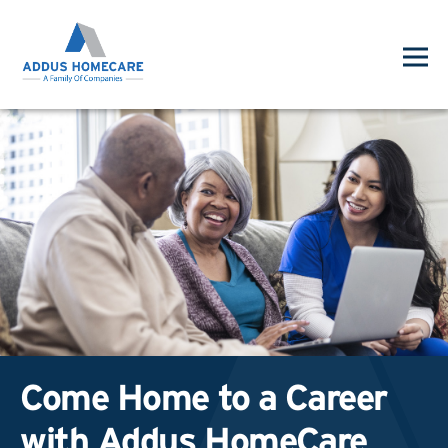
Come Home to a Career
with Addus HomeCare