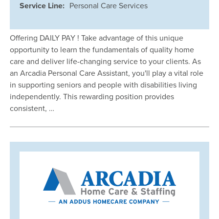
Service Line:
Personal Care Services
Offering DAILY PAY ! Take advantage of this unique
opportunity to learn the fundamentals of quality home
care and deliver life-changing service to your clients. As
an Arcadia Personal Care Assistant, you'll play a vital role
in supporting seniors and people with disabilities living
independently. This rewarding position provides
consistent, …