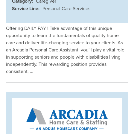
Category:
Caregiver
Service Line:
Personal Care Services
Offering DAILY PAY ! Take advantage of this unique
opportunity to learn the fundamentals of quality home
care and deliver life-changing service to your clients. As
an Arcadia Personal Care Assistant, you'll play a vital role
in supporting seniors and people with disabilities living
independently. This rewarding position provides
consistent, …