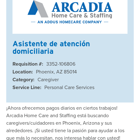
Asistente de atención
domiciliaria
Requisition #:
3352-106806
Location:
Phoenix, AZ 85014
Category:
Caregiver
Service Line:
Personal Care Services
¡Ahora ofrecemos pagos diarios en ciertos trabajos!
Arcadia Home Care and Staffing está buscando
caregivers/cuidadores en Phoenix, Arizona y sus
alrededores. ¡Si usted tiene la pasión para ayudar a los
que más lo necesitan, nos interesa hablar con usted!