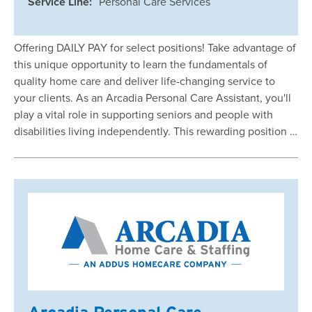
Service Line:
Personal Care Services
Offering DAILY PAY for select positions! Take advantage of
this unique opportunity to learn the fundamentals of
quality home care and deliver life-changing service to
your clients. As an Arcadia Personal Care Assistant, you'll
play a vital role in supporting seniors and people with
disabilities living independently. This rewarding position …