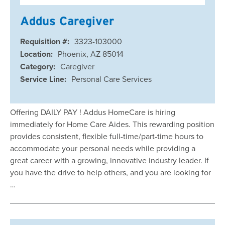
Addus Caregiver
Requisition #:
3323-103000
Location:
Phoenix, AZ 85014
Category:
Caregiver
Service Line:
Personal Care Services
Offering DAILY PAY ! Addus HomeCare is hiring
immediately for Home Care Aides. This rewarding position
provides consistent, flexible full-time/part-time hours to
accommodate your personal needs while providing a
great career with a growing, innovative industry leader. If
you have the drive to help others, and you are looking for
…