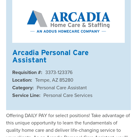
Arcadia Personal Care
Assistant
Requisition #:
3373-123376
Location:
Tempe, AZ 85280
Category:
Personal Care Assistant
Service Line:
Personal Care Services
Offering DAILY PAY for select positions! Take advantage of
this unique opportunity to learn the fundamentals of
quality home care and deliver life-changing service to