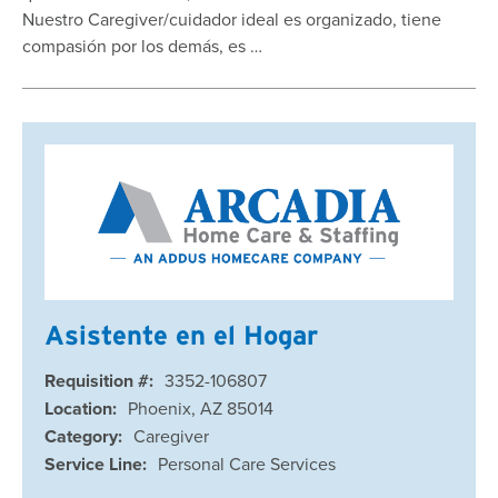
Nuestro Caregiver/cuidador ideal es organizado, tiene
compasión por los demás, es …
Asistente en el Hogar
Requisition #:
3352-106807
Location:
Phoenix, AZ 85014
Category:
Caregiver
Service Line:
Personal Care Services