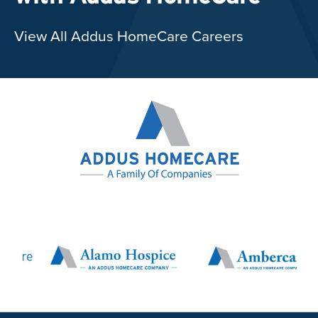
View All Addus HomeCare Careers