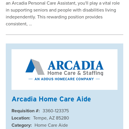
an Arcadia Personal Care Assistant, you'll play a vital role
in supporting seniors and people with disabilities living
independently. This rewarding position provides
consistent, …
Arcadia Home Care Aide
Requisition #:
3360-123375
Location:
Tempe, AZ 85280
Category:
Home Care Aide