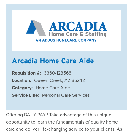
Arcadia Home Care Aide
Requisition #:
3360-123566
Location:
Queen Creek, AZ 85242
Category:
Home Care Aide
Service Line:
Personal Care Services
Offering DAILY PAY ! Take advantage of this unique
opportunity to learn the fundamentals of quality home
care and deliver life-changing service to your clients. As