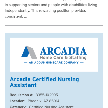
in supporting seniors and people with disabilities living
independently. This rewarding position provides
consistent, …
Arcadia Certified Nursing
Assistant
Requisition #:
3355-102995
Location:
Phoenix, AZ 85014
Category:
Certified Nursing Assistant