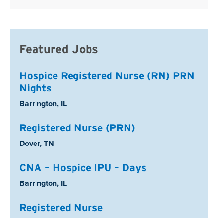
Featured Jobs
Hospice Registered Nurse (RN) PRN
Nights
Location:
Barrington, IL
Registered Nurse (PRN)
Location:
Dover, TN
CNA – Hospice IPU – Days
Location:
Barrington, IL
Registered Nurse