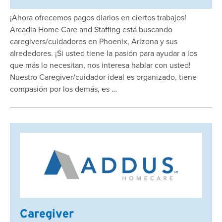
¡Ahora ofrecemos pagos diarios en ciertos trabajos!
Arcadia Home Care and Staffing está buscando
caregivers/cuidadores en Phoenix, Arizona y sus
alrededores. ¡Si usted tiene la pasión para ayudar a los
que más lo necesitan, nos interesa hablar con usted!
Nuestro Caregiver/cuidador ideal es organizado, tiene
compasión por los demás, es …
Caregiver