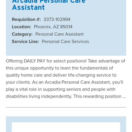
Arcadia Personal Care
Assistant
Requisition #:
3373-102994
Location:
Phoenix, AZ 85014
Category:
Personal Care Assistant
Service Line:
Personal Care Services
Offering DAILY PAY for select positions! Take advantage of
this unique opportunity to learn the fundamentals of
quality home care and deliver life-changing service to
your clients. As an Arcadia Personal Care Assistant, you'll
play a vital role in supporting seniors and people with
disabilities living independently. This rewarding position …