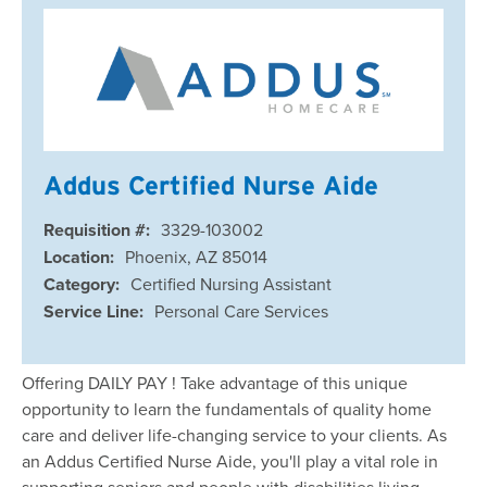
Addus Certified Nurse Aide
Requisition #:
3329-103002
Location:
Phoenix, AZ 85014
Category:
Certified Nursing Assistant
Service Line:
Personal Care Services
Offering DAILY PAY ! Take advantage of this unique
opportunity to learn the fundamentals of quality home
care and deliver life-changing service to your clients. As
an Addus Certified Nurse Aide, you'll play a vital role in
supporting seniors and people with disabilities living