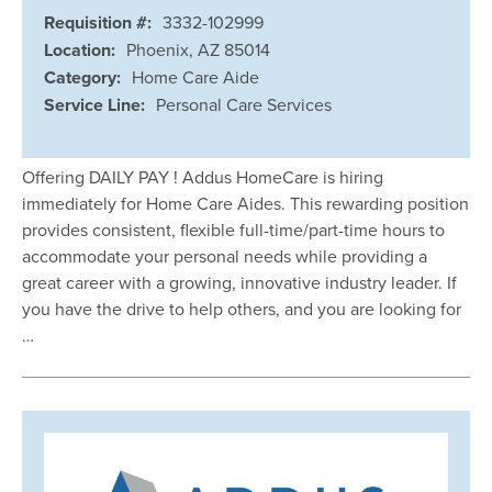
Requisition #:
3332-102999
Location:
Phoenix, AZ 85014
Category:
Home Care Aide
Service Line:
Personal Care Services
Offering DAILY PAY ! Addus HomeCare is hiring
immediately for Home Care Aides. This rewarding position
provides consistent, flexible full-time/part-time hours to
accommodate your personal needs while providing a
great career with a growing, innovative industry leader. If
you have the drive to help others, and you are looking for
…