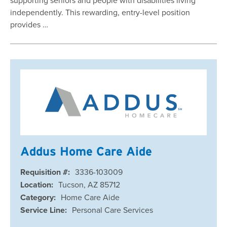
independently. This rewarding, entry-level position
provides …
Addus Home Care Aide
Requisition #:
3336-103009
Location:
Tucson, AZ 85712
Category:
Home Care Aide
Service Line:
Personal Care Services