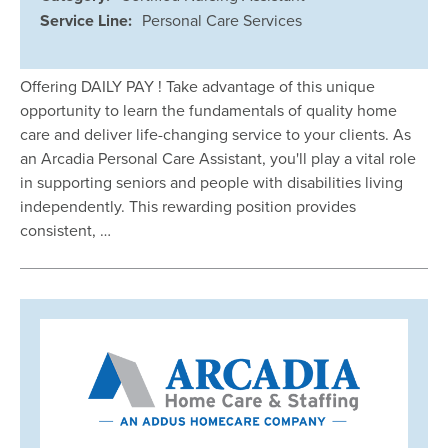
Service Line:
Personal Care Services
Offering DAILY PAY ! Take advantage of this unique
opportunity to learn the fundamentals of quality home
care and deliver life-changing service to your clients. As
an Arcadia Personal Care Assistant, you'll play a vital role
in supporting seniors and people with disabilities living
independently. This rewarding position provides
consistent, …