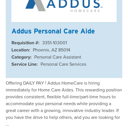
Addus Personal Care Aide
Requisition #:
3351-103001
Location:
Phoenix, AZ 85014
Category:
Personal Care Assistant
Service Line:
Personal Care Services
Offering DAILY PAY ! Addus HomeCare is hiring
immediately for Home Care Aides. This rewarding position
provides consistent, flexible full-time/part-time hours to
accommodate your personal needs while providing a
great career with a growing, innovative industry leader. If
you have the drive to help others, and you are looking for
…