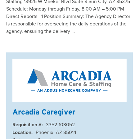
Staffing 13925 W Meeker Blvd Suite 8 Sun City, AZ 85375
Schedule: Monday through Friday, 8:00 AM – 5:00 PM
Direct Reports - 1 Position Summary: The Agency Director
is responsible for overseeing the daily operations of the
agency, ensuring the delivery …
Arcadia Caregiver
Requisition #:
3352-103052
Location:
Phoenix, AZ 85014