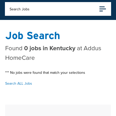
Search Jobs
Job Search
Found
0 jobs in Kentucky
at Addus
HomeCare
*** No jobs were found that match your selections
Search ALL Jobs