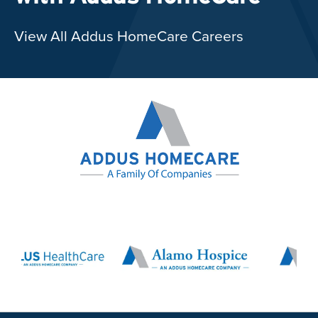
View All Addus HomeCare Careers