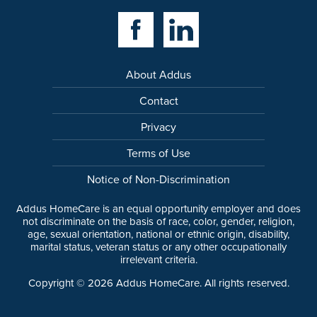
Facebook Link
Linkedin Link
About Addus
Contact
Privacy
Terms of Use
Notice of Non-Discrimination
Addus HomeCare is an equal opportunity employer and does
not discriminate on the basis of race, color, gender, religion,
age, sexual orientation, national or ethnic origin, disability,
marital status, veteran status or any other occupationally
irrelevant criteria.
Copyright ©
2026
Addus HomeCare. All rights reserved.