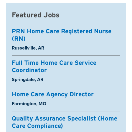
Featured Jobs
PRN Home Care Registered Nurse
(RN)
Location:
Russellville, AR
Full Time Home Care Service
Coordinator
Location:
Springdale, AR
Home Care Agency Director
Location:
Farmington, MO
Quality Assurance Specialist (Home
Care Compliance)