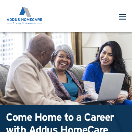
Come Home to a Career
with Addus HomeCare