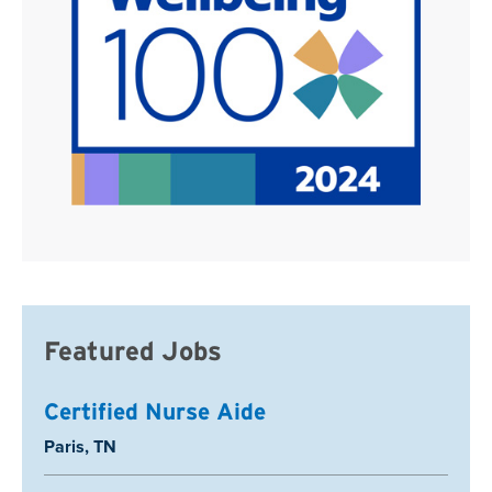
Featured Jobs
Certified Nurse Aide
Location:
Paris, TN