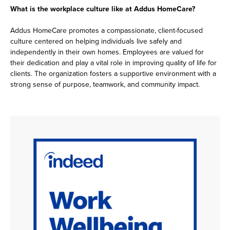
What is the workplace culture like at Addus HomeCare?
Addus HomeCare promotes a compassionate, client-focused
culture centered on helping individuals live safely and
independently in their own homes. Employees are valued for
their dedication and play a vital role in improving quality of life for
clients. The organization fosters a supportive environment with a
strong sense of purpose, teamwork, and community impact.