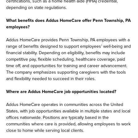
certifications, such as a home health aide (HHA) credential,
depending on state regulations.
What benefits does Addus HomeCare offer Penn Township, PA
employees?
Addus HomeCare provides Penn Township, PA employees with a
range of benefits designed to support employees’ well-being and
financial stability. Depending on eligibility, benefits may include
competitive pay, flexible scheduling, healthcare coverage, paid
time off, and opportunities for training and career advancement.
The company emphasizes supporting caregivers with the tools
and flexibility needed to succeed in their roles.
Where are Addus HomeCare job opportunities located?
Addus HomeCare operates in communities across the United
States, with job opportunities available in multiple states and local
offices nationwide. Positions are typically based in the
communities where care is provided, allowing employees to work
close to home while serving local clients.