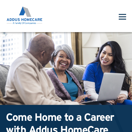
Come Home to a Career
with Addus HomeCare