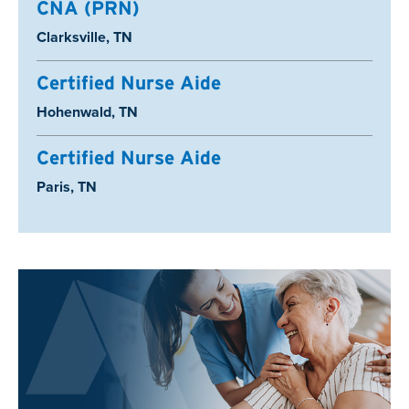
CNA (PRN)
Location:
Clarksville, TN
Certified Nurse Aide
Location:
Hohenwald, TN
Certified Nurse Aide
Location:
Paris, TN