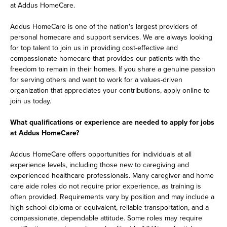
at Addus HomeCare.
Addus HomeCare is one of the nation's largest providers of
personal homecare and support services. We are always looking
for top talent to join us in providing cost-effective and
compassionate homecare that provides our patients with the
freedom to remain in their homes. If you share a genuine passion
for serving others and want to work for a values-driven
organization that appreciates your contributions, apply online to
join us today.
What qualifications or experience are needed to apply for jobs
at Addus HomeCare?
Addus HomeCare offers opportunities for individuals at all
experience levels, including those new to caregiving and
experienced healthcare professionals. Many caregiver and home
care aide roles do not require prior experience, as training is
often provided. Requirements vary by position and may include a
high school diploma or equivalent, reliable transportation, and a
compassionate, dependable attitude. Some roles may require