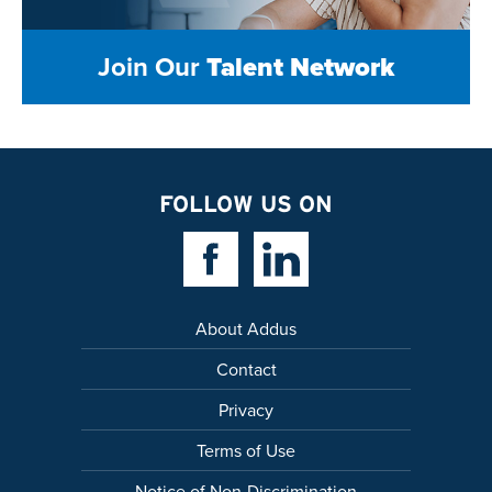
Join Our
Talent Network
FOLLOW US ON
Facebook Link
Linkedin Link
About Addus
Contact
Privacy
Terms of Use
Notice of Non-Discrimination