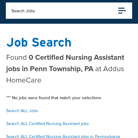
Search Jobs
Job Search
Found
0 Certified Nursing Assistant
jobs in Penn Township, PA
at Addus
HomeCare
*** No jobs were found that match your selections
Search ALL Jobs
Search ALL Certified Nursing Assistant jobs
Search ALL Certified Nursing Assistant jobs in Pennsylvania