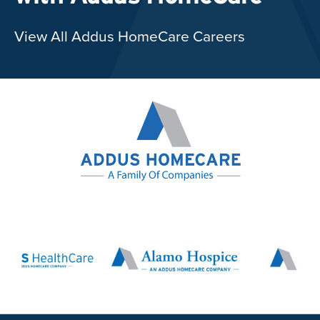
View All Addus HomeCare Careers