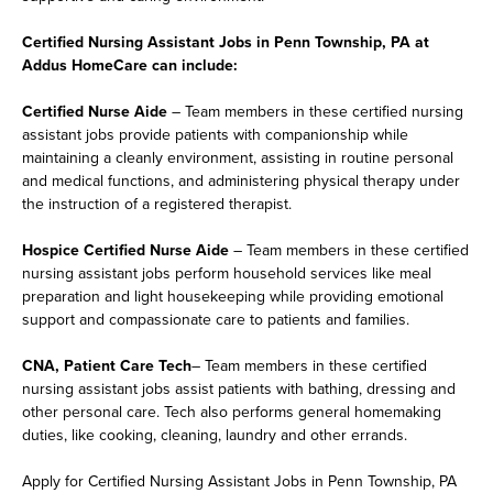
Certified Nursing Assistant Jobs in Penn Township, PA at
Addus HomeCare can include:
Certified Nurse Aide
– Team members in these certified nursing
assistant jobs provide patients with companionship while
maintaining a cleanly environment, assisting in routine personal
and medical functions, and administering physical therapy under
the instruction of a registered therapist.
Hospice Certified Nurse Aide
– Team members in these certified
nursing assistant jobs perform household services like meal
preparation and light housekeeping while providing emotional
support and compassionate care to patients and families.
CNA, Patient Care Tech
– Team members in these certified
nursing assistant jobs assist patients with bathing, dressing and
other personal care. Tech also performs general homemaking
duties, like cooking, cleaning, laundry and other errands.
Apply for Certified Nursing Assistant Jobs in Penn Township, PA