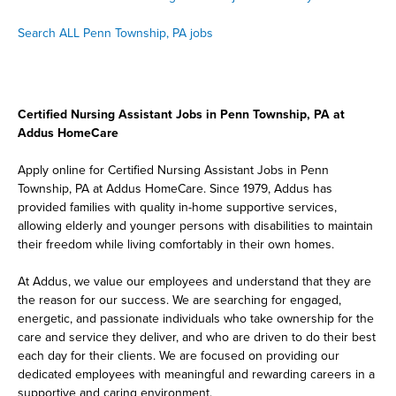
Search ALL Penn Township, PA jobs
Certified Nursing Assistant Jobs in Penn Township, PA at
Addus HomeCare
Apply online for Certified Nursing Assistant Jobs in Penn
Township, PA at Addus HomeCare. Since 1979, Addus has
provided families with quality in-home supportive services,
allowing elderly and younger persons with disabilities to maintain
their freedom while living comfortably in their own homes.
At Addus, we value our employees and understand that they are
the reason for our success. We are searching for engaged,
energetic, and passionate individuals who take ownership for the
care and service they deliver, and who are driven to do their best
each day for their clients. We are focused on providing our
dedicated employees with meaningful and rewarding careers in a
supportive and caring environment.