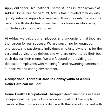
Apply online for Occupational Therapist Jobs in Pennsylvania at
Addus HomeCare. Since 1979, Addus has provided families with
quality in-home supportive services, allowing elderly and younger
persons with disabilities to maintain their freedom while living
comfortably in their own homes.
At Addus, we value our employees and understand that they are
the reason for our success. We are searching for engaged,
energetic, and passionate individuals who take ownership for the
care and service they deliver, and who are driven to do their best
each day for their clients. We are focused on providing our
dedicated employees with meaningful and rewarding careers in a
supportive and caring environment.
Occupational Therapist Jobs in Pennsylvania at Addus
HomeCare can include:
Home Health Occupational Therapist
-Team members in these
occupational therapist jobs provide occupational therapy to
clients in their home in accordance with the plan of care and with