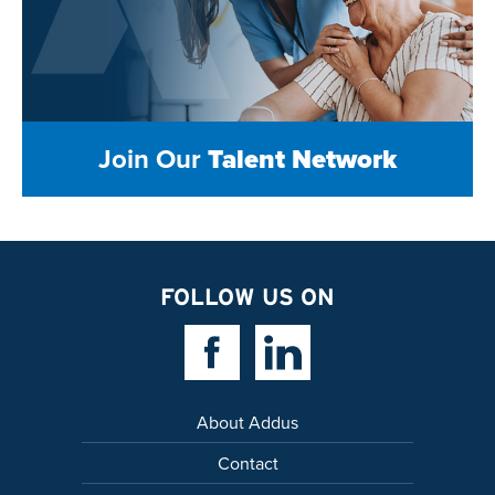
Join Our
Talent Network
FOLLOW US ON
Facebook Link
Linkedin Link
About Addus
Contact