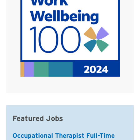
Featured Jobs
Occupational Therapist Full-Time