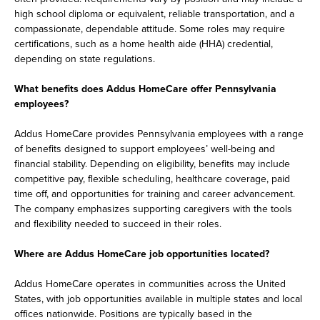
high school diploma or equivalent, reliable transportation, and a
compassionate, dependable attitude. Some roles may require
certifications, such as a home health aide (HHA) credential,
depending on state regulations.
What benefits does Addus HomeCare offer Pennsylvania
employees?
Addus HomeCare provides Pennsylvania employees with a range
of benefits designed to support employees’ well-being and
financial stability. Depending on eligibility, benefits may include
competitive pay, flexible scheduling, healthcare coverage, paid
time off, and opportunities for training and career advancement.
The company emphasizes supporting caregivers with the tools
and flexibility needed to succeed in their roles.
Where are Addus HomeCare job opportunities located?
Addus HomeCare operates in communities across the United
States, with job opportunities available in multiple states and local
offices nationwide. Positions are typically based in the