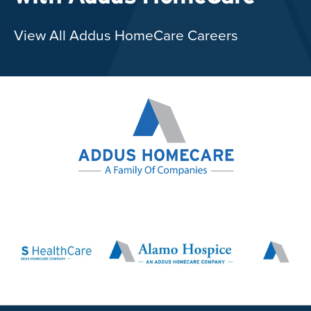
View All Addus HomeCare Careers