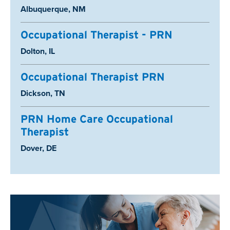
Location:
Albuquerque, NM
Occupational Therapist - PRN
Location:
Dolton, IL
Occupational Therapist PRN
Location:
Dickson, TN
PRN Home Care Occupational
Therapist
Location:
Dover, DE