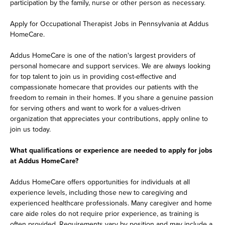
participation by the family, nurse or other person as necessary.
Apply for Occupational Therapist Jobs in Pennsylvania at Addus
HomeCare.
Addus HomeCare is one of the nation's largest providers of
personal homecare and support services. We are always looking
for top talent to join us in providing cost-effective and
compassionate homecare that provides our patients with the
freedom to remain in their homes. If you share a genuine passion
for serving others and want to work for a values-driven
organization that appreciates your contributions, apply online to
join us today.
What qualifications or experience are needed to apply for jobs
at Addus HomeCare?
Addus HomeCare offers opportunities for individuals at all
experience levels, including those new to caregiving and
experienced healthcare professionals. Many caregiver and home
care aide roles do not require prior experience, as training is
often provided. Requirements vary by position and may include a