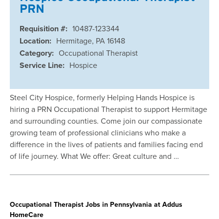
PRN
Requisition #:
10487-123344
Location:
Hermitage, PA 16148
Category:
Occupational Therapist
Service Line:
Hospice
Steel City Hospice, formerly Helping Hands Hospice is
hiring a PRN Occupational Therapist to support Hermitage
and surrounding counties. Come join our compassionate
growing team of professional clinicians who make a
difference in the lives of patients and families facing end
of life journey. What We offer: Great culture and …
Occupational Therapist Jobs in Pennsylvania at Addus
HomeCare