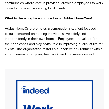
communities where care is provided, allowing employees to work
close to home while serving local clients.
What is the workplace culture like at Addus HomeCare?
Addus HomeCare promotes a compassionate, client-focused
culture centered on helping individuals live safely and
independently in their own homes. Employees are valued for
their dedication and play a vital role in improving quality of life for
clients. The organization fosters a supportive environment with a
strong sense of purpose, teamwork, and community impact.