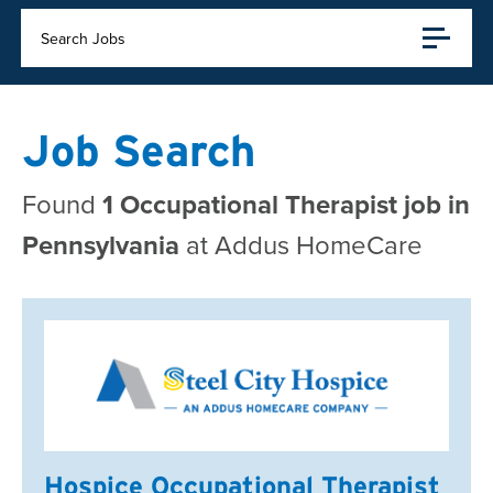
Search Jobs
Job Search
Found
1 Occupational Therapist job in
Pennsylvania
at Addus HomeCare
Hospice Occupational Therapist