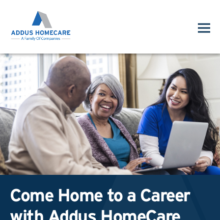
Come Home to a Career
with Addus HomeCare