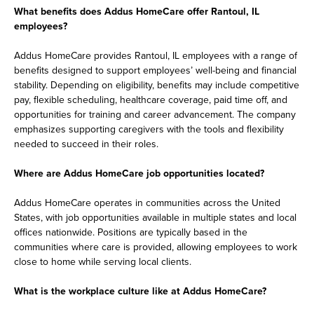
What benefits does Addus HomeCare offer Rantoul, IL
employees?
Addus HomeCare provides Rantoul, IL employees with a range of
benefits designed to support employees’ well-being and financial
stability. Depending on eligibility, benefits may include competitive
pay, flexible scheduling, healthcare coverage, paid time off, and
opportunities for training and career advancement. The company
emphasizes supporting caregivers with the tools and flexibility
needed to succeed in their roles.
Where are Addus HomeCare job opportunities located?
Addus HomeCare operates in communities across the United
States, with job opportunities available in multiple states and local
offices nationwide. Positions are typically based in the
communities where care is provided, allowing employees to work
close to home while serving local clients.
What is the workplace culture like at Addus HomeCare?