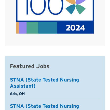
Featured Jobs
STNA (State Tested Nursing
Assistant)
Location:
Ada, OH
STNA (State Tested Nursing