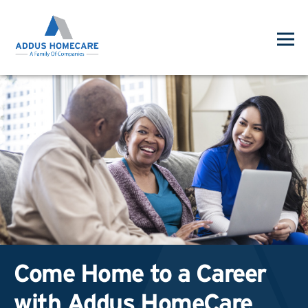
Come Home to a Career
with Addus HomeCare