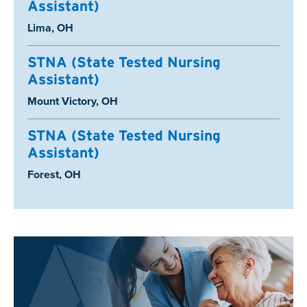
Assistant)
Location:
Lima, OH
STNA (State Tested Nursing
Assistant)
Location:
Mount Victory, OH
STNA (State Tested Nursing
Assistant)
Location:
Forest, OH