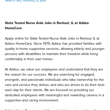
Search ALL Rantoul, IL jobs
State Tested Nurse Aide Jobs in Rantoul, IL at Addus
HomeCare
Apply online for State Tested Nurse Aide Jobs in Rantoul, IL at
Addus HomeCare. Since 1979, Addus has provided families with
quality in-home supportive services, allowing elderly and younger
persons with disabilities to maintain their freedom while living
comfortably in their own homes.
At Addus, we value our employees and understand that they are
the reason for our success. We are searching for engaged,
energetic, and passionate individuals who take ownership for the
care and service they deliver, and who are driven to do their best
each day for their clients. We are focused on providing our
dedicated employees with meaningful and rewarding careers in a
supportive and caring environment.