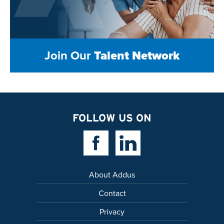
Join Our
Talent Network
FOLLOW US ON
Facebook Link
Linkedin Link
About Addus
Contact
Privacy