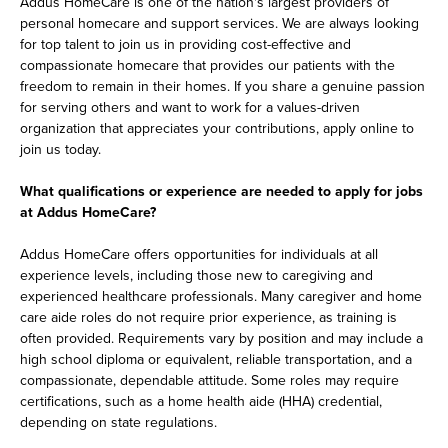
Addus HomeCare is one of the nation's largest providers of
personal homecare and support services. We are always looking
for top talent to join us in providing cost-effective and
compassionate homecare that provides our patients with the
freedom to remain in their homes. If you share a genuine passion
for serving others and want to work for a values-driven
organization that appreciates your contributions, apply online to
join us today.
What qualifications or experience are needed to apply for jobs
at Addus HomeCare?
Addus HomeCare offers opportunities for individuals at all
experience levels, including those new to caregiving and
experienced healthcare professionals. Many caregiver and home
care aide roles do not require prior experience, as training is
often provided. Requirements vary by position and may include a
high school diploma or equivalent, reliable transportation, and a
compassionate, dependable attitude. Some roles may require
certifications, such as a home health aide (HHA) credential,
depending on state regulations.