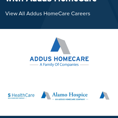
View All Addus HomeCare Careers