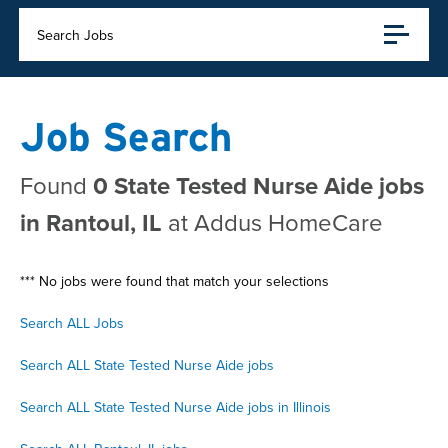
Search Jobs
Job Search
Found
0 State Tested Nurse Aide jobs
in Rantoul, IL
at Addus HomeCare
*** No jobs were found that match your selections
Search ALL Jobs
Search ALL State Tested Nurse Aide jobs
Search ALL State Tested Nurse Aide jobs in Illinois