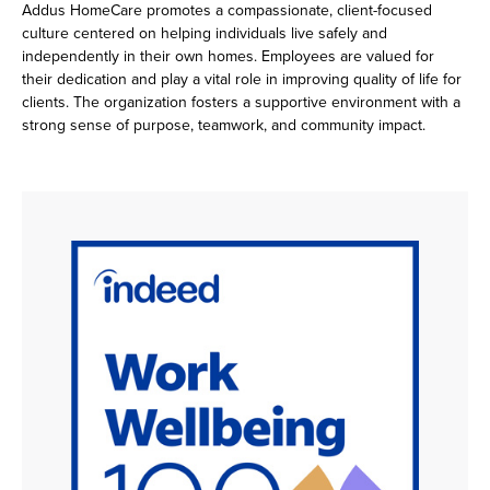
Addus HomeCare promotes a compassionate, client-focused
culture centered on helping individuals live safely and
independently in their own homes. Employees are valued for
their dedication and play a vital role in improving quality of life for
clients. The organization fosters a supportive environment with a
strong sense of purpose, teamwork, and community impact.