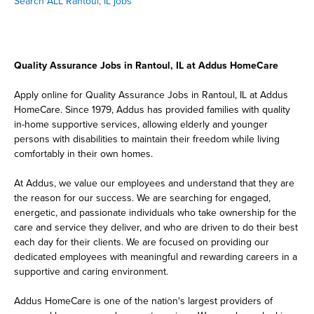
Search ALL Rantoul, IL jobs
Quality Assurance Jobs in Rantoul, IL at Addus HomeCare
Apply online for Quality Assurance Jobs in Rantoul, IL at Addus
HomeCare. Since 1979, Addus has provided families with quality
in-home supportive services, allowing elderly and younger
persons with disabilities to maintain their freedom while living
comfortably in their own homes.
At Addus, we value our employees and understand that they are
the reason for our success. We are searching for engaged,
energetic, and passionate individuals who take ownership for the
care and service they deliver, and who are driven to do their best
each day for their clients. We are focused on providing our
dedicated employees with meaningful and rewarding careers in a
supportive and caring environment.
Addus HomeCare is one of the nation's largest providers of