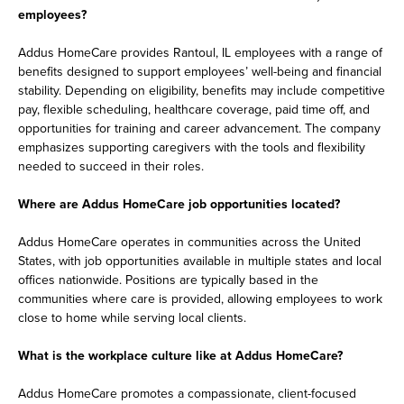
employees?
Addus HomeCare provides Rantoul, IL employees with a range of
benefits designed to support employees’ well-being and financial
stability. Depending on eligibility, benefits may include competitive
pay, flexible scheduling, healthcare coverage, paid time off, and
opportunities for training and career advancement. The company
emphasizes supporting caregivers with the tools and flexibility
needed to succeed in their roles.
Where are Addus HomeCare job opportunities located?
Addus HomeCare operates in communities across the United
States, with job opportunities available in multiple states and local
offices nationwide. Positions are typically based in the
communities where care is provided, allowing employees to work
close to home while serving local clients.
What is the workplace culture like at Addus HomeCare?
Addus HomeCare promotes a compassionate, client-focused