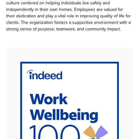
culture centered on helping individuals live safely and
independently in their own homes. Employees are valued for
their dedication and play a vital role in improving quality of life for
clients. The organization fosters a supportive environment with a
strong sense of purpose, teamwork, and community impact.