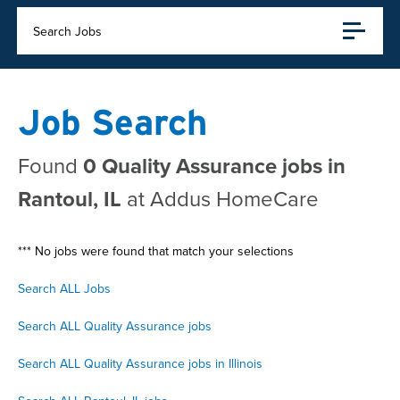
Search Jobs
Job Search
Found
0 Quality Assurance jobs in
Rantoul, IL
at Addus HomeCare
*** No jobs were found that match your selections
Search ALL Jobs
Search ALL Quality Assurance jobs
Search ALL Quality Assurance jobs in Illinois