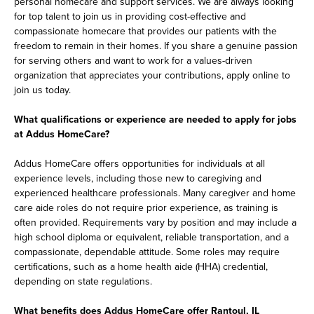
personal homecare and support services. We are always looking
for top talent to join us in providing cost-effective and
compassionate homecare that provides our patients with the
freedom to remain in their homes. If you share a genuine passion
for serving others and want to work for a values-driven
organization that appreciates your contributions, apply online to
join us today.
What qualifications or experience are needed to apply for jobs
at Addus HomeCare?
Addus HomeCare offers opportunities for individuals at all
experience levels, including those new to caregiving and
experienced healthcare professionals. Many caregiver and home
care aide roles do not require prior experience, as training is
often provided. Requirements vary by position and may include a
high school diploma or equivalent, reliable transportation, and a
compassionate, dependable attitude. Some roles may require
certifications, such as a home health aide (HHA) credential,
depending on state regulations.
What benefits does Addus HomeCare offer Rantoul, IL