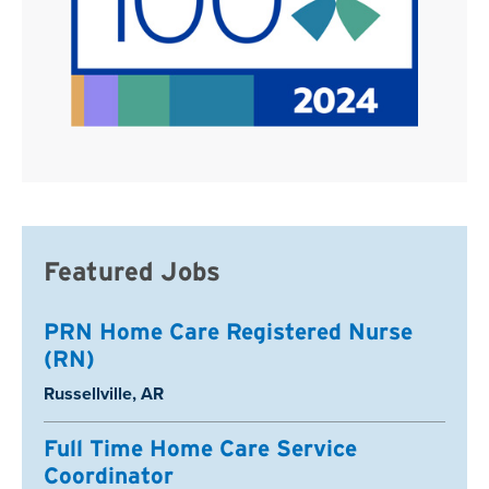
Featured Jobs
PRN Home Care Registered Nurse
(RN)
Location:
Russellville, AR
Full Time Home Care Service
Coordinator