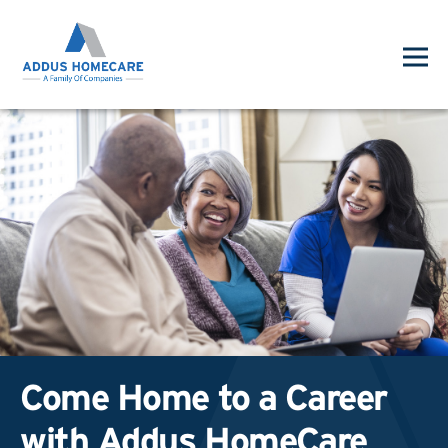
Come Home to a Career
with Addus HomeCare