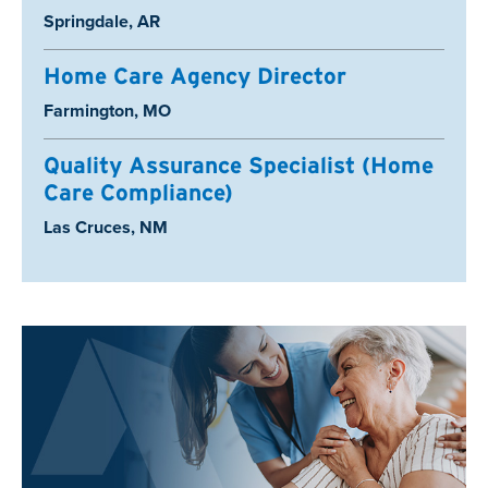
Location:
Springdale, AR
Home Care Agency Director
Location:
Farmington, MO
Quality Assurance Specialist (Home
Care Compliance)
Location:
Las Cruces, NM