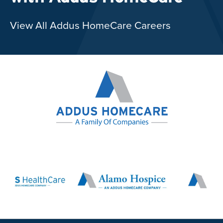
View All Addus HomeCare Careers