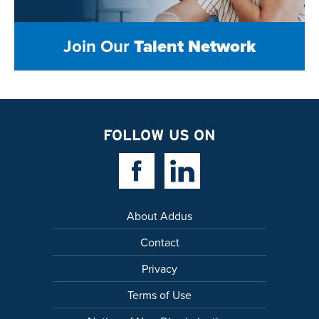
Join Our
Talent Network
FOLLOW US ON
Facebook Link
Linkedin Link
About Addus
Contact
Privacy
Terms of Use