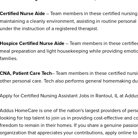
Certified Nurse Aide
– Team members in these certified nursing 
maintaining a cleanly environment, assisting in routine personal
under the instruction of a registered therapist.
Hospice Certified Nurse Aide
– Team members in these certified
meal preparation and light housekeeping while providing emoti
families.
CNA, Patient Care Tech
– Team members in these certified nursin
other personal care. Tech also performs general homemaking duti
Apply for Certified Nursing Assistant Jobs in Rantoul, IL at Ad
Addus HomeCare is one of the nation's largest providers of per
looking for top talent to join us in providing cost-effective and
freedom to remain in their homes. If you share a genuine passion
organization that appreciates your contributions, apply online to 