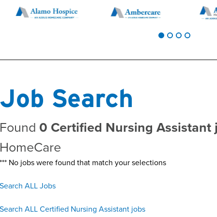
Job Search
Found
0 Certified Nursing Assistant 
HomeCare
*** No jobs were found that match your selections
Search ALL Jobs
Search ALL Certified Nursing Assistant jobs