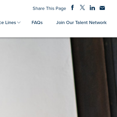
Share on Facebook
Share on Twitter
Share on Linke
Share via
Share This Page
ce Lines
FAQs
Join Our Talent Network