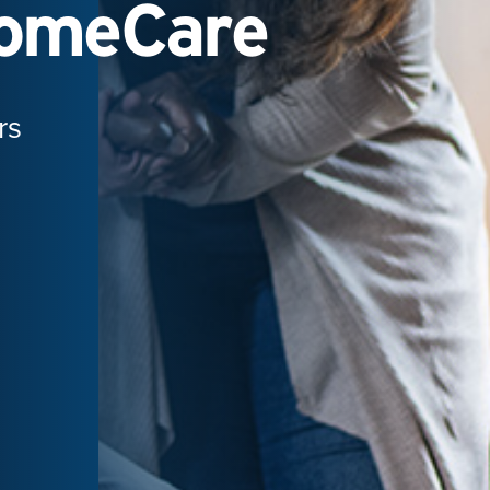
HomeCare
rs