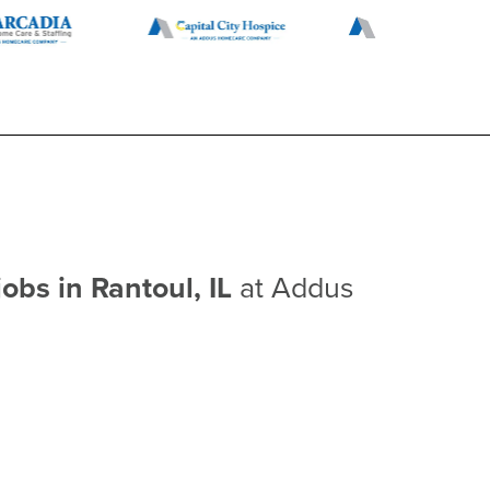
jobs in Rantoul, IL
at Addus