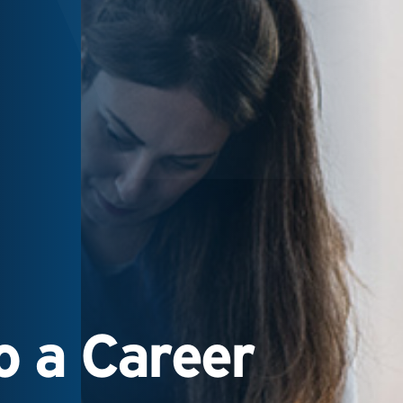
 a Career