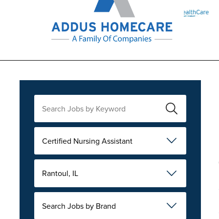
Certified Nursing Assistant
Rantoul, IL
Search Jobs by Brand