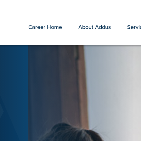
Career Home
About Addus
Servi