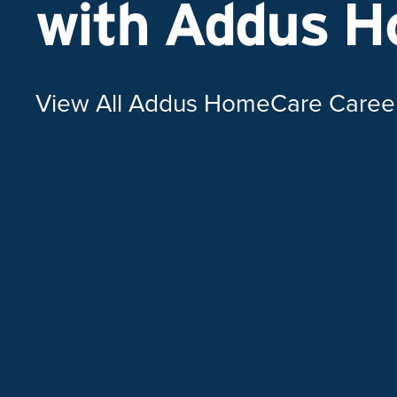
with Addus 
View All Addus HomeCare Caree