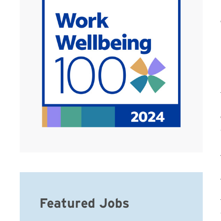
Featured Jobs