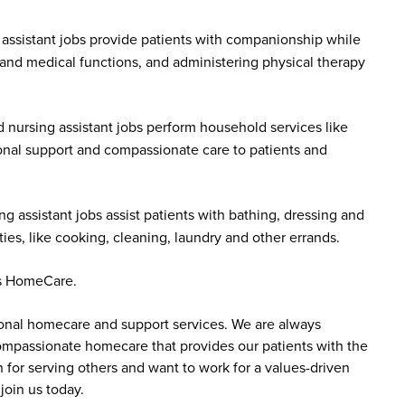
assistant jobs provide patients with companionship while
 and medical functions, and administering physical therapy
 nursing assistant jobs perform household services like
onal support and compassionate care to patients and
g assistant jobs assist patients with bathing, dressing and
es, like cooking, cleaning, laundry and other errands.
dus HomeCare.
sonal homecare and support services. We are always
 compassionate homecare that provides our patients with the
 for serving others and want to work for a values-driven
join us today.