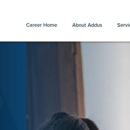
Career Home
About Addus
Servi