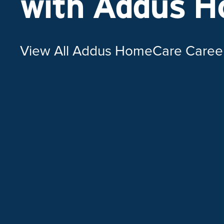
with Addus 
View All Addus HomeCare Caree