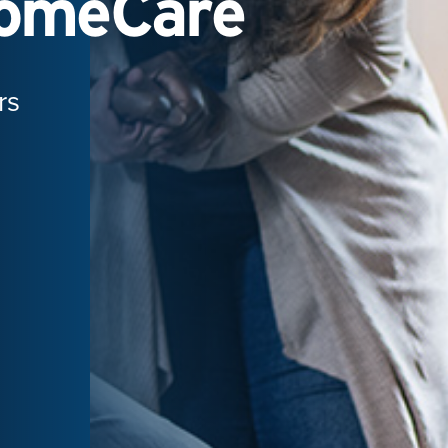
HomeCare
rs