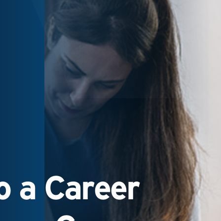
 a Career