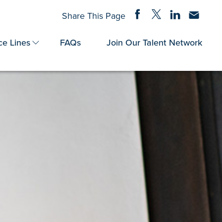
Share on Facebook
Share on Twitter
Share on Linke
Share via
Share This Page
ce Lines
FAQs
Join Our Talent Network