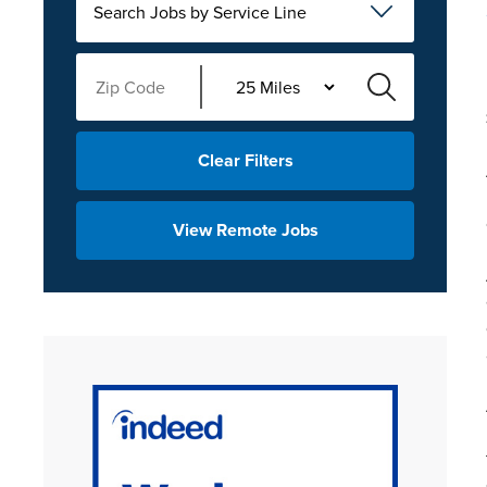
Search Jobs by Service Line
Clear Filters
View Remote Jobs