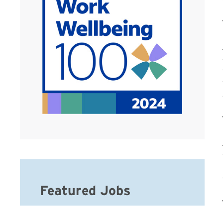
Featured Jobs
Hospice Social Worker-MSW