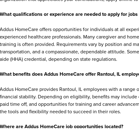
What qualifications or experience are needed to apply for jo
Addus HomeCare offers opportunities for individuals at all exper
experienced healthcare professionals. Many caregiver and home c
training is often provided. Requirements vary by position and ma
transportation, and a compassionate, dependable attitude. Some 
aide (HHA) credential, depending on state regulations.
What benefits does Addus HomeCare offer Rantoul, IL employ
Addus HomeCare provides Rantoul, IL employees with a range of
financial stability. Depending on eligibility, benefits may includ
paid time off, and opportunities for training and career advan
the tools and flexibility needed to succeed in their roles.
Where are Addus HomeCare job opportunities located?