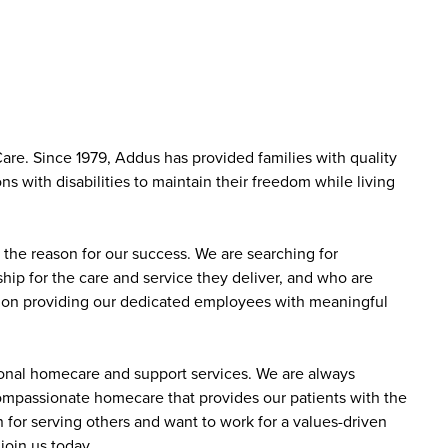
are. Since 1979, Addus has provided families with quality
s with disabilities to maintain their freedom while living
the reason for our success. We are searching for
ip for the care and service they deliver, and who are
sed on providing our dedicated employees with meaningful
sonal homecare and support services. We are always
 compassionate homecare that provides our patients with the
 for serving others and want to work for a values-driven
join us today.