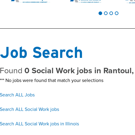
Job Search
Found
0 Social Work jobs in Rantoul,
*** No jobs were found that match your selections
Search ALL Jobs
Search ALL Social Work jobs
Search ALL Social Work jobs in Illinois