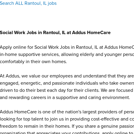
Search ALL Rantoul, IL jobs
Social Work Jobs in Rantoul, IL at Addus HomeCare
Apply online for Social Work Jobs in Rantoul, IL at Addus HomeC
in-home supportive services, allowing elderly and younger person
comfortably in their own homes.
At Addus, we value our employees and understand that they are 
engaged, energetic, and passionate individuals who take ownersh
driven to do their best each day for their clients. We are focu
and rewarding careers in a supportive and caring environment.
Addus HomeCare is one of the nation's largest providers of per
looking for top talent to join us in providing cost-effective and
freedom to remain in their homes. If you share a genuine passion
organization that appreciates your contributions, apply online to 