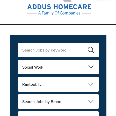
Social Work
Rantoul, IL
Search Jobs by Brand