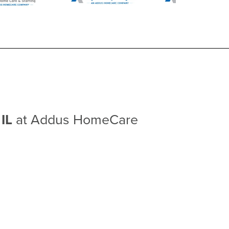
 IL
at Addus HomeCare