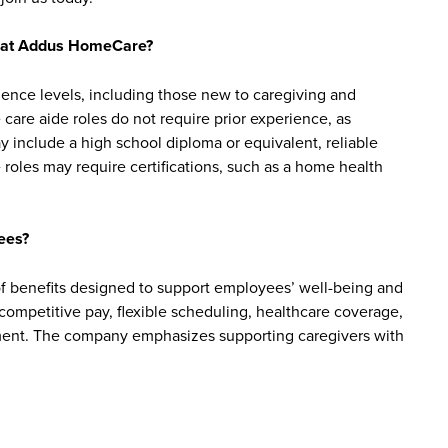
bs at Addus HomeCare?
ience levels, including those new to caregiving and
are aide roles do not require prior experience, as
y include a high school diploma or equivalent, reliable
roles may require certifications, such as a home health
ees?
 benefits designed to support employees’ well-being and
e competitive pay, flexible scheduling, healthcare coverage,
cement. The company emphasizes supporting caregivers with