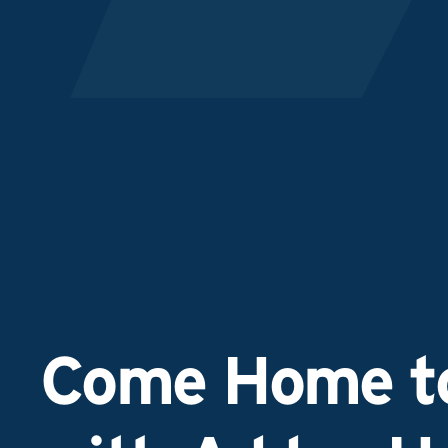
Come Home to