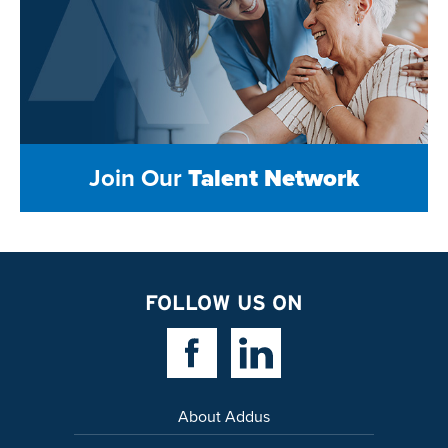
Join Our
Talent Network
FOLLOW US ON
Facebook Link
Linkedin Link
About Addus