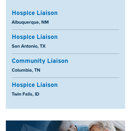
Hospice Liaison
Location:
Albuquerque, NM
Hospice Liaison
Location:
San Antonio, TX
Community Liaison
Location:
Columbia, TN
Hospice Liaison
Location:
Twin Falls, ID