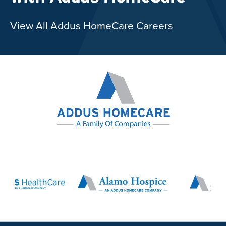
View All Addus HomeCare Careers