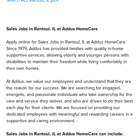
Search ALL Rantoul, IL jobs
Sales Jobs in Rantoul, IL at Addus HomeCare
Apply online for Sales Jobs in Rantoul, IL at Addus HomeCare.
Since 1979, Addus has provided families with quality in-home
supportive services, allowing elderly and younger persons with
disabilities to maintain their freedom while living comfortably in
their own homes.
At Addus, we value our employees and understand that they are
the reason for our success. We are searching for engaged,
energetic, and passionate individuals who take ownership for the
care and service they deliver, and who are driven to do their best
each day for their clients. We are focused on providing our
dedicated employees with meaningful and rewarding careers in a
supportive and caring environment.
Sales Jobs in Rantoul, IL at Addus HomeCare can include: