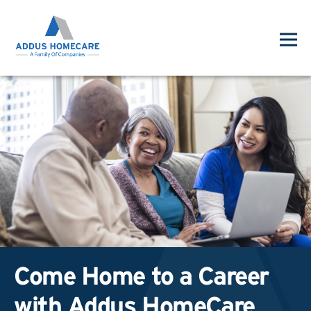
Come Home to a Career
with Addus HomeCare