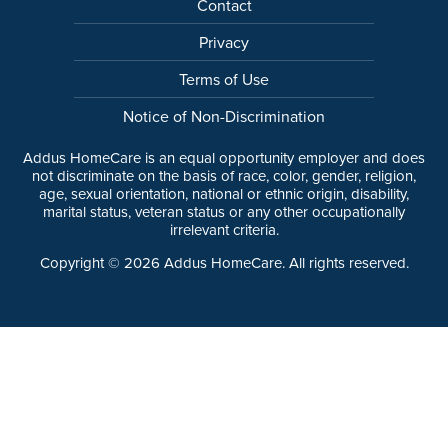
Contact
Privacy
Terms of Use
Notice of Non-Discrimination
Addus HomeCare is an equal opportunity employer and does
not discriminate on the basis of race, color, gender, religion,
age, sexual orientation, national or ethnic origin, disability,
marital status, veteran status or any other occupationally
irrelevant criteria.
Copyright ©
2026
Addus HomeCare. All rights reserved.