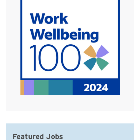
Featured Jobs