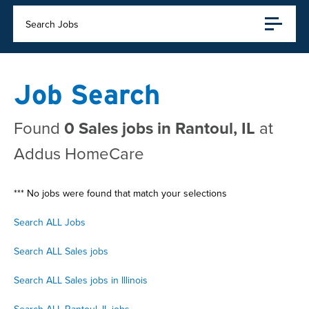
Search Jobs
Job Search
Found
0 Sales jobs in Rantoul, IL
at
Addus HomeCare
*** No jobs were found that match your selections
Search ALL Jobs
Search ALL Sales jobs
Search ALL Sales jobs in Illinois