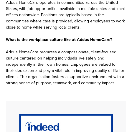
Addus HomeCare operates in communities across the United
States, with job opportunities available in multiple states and local
offices nationwide. Positions are typically based in the
communities where care is provided, allowing employees to work
close to home while serving local clients.
What is the workplace culture like at Addus HomeCare?
Addus HomeCare promotes a compassionate, client-focused
culture centered on helping individuals live safely and
independently in their own homes. Employees are valued for
their dedication and play a vital role in improving quality of life for
clients. The organization fosters a supportive environment with a
strong sense of purpose, teamwork, and community impact.