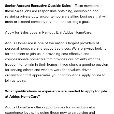
Senior Account Executive-Outside Sales
– Team members in
these Sales jobs are responsible obtaining, developing and
retaining private duty and/or temporary staffing business that will
meet or exceed company revenue and strategic goals.
Apply for Sales Jobs in Rantoul, IL at Addus HomeCare.
Addus HomeCare is one of the nation's largest providers of
personal homecare and support services. We are always looking
for top talent to join us in providing cost-effective and
compassionate homecare that provides our patients with the
freedom to remain in their homes. If you share a genuine passion
for serving others and want to work for a values-driven
organization that appreciates your contributions, apply online to
join us today.
What qualifications or experience are needed to apply for jobs
at Addus HomeCare?
Addus HomeCare offers opportunities for individuals at all
experience levels, including those new to caregiving and