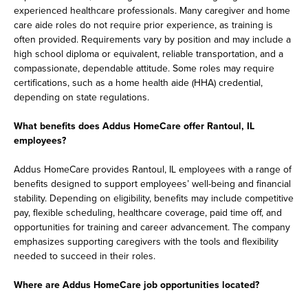
experienced healthcare professionals. Many caregiver and home
care aide roles do not require prior experience, as training is
often provided. Requirements vary by position and may include a
high school diploma or equivalent, reliable transportation, and a
compassionate, dependable attitude. Some roles may require
certifications, such as a home health aide (HHA) credential,
depending on state regulations.
What benefits does Addus HomeCare offer Rantoul, IL
employees?
Addus HomeCare provides Rantoul, IL employees with a range of
benefits designed to support employees’ well-being and financial
stability. Depending on eligibility, benefits may include competitive
pay, flexible scheduling, healthcare coverage, paid time off, and
opportunities for training and career advancement. The company
emphasizes supporting caregivers with the tools and flexibility
needed to succeed in their roles.
Where are Addus HomeCare job opportunities located?