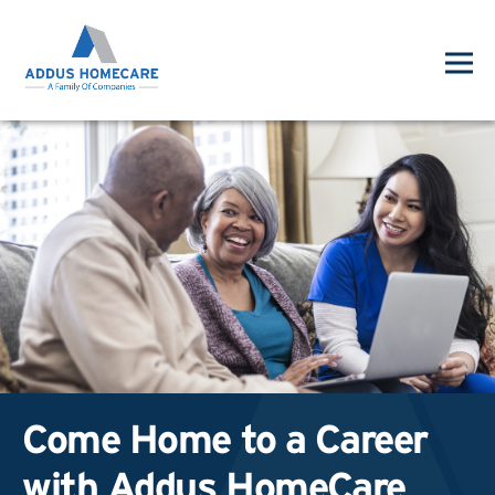
Come Home to a Career
with Addus HomeCare