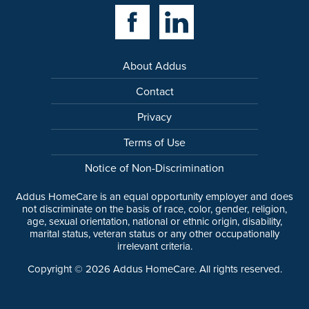
Facebook Link
Linkedin Link
About Addus
Contact
Privacy
Terms of Use
Notice of Non-Discrimination
Addus HomeCare is an equal opportunity employer and does
not discriminate on the basis of race, color, gender, religion,
age, sexual orientation, national or ethnic origin, disability,
marital status, veteran status or any other occupationally
irrelevant criteria.
Copyright ©
2026
Addus HomeCare. All rights reserved.