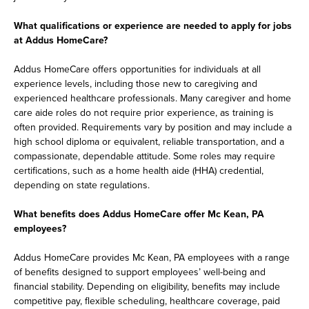
What qualifications or experience are needed to apply for jobs
at Addus HomeCare?
Addus HomeCare offers opportunities for individuals at all
experience levels, including those new to caregiving and
experienced healthcare professionals. Many caregiver and home
care aide roles do not require prior experience, as training is
often provided. Requirements vary by position and may include a
high school diploma or equivalent, reliable transportation, and a
compassionate, dependable attitude. Some roles may require
certifications, such as a home health aide (HHA) credential,
depending on state regulations.
What benefits does Addus HomeCare offer Mc Kean, PA
employees?
Addus HomeCare provides Mc Kean, PA employees with a range
of benefits designed to support employees’ well-being and
financial stability. Depending on eligibility, benefits may include
competitive pay, flexible scheduling, healthcare coverage, paid