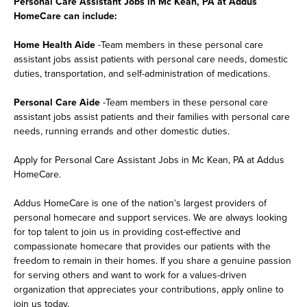
Personal Care Assistant Jobs in Mc Kean, PA at Addus
HomeCare can include:
Home Health Aide
-Team members in these personal care
assistant jobs assist patients with personal care needs, domestic
duties, transportation, and self-administration of medications.
Personal Care Aide
-Team members in these personal care
assistant jobs assist patients and their families with personal care
needs, running errands and other domestic duties.
Apply for Personal Care Assistant Jobs in Mc Kean, PA at Addus
HomeCare.
Addus HomeCare is one of the nation's largest providers of
personal homecare and support services. We are always looking
for top talent to join us in providing cost-effective and
compassionate homecare that provides our patients with the
freedom to remain in their homes. If you share a genuine passion
for serving others and want to work for a values-driven
organization that appreciates your contributions, apply online to
join us today.