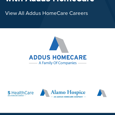
View All Addus HomeCare Careers