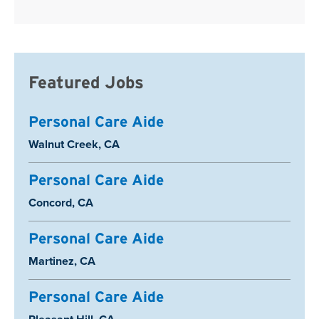
Featured Jobs
Personal Care Aide
Location:
Walnut Creek, CA
Personal Care Aide
Location:
Concord, CA
Personal Care Aide
Location:
Martinez, CA
Personal Care Aide
Location: