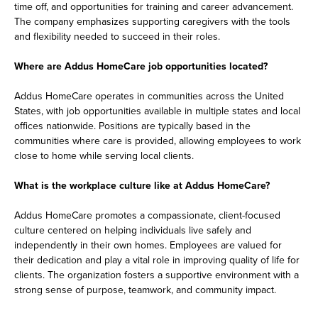
time off, and opportunities for training and career advancement.
The company emphasizes supporting caregivers with the tools
and flexibility needed to succeed in their roles.
Where are Addus HomeCare job opportunities located?
Addus HomeCare operates in communities across the United
States, with job opportunities available in multiple states and local
offices nationwide. Positions are typically based in the
communities where care is provided, allowing employees to work
close to home while serving local clients.
What is the workplace culture like at Addus HomeCare?
Addus HomeCare promotes a compassionate, client-focused
culture centered on helping individuals live safely and
independently in their own homes. Employees are valued for
their dedication and play a vital role in improving quality of life for
clients. The organization fosters a supportive environment with a
strong sense of purpose, teamwork, and community impact.