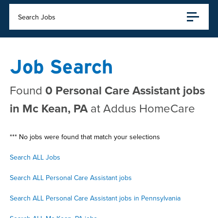
Search Jobs
Job Search
Found
0 Personal Care Assistant jobs
in Mc Kean, PA
at Addus HomeCare
*** No jobs were found that match your selections
Search ALL Jobs
Search ALL Personal Care Assistant jobs
Search ALL Personal Care Assistant jobs in Pennsylvania