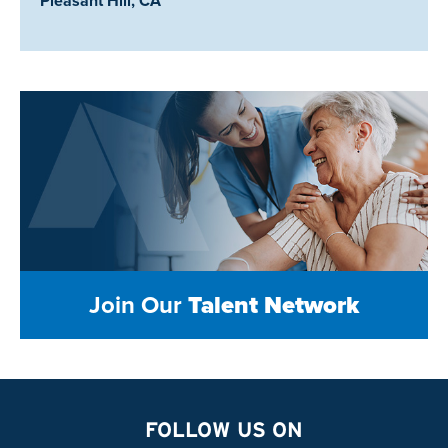
Pleasant Hill, CA
Join Our
Talent Network
FOLLOW US ON