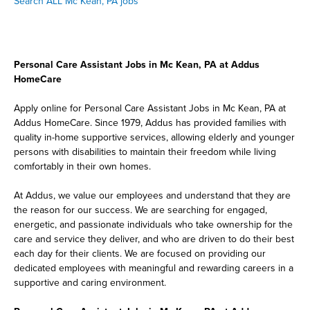
Search ALL Mc Kean, PA jobs
Personal Care Assistant Jobs in Mc Kean, PA at Addus
HomeCare
Apply online for Personal Care Assistant Jobs in Mc Kean, PA at
Addus HomeCare. Since 1979, Addus has provided families with
quality in-home supportive services, allowing elderly and younger
persons with disabilities to maintain their freedom while living
comfortably in their own homes.
At Addus, we value our employees and understand that they are
the reason for our success. We are searching for engaged,
energetic, and passionate individuals who take ownership for the
care and service they deliver, and who are driven to do their best
each day for their clients. We are focused on providing our
dedicated employees with meaningful and rewarding careers in a
supportive and caring environment.