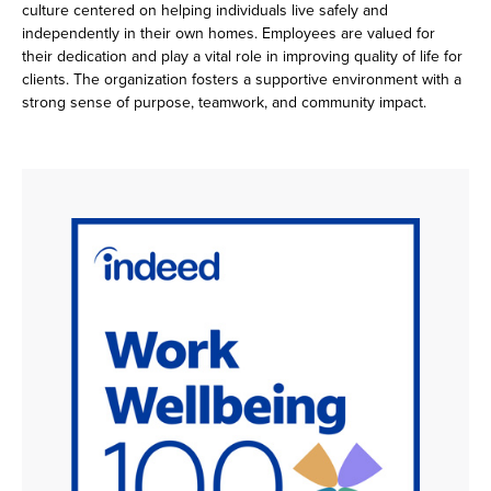
culture centered on helping individuals live safely and
independently in their own homes. Employees are valued for
their dedication and play a vital role in improving quality of life for
clients. The organization fosters a supportive environment with a
strong sense of purpose, teamwork, and community impact.