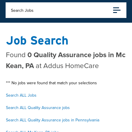
Search Jobs
Job Search
Found
0 Quality Assurance jobs in Mc
Kean, PA
at Addus HomeCare
*** No jobs were found that match your selections
Search ALL Jobs
Search ALL Quality Assurance jobs
Search ALL Quality Assurance jobs in Pennsylvania