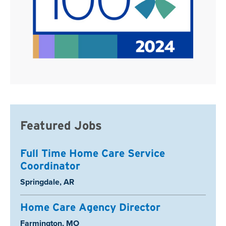
Featured Jobs
Full Time Home Care Service
Coordinator
Location:
Springdale, AR
Home Care Agency Director
Location:
Farmington, MO