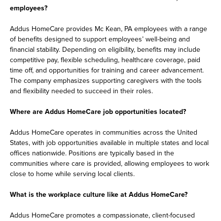
employees?
Addus HomeCare provides Mc Kean, PA employees with a range
of benefits designed to support employees’ well-being and
financial stability. Depending on eligibility, benefits may include
competitive pay, flexible scheduling, healthcare coverage, paid
time off, and opportunities for training and career advancement.
The company emphasizes supporting caregivers with the tools
and flexibility needed to succeed in their roles.
Where are Addus HomeCare job opportunities located?
Addus HomeCare operates in communities across the United
States, with job opportunities available in multiple states and local
offices nationwide. Positions are typically based in the
communities where care is provided, allowing employees to work
close to home while serving local clients.
What is the workplace culture like at Addus HomeCare?
Addus HomeCare promotes a compassionate, client-focused