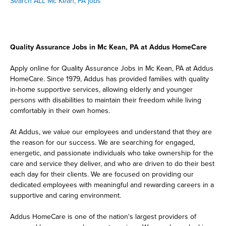
Search ALL Mc Kean, PA jobs
Quality Assurance Jobs in Mc Kean, PA at Addus HomeCare
Apply online for Quality Assurance Jobs in Mc Kean, PA at Addus
HomeCare. Since 1979, Addus has provided families with quality
in-home supportive services, allowing elderly and younger
persons with disabilities to maintain their freedom while living
comfortably in their own homes.
At Addus, we value our employees and understand that they are
the reason for our success. We are searching for engaged,
energetic, and passionate individuals who take ownership for the
care and service they deliver, and who are driven to do their best
each day for their clients. We are focused on providing our
dedicated employees with meaningful and rewarding careers in a
supportive and caring environment.
Addus HomeCare is one of the nation's largest providers of