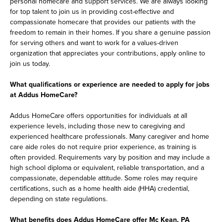
personal homecare and support services. We are always looking
for top talent to join us in providing cost-effective and
compassionate homecare that provides our patients with the
freedom to remain in their homes. If you share a genuine passion
for serving others and want to work for a values-driven
organization that appreciates your contributions, apply online to
join us today.
What qualifications or experience are needed to apply for jobs
at Addus HomeCare?
Addus HomeCare offers opportunities for individuals at all
experience levels, including those new to caregiving and
experienced healthcare professionals. Many caregiver and home
care aide roles do not require prior experience, as training is
often provided. Requirements vary by position and may include a
high school diploma or equivalent, reliable transportation, and a
compassionate, dependable attitude. Some roles may require
certifications, such as a home health aide (HHA) credential,
depending on state regulations.
What benefits does Addus HomeCare offer Mc Kean, PA