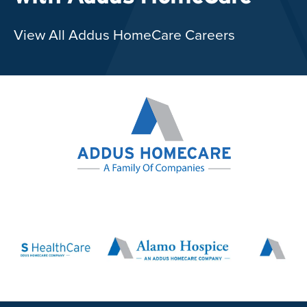
View All Addus HomeCare Careers