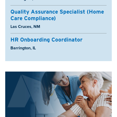
Quality Assurance Specialist (Home
Care Compliance)
Location:
Las Cruces, NM
HR Onboarding Coordinator
Location:
Barrington, IL