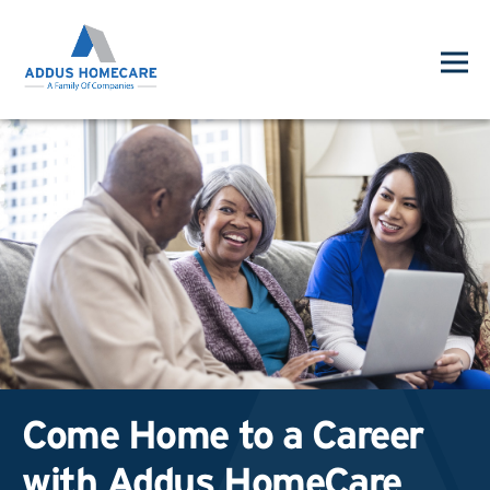
Come Home to a Career
with Addus HomeCare