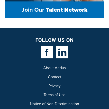
Join Our
Talent Network
FOLLOW US ON
Facebook Link
Linkedin Link
About Addus
Contact
Privacy
Terms of Use
Notice of Non-Discrimination