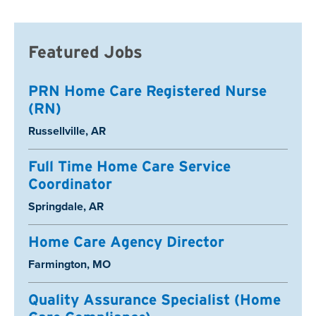
Featured Jobs
PRN Home Care Registered Nurse
(RN)
Location:
Russellville, AR
Full Time Home Care Service
Coordinator
Location:
Springdale, AR
Home Care Agency Director
Location:
Farmington, MO
Quality Assurance Specialist (Home