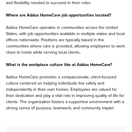
and flexibility needed to succeed in their roles.
Where are Addus HomeCare job opportunities located?
Addus HomeCare operates in communities across the United
States, with job opportunities available in multiple states and local
offices nationwide. Positions are typically based in the
communities where care is provided, allowing employees to work
close to home while serving local clients.
What is the workplace culture like at Addus HomeCare?
Addus HomeCare promotes a compassionate, client-focused
culture centered on helping individuals live safely and
independently in their own homes. Employees are valued for
their dedication and play a vital role in improving quality of life for
clients. The organization fosters a supportive environment with a
strong sense of purpose, teamwork, and community impact.