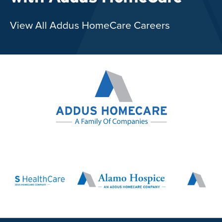
View All Addus HomeCare Careers