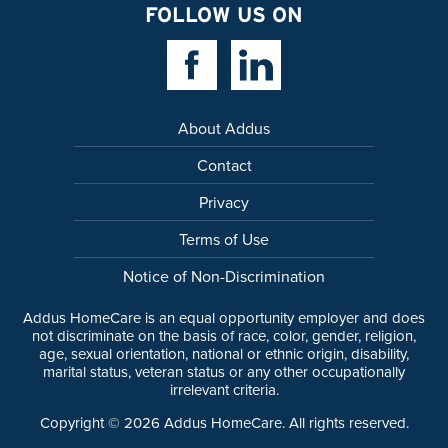
FOLLOW US ON
Facebook Link
Linkedin Link
About Addus
Contact
Privacy
Terms of Use
Notice of Non-Discrimination
Addus HomeCare is an equal opportunity employer and does
not discriminate on the basis of race, color, gender, religion,
age, sexual orientation, national or ethnic origin, disability,
marital status, veteran status or any other occupationally
irrelevant criteria.
Copyright ©
2026
Addus HomeCare. All rights reserved.