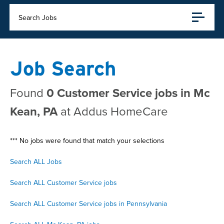
Search Jobs
Job Search
Found
0 Customer Service jobs in Mc
Kean, PA
at Addus HomeCare
*** No jobs were found that match your selections
Search ALL Jobs
Search ALL Customer Service jobs
Search ALL Customer Service jobs in Pennsylvania