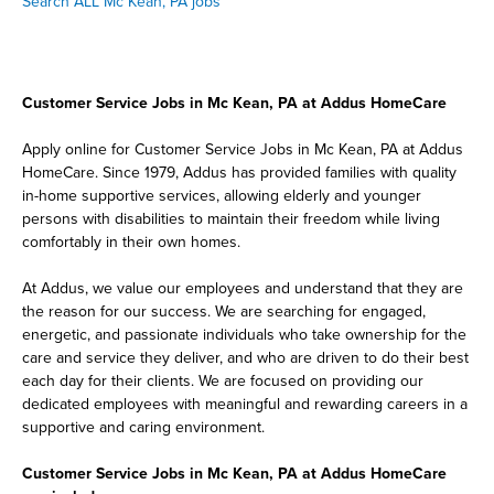
Search ALL Mc Kean, PA jobs
Customer Service Jobs in Mc Kean, PA at Addus HomeCare
Apply online for Customer Service Jobs in Mc Kean, PA at Addus
HomeCare. Since 1979, Addus has provided families with quality
in-home supportive services, allowing elderly and younger
persons with disabilities to maintain their freedom while living
comfortably in their own homes.
At Addus, we value our employees and understand that they are
the reason for our success. We are searching for engaged,
energetic, and passionate individuals who take ownership for the
care and service they deliver, and who are driven to do their best
each day for their clients. We are focused on providing our
dedicated employees with meaningful and rewarding careers in a
supportive and caring environment.
Customer Service Jobs in Mc Kean, PA at Addus HomeCare