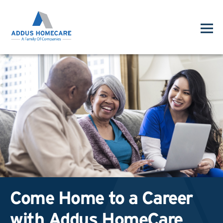
Come Home to a Career
with Addus HomeCare