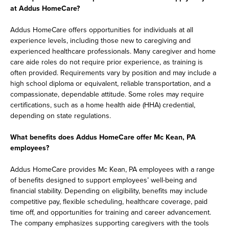
at Addus HomeCare?
Addus HomeCare offers opportunities for individuals at all
experience levels, including those new to caregiving and
experienced healthcare professionals. Many caregiver and home
care aide roles do not require prior experience, as training is
often provided. Requirements vary by position and may include a
high school diploma or equivalent, reliable transportation, and a
compassionate, dependable attitude. Some roles may require
certifications, such as a home health aide (HHA) credential,
depending on state regulations.
What benefits does Addus HomeCare offer Mc Kean, PA
employees?
Addus HomeCare provides Mc Kean, PA employees with a range
of benefits designed to support employees’ well-being and
financial stability. Depending on eligibility, benefits may include
competitive pay, flexible scheduling, healthcare coverage, paid
time off, and opportunities for training and career advancement.
The company emphasizes supporting caregivers with the tools