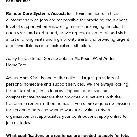
can include:
Remote Care Systems Associate
– Team members in these
customer service jobs are responsible for providing the highest
level of support when answering phones, managing the client
open visits and alert report, providing resolution to missed visits,
short and long visits and high priority alerts and providing urgent
and immediate care to each caller's situation.
Apply for Customer Service Jobs in Mc Kean, PA at Addus
HomeCare.
Addus HomeCare is one of the nation's largest providers of
personal homecare and support services. We are always looking
for top talent to join us in providing cost-effective and
compassionate homecare that provides our patients with the
freedom to remain in their homes. If you share a genuine passion
for serving others and want to work for a values-driven
organization that appreciates your contributions, apply online to
join us today.
What qualifications or experience are needed to apply for jobs