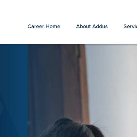
Career Home
About Addus
Servi