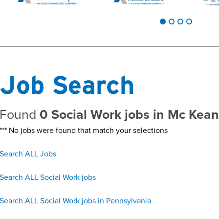
Job Search
Found
0 Social Work jobs in Mc Kea
*** No jobs were found that match your selections
Search ALL Jobs
Search ALL Social Work jobs
Search ALL Social Work jobs in Pennsylvania