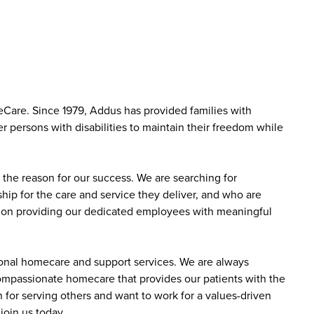
Care. Since 1979, Addus has provided families with
r persons with disabilities to maintain their freedom while
the reason for our success. We are searching for
ip for the care and service they deliver, and who are
sed on providing our dedicated employees with meaningful
sonal homecare and support services. We are always
 compassionate homecare that provides our patients with the
 for serving others and want to work for a values-driven
join us today.