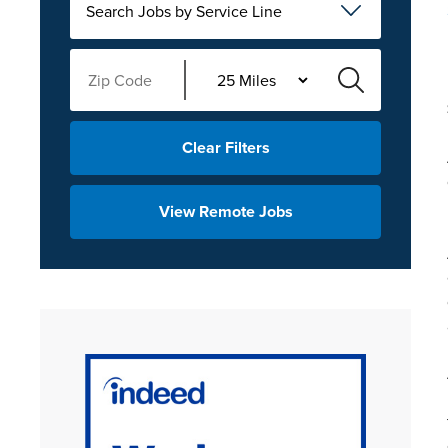
Search Jobs by Service Line
Clear Filters
View Remote Jobs