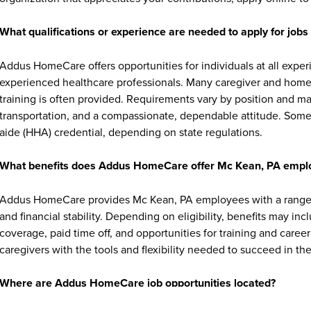
What qualifications or experience are needed to apply for jo
Addus HomeCare offers opportunities for individuals at all exper
experienced healthcare professionals. Many caregiver and home c
training is often provided. Requirements vary by position and ma
transportation, and a compassionate, dependable attitude. Some 
aide (HHA) credential, depending on state regulations.
What benefits does Addus HomeCare offer Mc Kean, PA empl
Addus HomeCare provides Mc Kean, PA employees with a range o
and financial stability. Depending on eligibility, benefits may in
coverage, paid time off, and opportunities for training and ca
caregivers with the tools and flexibility needed to succeed in thei
Where are Addus HomeCare job opportunities located?