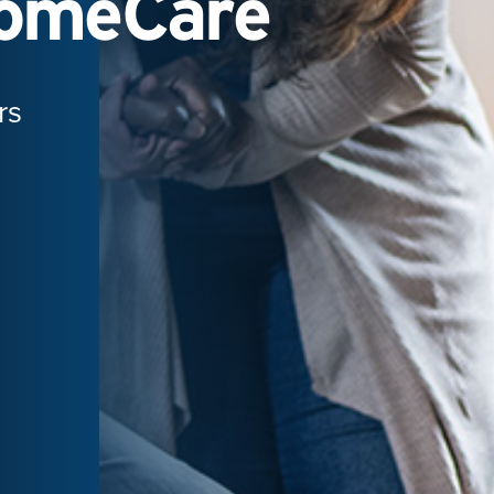
HomeCare
rs