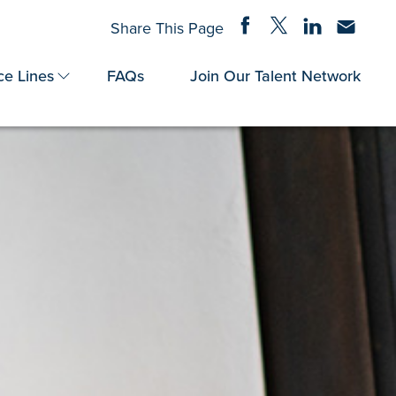
Share on Facebook
Share on Twitter
Share on Linke
Share via
Share This Page
ce Lines
FAQs
Join Our Talent Network