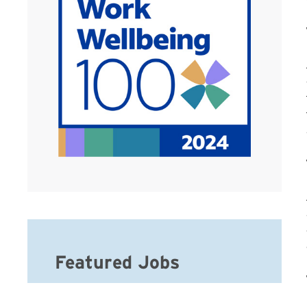
Featured Jobs
Hospice Social Worker-MSW