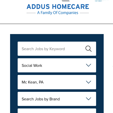
Social Work
Mc Kean, PA
Search Jobs by Brand