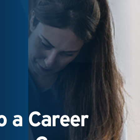
 a Career