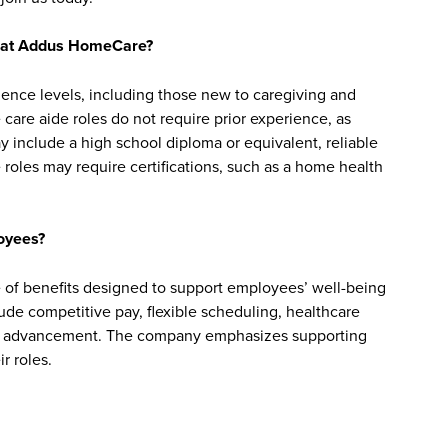
bs at Addus HomeCare?
ience levels, including those new to caregiving and
are aide roles do not require prior experience, as
y include a high school diploma or equivalent, reliable
roles may require certifications, such as a home health
oyees?
f benefits designed to support employees’ well-being
clude competitive pay, flexible scheduling, healthcare
reer advancement. The company emphasizes supporting
r roles.