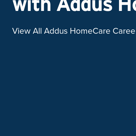
with Addus 
View All Addus HomeCare Caree