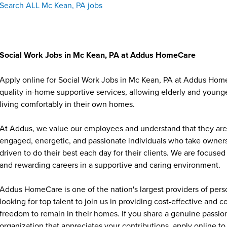
Search ALL Mc Kean, PA jobs
Social Work Jobs in Mc Kean, PA at Addus HomeCare
Apply online for Social Work Jobs in Mc Kean, PA at Addus Home
quality in-home supportive services, allowing elderly and younge
living comfortably in their own homes.
At Addus, we value our employees and understand that they are 
engaged, energetic, and passionate individuals who take ownersh
driven to do their best each day for their clients. We are focu
and rewarding careers in a supportive and caring environment.
Addus HomeCare is one of the nation's largest providers of per
looking for top talent to join us in providing cost-effective and
freedom to remain in their homes. If you share a genuine passion
organization that appreciates your contributions, apply online to 