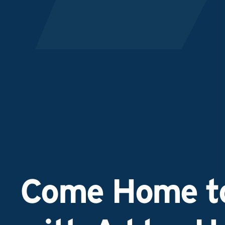
Come Home to