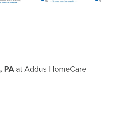
n, PA
at Addus HomeCare