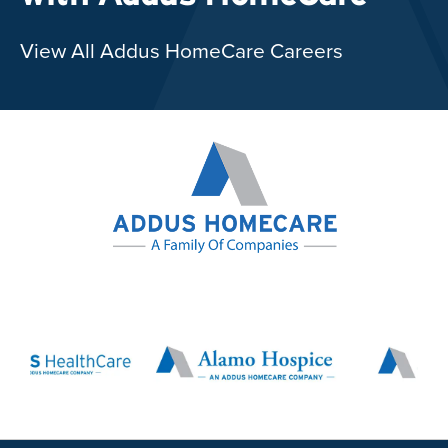
View All Addus HomeCare Careers