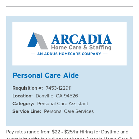
Personal Care Aide
Requisition #:
7453-122911
Location:
Danville, CA 94526
Category:
Personal Care Assistant
Service Line:
Personal Care Services
Pay rates range from $22 - $25/hr Hiring for Daytime and