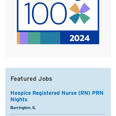
Featured Jobs
Hospice Registered Nurse (RN) PRN
Nights
Location:
Barrington, IL