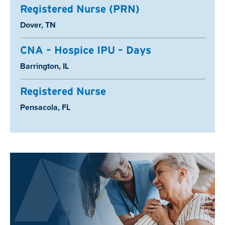
Registered Nurse (PRN)
Location:
Dover, TN
CNA – Hospice IPU – Days
Location:
Barrington, IL
Registered Nurse
Location:
Pensacola, FL