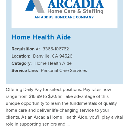
Home Health Aide
Requisition #:
3365-106762
Location:
Danville, CA 94526
Category:
Home Health Aide
Service Line:
Personal Care Services
Offering Daily Pay for select positions. Pay rates now
range from $16.89 to $20/hr. Take advantage of this
unique opportunity to learn the fundamentals of quality
home care and deliver life-changing service to your
clients. As an Arcadia Home Health Aide, you’ll play a vital
role in supporting seniors and …