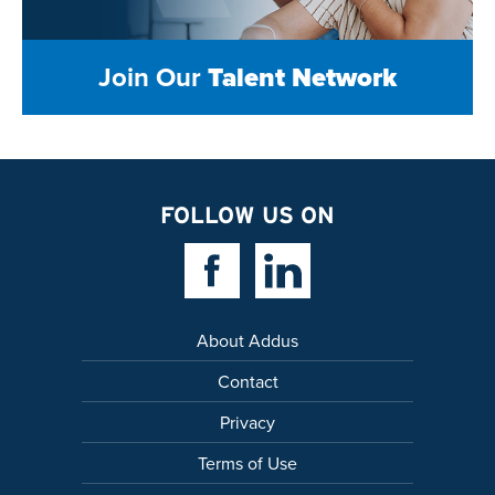
Join Our
Talent Network
FOLLOW US ON
Facebook Link
Linkedin Link
About Addus
Contact
Privacy
Terms of Use