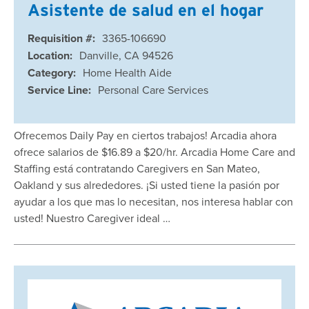
Asistente de salud en el hogar
Requisition #:
3365-106690
Location:
Danville, CA 94526
Category:
Home Health Aide
Service Line:
Personal Care Services
Ofrecemos Daily Pay en ciertos trabajos! Arcadia ahora
ofrece salarios de $16.89 a $20/hr. Arcadia Home Care and
Staffing está contratando Caregivers en San Mateo,
Oakland y sus alrededores. ¡Si usted tiene la pasión por
ayudar a los que mas lo necesitan, nos interesa hablar con
usted! Nuestro Caregiver ideal …