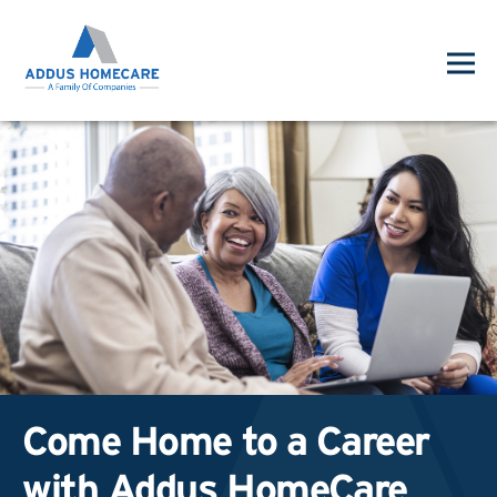
Come Home to a Career
with Addus HomeCare