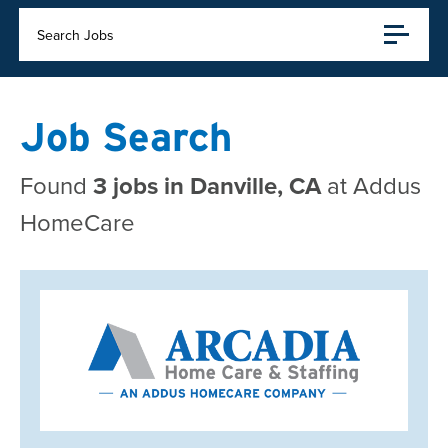
Search Jobs
Job Search
Found
3 jobs in Danville, CA
at Addus
HomeCare