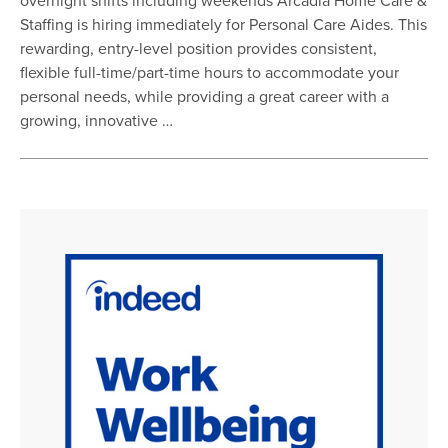
overnight shifts including weekends Arcadia Home Care &
Staffing is hiring immediately for Personal Care Aides. This
rewarding, entry-level position provides consistent,
flexible full-time/part-time hours to accommodate your
personal needs, while providing a great career with a
growing, innovative …