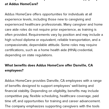
at Addus HomeCare?
Addus HomeCare offers opportunities for individuals at all
experience levels, including those new to caregiving and
experienced healthcare professionals. Many caregiver and home
care aide roles do not require prior experience, as training is
often provided. Requirements vary by position and may include a
high school diploma or equivalent, reliable transportation, and a
compassionate, dependable attitude. Some roles may require
certifications, such as a home health aide (HHA) credential,
depending on state regulations.
What benefits does Addus HomeCare offer Danville, CA
employees?
Addus HomeCare provides Danville, CA employees with a range
of benefits designed to support employees’ well-being and
financial stability. Depending on eligibility, benefits may include
competitive pay, flexible scheduling, healthcare coverage, paid
time off, and opportunities for training and career advancement.
The company emphasizes supporting caregivers with the tools