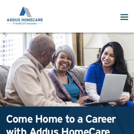
Come Home to a Career
with Addus HomeCare