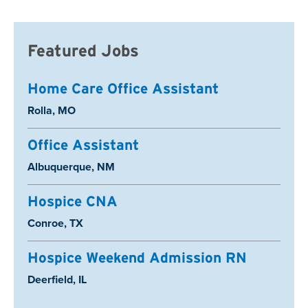
Featured Jobs
Home Care Office Assistant
Location:
Rolla, MO
Office Assistant
Location:
Albuquerque, NM
Hospice CNA
Location:
Conroe, TX
Hospice Weekend Admission RN
Location:
Deerfield, IL