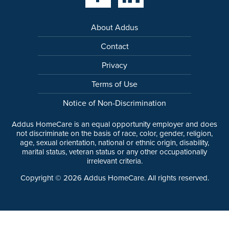
About Addus
Contact
Privacy
Terms of Use
Notice of Non-Discrimination
Addus HomeCare is an equal opportunity employer and does
not discriminate on the basis of race, color, gender, religion,
age, sexual orientation, national or ethnic origin, disability,
marital status, veteran status or any other occupationally
irrelevant criteria.
Copyright ©
2026
Addus HomeCare. All rights reserved.