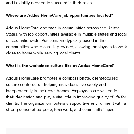
and flexibility needed to succeed in their roles.
Where are Addus HomeCare job opportunities located?
Addus HomeCare operates in communities across the United
States, with job opportunities available in multiple states and local
offices nationwide. Positions are typically based in the
communities where care is provided, allowing employees to work
close to home while serving local clients.
What is the workplace culture like at Addus HomeCare?
Addus HomeCare promotes a compassionate, client-focused
culture centered on helping individuals live safely and
independently in their own homes. Employees are valued for
their dedication and play a vital role in improving quality of life for
clients. The organization fosters a supportive environment with a
strong sense of purpose, teamwork, and community impact.