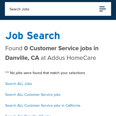
Search Jobs
Job Search
Found
0 Customer Service jobs in
Danville, CA
at Addus HomeCare
*** No jobs were found that match your selections
Search ALL Jobs
Search ALL Customer Service jobs
Search ALL Customer Service jobs in California