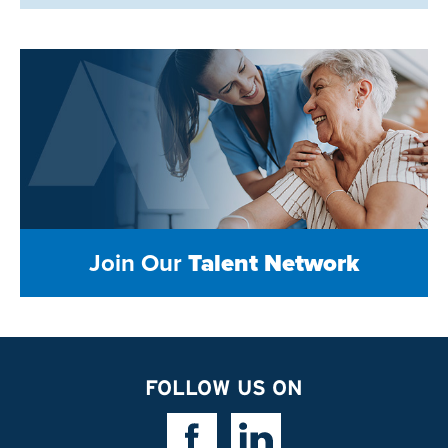
Join Our
Talent Network
FOLLOW US ON
Facebook Link
Linkedin Link