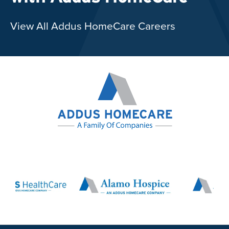
View All Addus HomeCare Careers