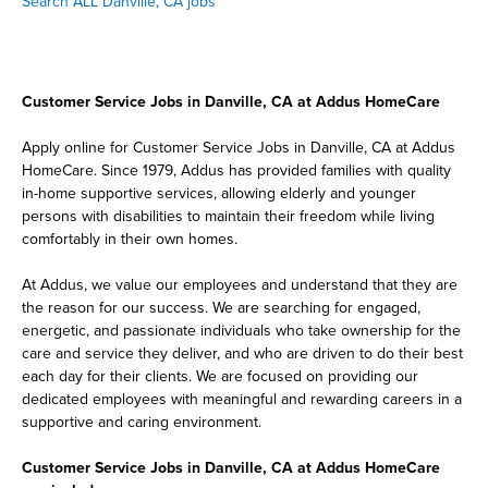
Search ALL Danville, CA jobs
Customer Service Jobs in Danville, CA at Addus HomeCare
Apply online for Customer Service Jobs in Danville, CA at Addus
HomeCare. Since 1979, Addus has provided families with quality
in-home supportive services, allowing elderly and younger
persons with disabilities to maintain their freedom while living
comfortably in their own homes.
At Addus, we value our employees and understand that they are
the reason for our success. We are searching for engaged,
energetic, and passionate individuals who take ownership for the
care and service they deliver, and who are driven to do their best
each day for their clients. We are focused on providing our
dedicated employees with meaningful and rewarding careers in a
supportive and caring environment.
Customer Service Jobs in Danville, CA at Addus HomeCare