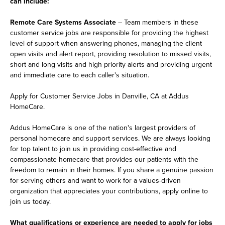
can include:
Remote Care Systems Associate
– Team members in these
customer service jobs are responsible for providing the highest
level of support when answering phones, managing the client
open visits and alert report, providing resolution to missed visits,
short and long visits and high priority alerts and providing urgent
and immediate care to each caller's situation.
Apply for Customer Service Jobs in Danville, CA at Addus
HomeCare.
Addus HomeCare is one of the nation's largest providers of
personal homecare and support services. We are always looking
for top talent to join us in providing cost-effective and
compassionate homecare that provides our patients with the
freedom to remain in their homes. If you share a genuine passion
for serving others and want to work for a values-driven
organization that appreciates your contributions, apply online to
join us today.
What qualifications or experience are needed to apply for jobs