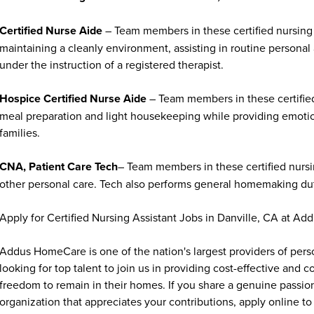
Certified Nurse Aide
– Team members in these certified nursing 
maintaining a cleanly environment, assisting in routine personal
under the instruction of a registered therapist.
Hospice Certified Nurse Aide
– Team members in these certified
meal preparation and light housekeeping while providing emoti
families.
CNA, Patient Care Tech
– Team members in these certified nursin
other personal care. Tech also performs general homemaking duti
Apply for Certified Nursing Assistant Jobs in Danville, CA at A
Addus HomeCare is one of the nation's largest providers of per
looking for top talent to join us in providing cost-effective and
freedom to remain in their homes. If you share a genuine passion
organization that appreciates your contributions, apply online to 