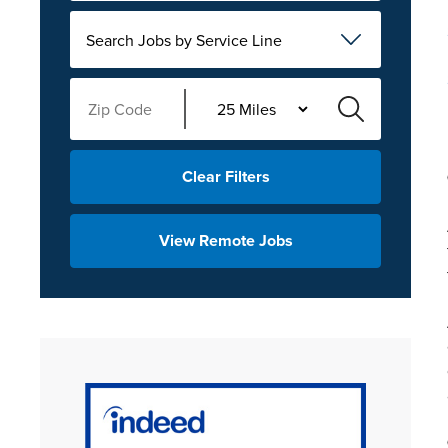
Search Jobs by Service Line
Clear Filters
View Remote Jobs