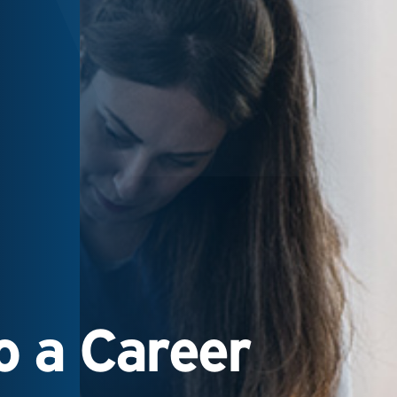
 a Career