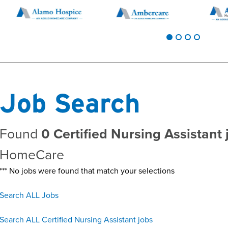
Job Search
Found
0 Certified Nursing Assistant 
HomeCare
*** No jobs were found that match your selections
Search ALL Jobs
Search ALL Certified Nursing Assistant jobs