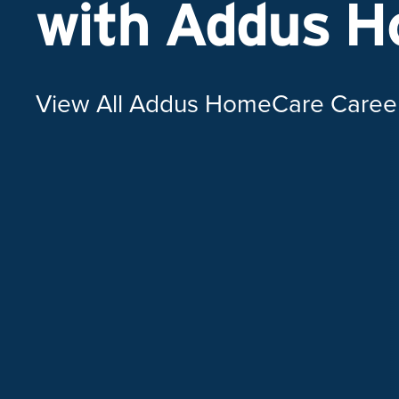
with Addus 
View All Addus HomeCare Caree