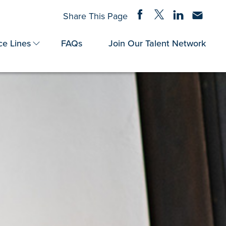
Share on Facebook
Share on Twitter
Share on Linke
Share via
Share This Page
ce Lines
FAQs
Join Our Talent Network