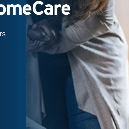
HomeCare
rs