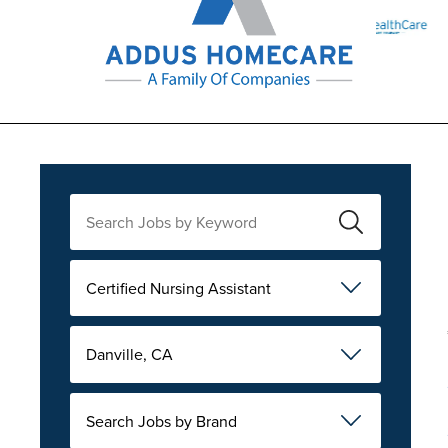
Certified Nursing Assistant
Danville, CA
Search Jobs by Brand