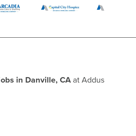
jobs in Danville, CA
at Addus