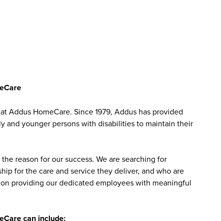
meCare
 CA at Addus HomeCare. Since 1979, Addus has provided
ly and younger persons with disabilities to maintain their
the reason for our success. We are searching for
ip for the care and service they deliver, and who are
sed on providing our dedicated employees with meaningful
meCare can include: