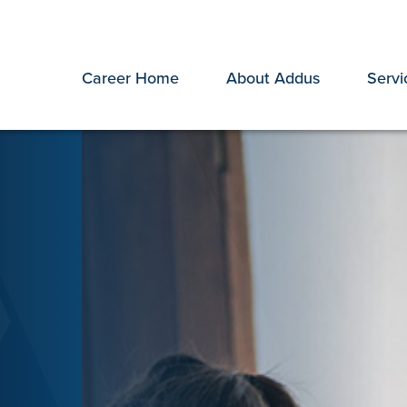
Career Home
About Addus
Servi