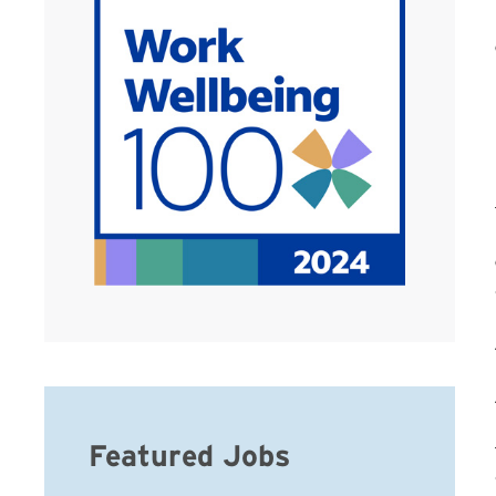
Featured Jobs