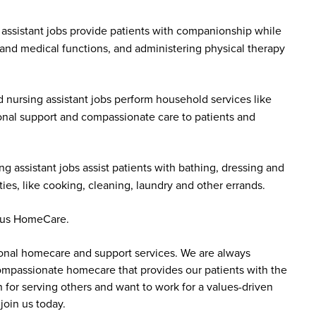
assistant jobs provide patients with companionship while
 and medical functions, and administering physical therapy
 nursing assistant jobs perform household services like
onal support and compassionate care to patients and
g assistant jobs assist patients with bathing, dressing and
es, like cooking, cleaning, laundry and other errands.
ddus HomeCare.
sonal homecare and support services. We are always
 compassionate homecare that provides our patients with the
 for serving others and want to work for a values-driven
join us today.