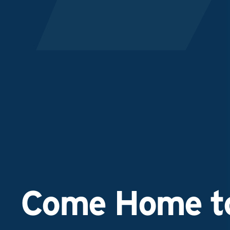
Come Home to