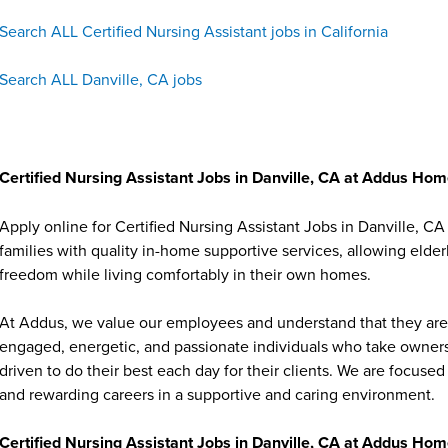
Search ALL Certified Nursing Assistant jobs in California
Search ALL Danville, CA jobs
Certified Nursing Assistant Jobs in Danville, CA at Addus Ho
Apply online for Certified Nursing Assistant Jobs in Danville,
families with quality in-home supportive services, allowing elder
freedom while living comfortably in their own homes.
At Addus, we value our employees and understand that they are 
engaged, energetic, and passionate individuals who take ownersh
driven to do their best each day for their clients. We are focu
and rewarding careers in a supportive and caring environment.
Certified Nursing Assistant Jobs in Danville, CA at Addus Ho