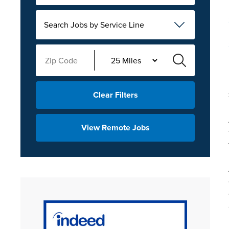
Search Jobs by Service Line
Clear Filters
View Remote Jobs