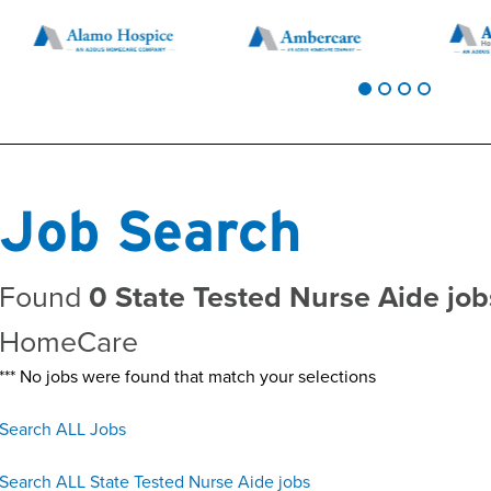
Job Search
Found
0 State Tested Nurse Aide job
HomeCare
*** No jobs were found that match your selections
Search ALL Jobs
Search ALL State Tested Nurse Aide jobs