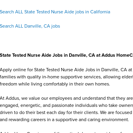
Search ALL State Tested Nurse Aide jobs in California
Search ALL Danville, CA jobs
State Tested Nurse Aide Jobs in Danville, CA at Addus Home
Apply online for State Tested Nurse Aide Jobs in Danville, CA 
families with quality in-home supportive services, allowing elder
freedom while living comfortably in their own homes.
At Addus, we value our employees and understand that they are 
engaged, energetic, and passionate individuals who take ownersh
driven to do their best each day for their clients. We are focu
and rewarding careers in a supportive and caring environment.