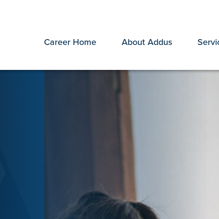
Career Home
About Addus
Servi