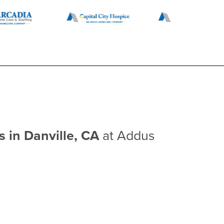
s in Danville, CA
at Addus