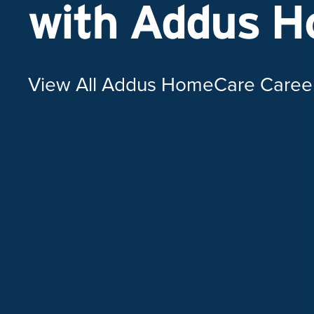
with Addus 
View All Addus HomeCare Caree