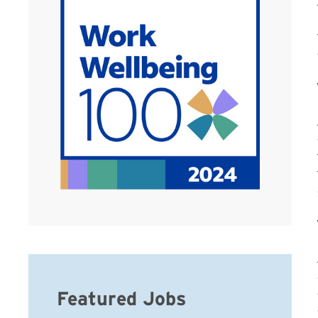
Featured Jobs