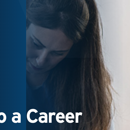
 a Career