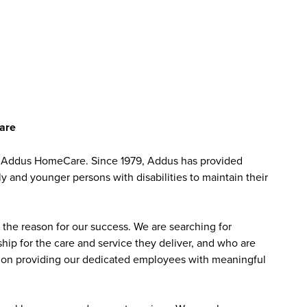
Care
at Addus HomeCare. Since 1979, Addus has provided
ly and younger persons with disabilities to maintain their
the reason for our success. We are searching for
ip for the care and service they deliver, and who are
sed on providing our dedicated employees with meaningful