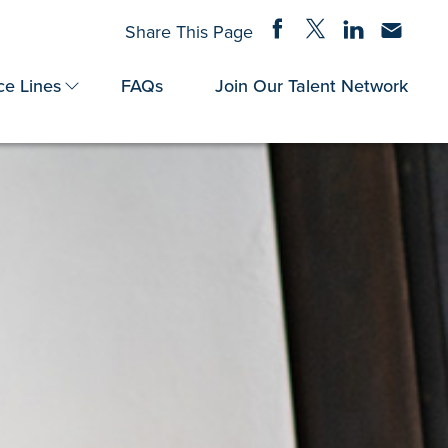
Share on Facebook
Share on Twitter
Share on Linke
Share via
Share This Page
ce Lines
FAQs
Join Our Talent Network