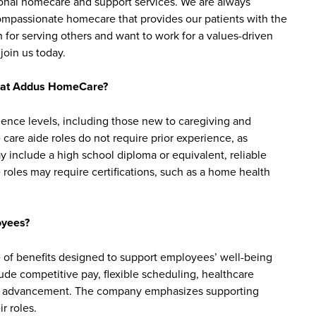
sonal homecare and support services. We are always
 compassionate homecare that provides our patients with the
 for serving others and want to work for a values-driven
join us today.
bs at Addus HomeCare?
ience levels, including those new to caregiving and
are aide roles do not require prior experience, as
y include a high school diploma or equivalent, reliable
roles may require certifications, such as a home health
oyees?
of benefits designed to support employees’ well-being
clude competitive pay, flexible scheduling, healthcare
reer advancement. The company emphasizes supporting
r roles.