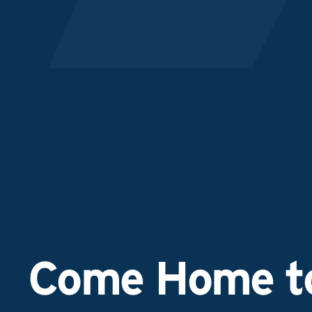
Come Home to