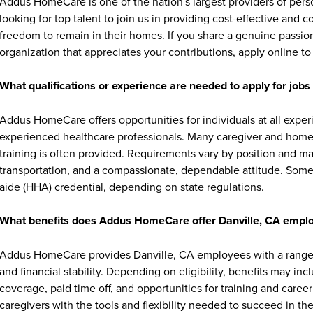
Addus HomeCare is one of the nation's largest providers of per
looking for top talent to join us in providing cost-effective and
freedom to remain in their homes. If you share a genuine passion
organization that appreciates your contributions, apply online to 
What qualifications or experience are needed to apply for jo
Addus HomeCare offers opportunities for individuals at all exper
experienced healthcare professionals. Many caregiver and home c
training is often provided. Requirements vary by position and ma
transportation, and a compassionate, dependable attitude. Some 
aide (HHA) credential, depending on state regulations.
What benefits does Addus HomeCare offer Danville, CA empl
Addus HomeCare provides Danville, CA employees with a range 
and financial stability. Depending on eligibility, benefits may in
coverage, paid time off, and opportunities for training and ca
caregivers with the tools and flexibility needed to succeed in thei