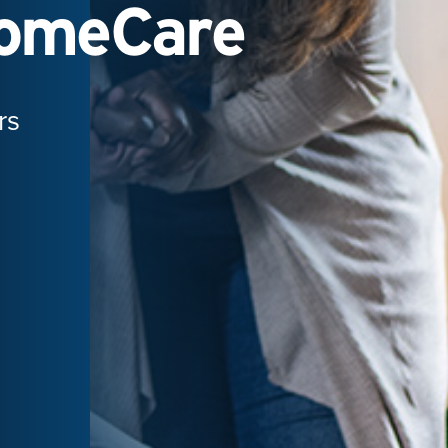
HomeCare
rs