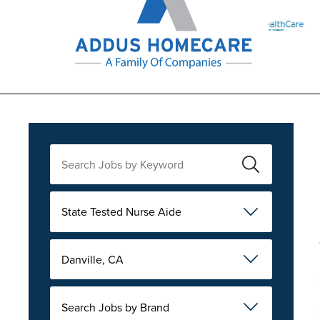
State Tested Nurse Aide
Danville, CA
Search Jobs by Brand