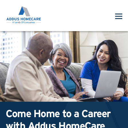
Come Home to a Career
with Addus HomeCare