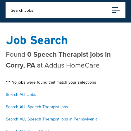
Search Jobs
Job Search
Found
0 Speech Therapist jobs in
Corry, PA
at Addus HomeCare
*** No jobs were found that match your selections
Search ALL Jobs
Search ALL Speech Therapist jobs
Search ALL Speech Therapist jobs in Pennsylvania