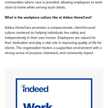
communities where care is provided, allowing employees to work
close to home while serving local clients.
What is the workplace culture like at Addus HomeCare?
Addus HomeCare promotes a compassionate, client-focused
culture centered on helping individuals live safely and
independently in their own homes. Employees are valued for
their dedication and play a vital role in improving quality of life for
clients. The organization fosters a supportive environment with a
strong sense of purpose, teamwork, and community impact.