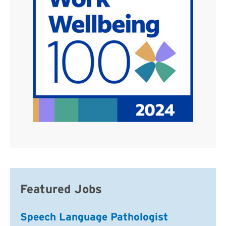
Featured Jobs
Speech Language Pathologist