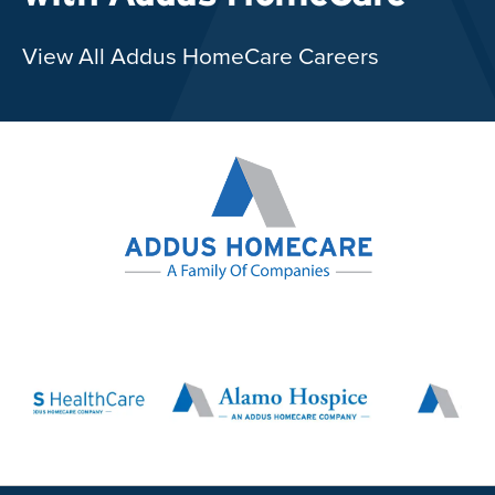
View All Addus HomeCare Careers