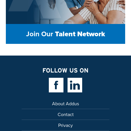
Join Our
Talent Network
FOLLOW US ON
Facebook Link
Linkedin Link
About Addus
Contact
Privacy