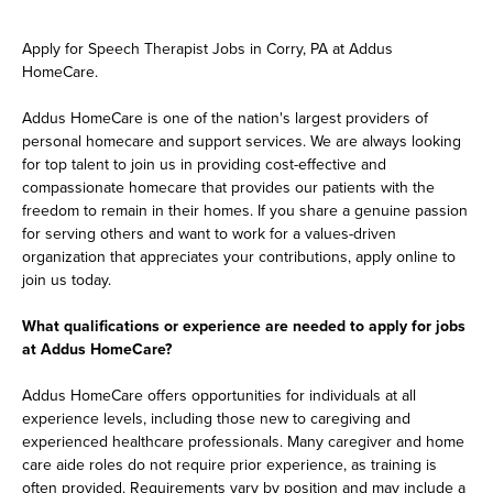
Apply for Speech Therapist Jobs in Corry, PA at Addus
HomeCare.
Addus HomeCare is one of the nation's largest providers of
personal homecare and support services. We are always looking
for top talent to join us in providing cost-effective and
compassionate homecare that provides our patients with the
freedom to remain in their homes. If you share a genuine passion
for serving others and want to work for a values-driven
organization that appreciates your contributions, apply online to
join us today.
What qualifications or experience are needed to apply for jobs
at Addus HomeCare?
Addus HomeCare offers opportunities for individuals at all
experience levels, including those new to caregiving and
experienced healthcare professionals. Many caregiver and home
care aide roles do not require prior experience, as training is
often provided. Requirements vary by position and may include a