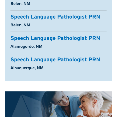
Location:
Belen, NM
Speech Language Pathologist PRN
Location:
Belen, NM
Speech Language Pathologist PRN
Location:
Alamogordo, NM
Speech Language Pathologist PRN
Location:
Albuquerque, NM