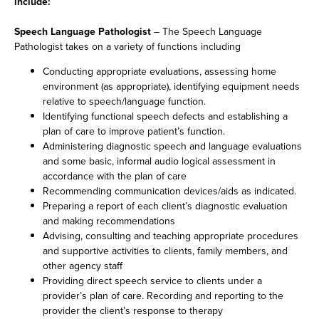
include:
Speech Language Pathologist
– The Speech Language
Pathologist takes on a variety of functions including
Conducting appropriate evaluations, assessing home
environment (as appropriate), identifying equipment needs
relative to speech/language function.
Identifying functional speech defects and establishing a
plan of care to improve patient’s function.
Administering diagnostic speech and language evaluations
and some basic, informal audio logical assessment in
accordance with the plan of care
Recommending communication devices/aids as indicated.
Preparing a report of each client’s diagnostic evaluation
and making recommendations
Advising, consulting and teaching appropriate procedures
and supportive activities to clients, family members, and
other agency staff
Providing direct speech service to clients under a
provider’s plan of care. Recording and reporting to the
provider the client’s response to therapy