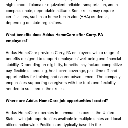
high school diploma or equivalent, reliable transportation, and a
compassionate, dependable attitude. Some roles may require
certifications, such as a home health aide (HHA) credential,
depending on state regulations.
What benefits does Addus HomeCare offer Corry, PA
employees?
Addus HomeCare provides Corry, PA employees with a range of
benefits designed to support employees’ well-being and financial
stability. Depending on eligibility, benefits may include competitive
pay, flexible scheduling, healthcare coverage, paid time off, and
opportunities for training and career advancement. The company
emphasizes supporting caregivers with the tools and flexibility
needed to succeed in their roles.
Where are Addus HomeCare job opportunities located?
Addus HomeCare operates in communities across the United
States, with job opportunities available in multiple states and local
offices nationwide. Positions are typically based in the