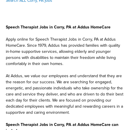
Search ALL Corry, PA jobs
Speech Therapist Jobs in Corry, PA at Addus HomeCare
Apply online for Speech Therapist Jobs in Corry, PA at Addus
HomeCare. Since 1979, Addus has provided families with quality
in-home supportive services, allowing elderly and younger
persons with disabilities to maintain their freedom while living
comfortably in their own homes.
At Addus, we value our employees and understand that they are
the reason for our success. We are searching for engaged,
energetic, and passionate individuals who take ownership for the
care and service they deliver, and who are driven to do their best
each day for their clients. We are focused on providing our
dedicated employees with meaningful and rewarding careers in a
supportive and caring environment.
Speech Therapist Jobs in Corry, PA at Addus HomeCare can