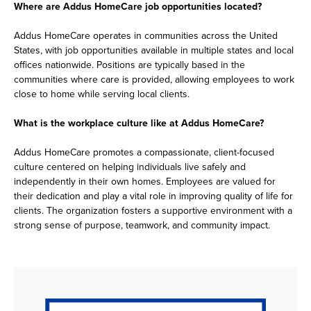
Where are Addus HomeCare job opportunities located?
Addus HomeCare operates in communities across the United
States, with job opportunities available in multiple states and local
offices nationwide. Positions are typically based in the
communities where care is provided, allowing employees to work
close to home while serving local clients.
What is the workplace culture like at Addus HomeCare?
Addus HomeCare promotes a compassionate, client-focused
culture centered on helping individuals live safely and
independently in their own homes. Employees are valued for
their dedication and play a vital role in improving quality of life for
clients. The organization fosters a supportive environment with a
strong sense of purpose, teamwork, and community impact.