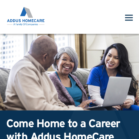
Come Home to a Career
with Addus HomeCare