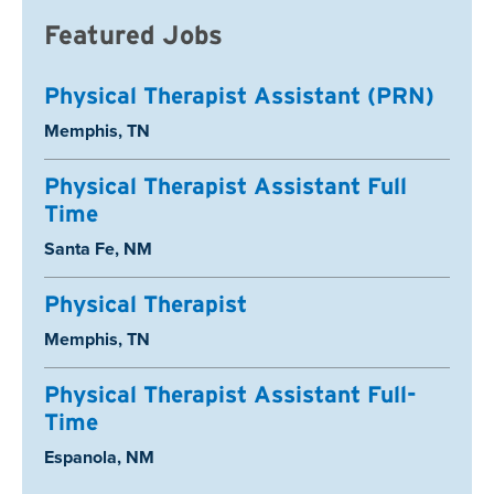
Featured Jobs
Physical Therapist Assistant (PRN)
Location:
Memphis, TN
Physical Therapist Assistant Full
Time
Location:
Santa Fe, NM
Physical Therapist
Location:
Memphis, TN
Physical Therapist Assistant Full-
Time
Location:
Espanola, NM