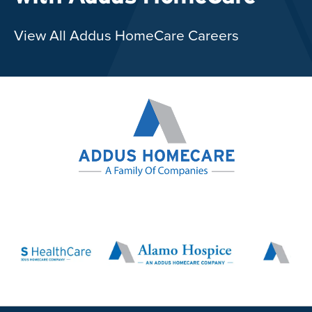
View All Addus HomeCare Careers