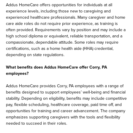
Addus HomeCare offers opportunities for individuals at all
experience levels, including those new to caregiving and
experienced healthcare professionals. Many caregiver and home
care aide roles do not require prior experience, as training is
often provided. Requirements vary by position and may include a
high school diploma or equivalent, reliable transportation, and a
compassionate, dependable attitude. Some roles may require
certifications, such as a home health aide (HHA) credential,
depending on state regulations.
What benefits does Addus HomeCare offer Corry, PA
employees?
Addus HomeCare provides Corry, PA employees with a range of
benefits designed to support employees’ well-being and financial
stability. Depending on eligibility, benefits may include competitive
pay, flexible scheduling, healthcare coverage, paid time off, and
opportunities for training and career advancement. The company
emphasizes supporting caregivers with the tools and flexibility
needed to succeed in their roles.