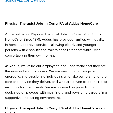
Search ALL Corry, PA jobs
Physical Therapist Jobs in Corry, PA at Addus HomeCare
Apply online for Physical Therapist Jobs in Corry, PA at Addus
HomeCare. Since 1979, Addus has provided families with quality
in-home supportive services, allowing elderly and younger
persons with disabilities to maintain their freedom while living
comfortably in their own homes.
At Addus, we value our employees and understand that they are
the reason for our success. We are searching for engaged,
energetic, and passionate individuals who take ownership for the
care and service they deliver, and who are driven to do their best
each day for their clients. We are focused on providing our
dedicated employees with meaningful and rewarding careers in a
supportive and caring environment.
Physical Therapist Jobs in Corry, PA at Addus HomeCare can