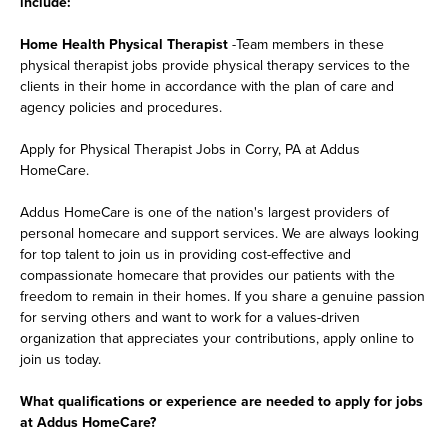
include:
Home Health Physical Therapist
-Team members in these
physical therapist jobs provide physical therapy services to the
clients in their home in accordance with the plan of care and
agency policies and procedures.
Apply for Physical Therapist Jobs in Corry, PA at Addus
HomeCare.
Addus HomeCare is one of the nation's largest providers of
personal homecare and support services. We are always looking
for top talent to join us in providing cost-effective and
compassionate homecare that provides our patients with the
freedom to remain in their homes. If you share a genuine passion
for serving others and want to work for a values-driven
organization that appreciates your contributions, apply online to
join us today.
What qualifications or experience are needed to apply for jobs
at Addus HomeCare?