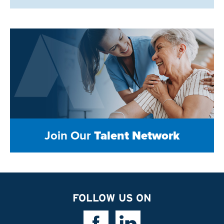
Join Our
Talent Network
FOLLOW US ON
Facebook Link
Linkedin Link