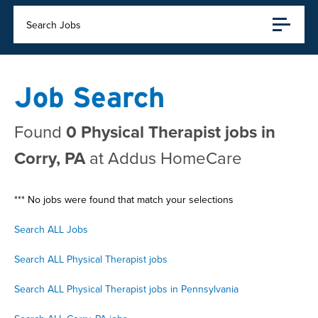
Search Jobs
Job Search
Found
0 Physical Therapist jobs in
Corry, PA
at Addus HomeCare
*** No jobs were found that match your selections
Search ALL Jobs
Search ALL Physical Therapist jobs
Search ALL Physical Therapist jobs in Pennsylvania