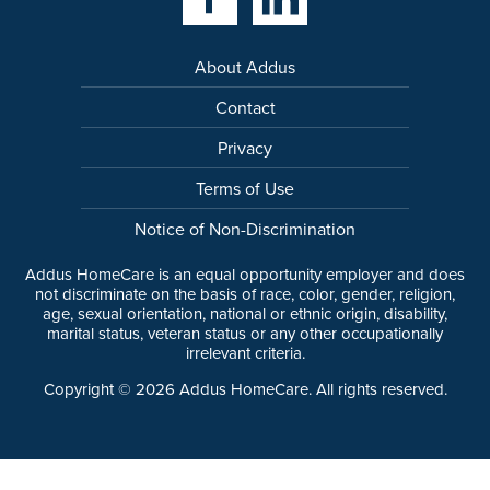
About Addus
Contact
Privacy
Terms of Use
Notice of Non-Discrimination
Addus HomeCare is an equal opportunity employer and does
not discriminate on the basis of race, color, gender, religion,
age, sexual orientation, national or ethnic origin, disability,
marital status, veteran status or any other occupationally
irrelevant criteria.
Copyright ©
2026
Addus HomeCare. All rights reserved.