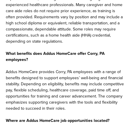
experienced healthcare professionals. Many caregiver and home
care aide roles do not require prior experience, as training is
often provided. Requirements vary by position and may include a
high school diploma or equivalent, reliable transportation, and a
compassionate, dependable attitude. Some roles may require
certifications, such as a home health aide (HHA) credential,
depending on state regulations.
What benefits does Addus HomeCare offer Corry, PA
employees?
Addus HomeCare provides Corry, PA employees with a range of
benefits designed to support employees’ well-being and financial
stability. Depending on eligibility, benefits may include competitive
pay, flexible scheduling, healthcare coverage, paid time off, and
opportunities for training and career advancement. The company
emphasizes supporting caregivers with the tools and flexibility
needed to succeed in their roles.
Where are Addus HomeCare job opportunities located?