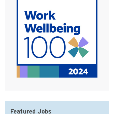
Featured Jobs