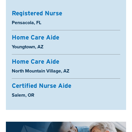
Registered Nurse
Location:
Pensacola, FL
Home Care Aide
Location:
Youngtown, AZ
Home Care Aide
Location:
North Mountain Village, AZ
Certified Nurse Aide
Location:
Salem, OR