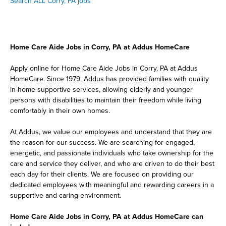
Search ALL Corry, PA jobs
Home Care Aide Jobs in Corry, PA at Addus HomeCare
Apply online for Home Care Aide Jobs in Corry, PA at Addus
HomeCare. Since 1979, Addus has provided families with quality
in-home supportive services, allowing elderly and younger
persons with disabilities to maintain their freedom while living
comfortably in their own homes.
At Addus, we value our employees and understand that they are
the reason for our success. We are searching for engaged,
energetic, and passionate individuals who take ownership for the
care and service they deliver, and who are driven to do their best
each day for their clients. We are focused on providing our
dedicated employees with meaningful and rewarding careers in a
supportive and caring environment.
Home Care Aide Jobs in Corry, PA at Addus HomeCare can