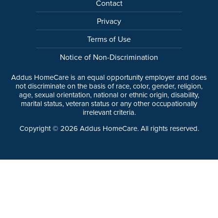
Contact
Privacy
Terms of Use
Notice of Non-Discrimination
Addus HomeCare is an equal opportunity employer and does
not discriminate on the basis of race, color, gender, religion,
age, sexual orientation, national or ethnic origin, disability,
marital status, veteran status or any other occupationally
irrelevant criteria.
Copyright ©
2026
Addus HomeCare. All rights reserved.