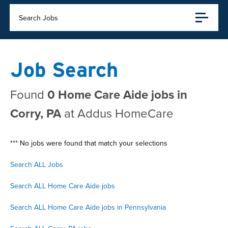
Search Jobs
Job Search
Found
0 Home Care Aide jobs in
Corry, PA
at Addus HomeCare
*** No jobs were found that match your selections
Search ALL Jobs
Search ALL Home Care Aide jobs
Search ALL Home Care Aide jobs in Pennsylvania