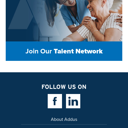
Join Our
Talent Network
FOLLOW US ON
Facebook Link
Linkedin Link
About Addus