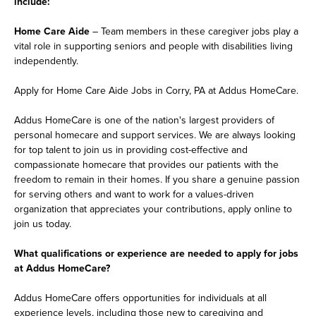
include:
Home Care Aide
– Team members in these caregiver jobs play a
vital role in supporting seniors and people with disabilities living
independently.
Apply for Home Care Aide Jobs in Corry, PA at Addus HomeCare.
Addus HomeCare is one of the nation's largest providers of
personal homecare and support services. We are always looking
for top talent to join us in providing cost-effective and
compassionate homecare that provides our patients with the
freedom to remain in their homes. If you share a genuine passion
for serving others and want to work for a values-driven
organization that appreciates your contributions, apply online to
join us today.
What qualifications or experience are needed to apply for jobs
at Addus HomeCare?
Addus HomeCare offers opportunities for individuals at all
experience levels, including those new to caregiving and