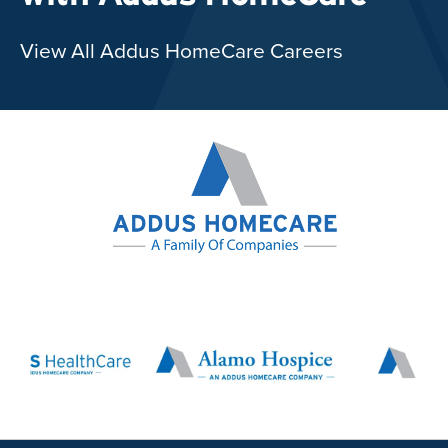
View All Addus HomeCare Careers