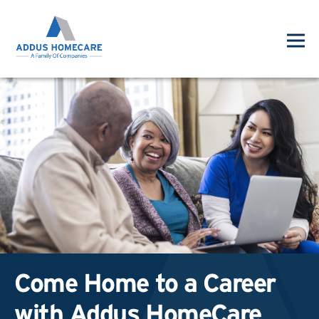
Come Home to a Career
with Addus HomeCare