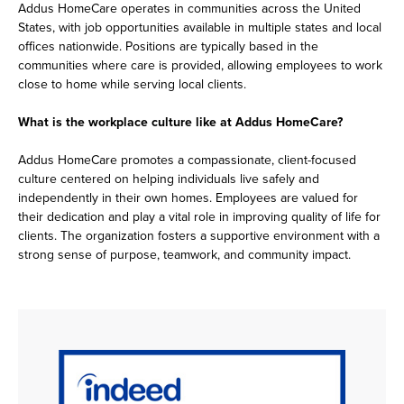
Addus HomeCare operates in communities across the United
States, with job opportunities available in multiple states and local
offices nationwide. Positions are typically based in the
communities where care is provided, allowing employees to work
close to home while serving local clients.
What is the workplace culture like at Addus HomeCare?
Addus HomeCare promotes a compassionate, client-focused
culture centered on helping individuals live safely and
independently in their own homes. Employees are valued for
their dedication and play a vital role in improving quality of life for
clients. The organization fosters a supportive environment with a
strong sense of purpose, teamwork, and community impact.