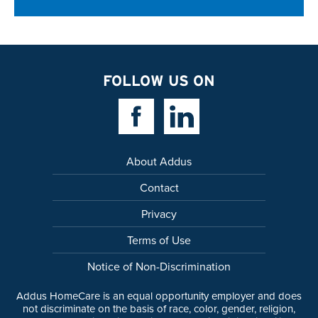
FOLLOW US ON
Facebook Link
Linkedin Link
About Addus
Contact
Privacy
Terms of Use
Notice of Non-Discrimination
Addus HomeCare is an equal opportunity employer and does
not discriminate on the basis of race, color, gender, religion,