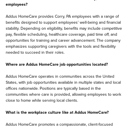
employees?
Addus HomeCare provides Corry, PA employees with a range of
benefits designed to support employees’ well-being and financial
stability. Depending on eligibility, benefits may include competitive
pay, flexible scheduling, healthcare coverage, paid time off, and
opportunities for training and career advancement. The company
emphasizes supporting caregivers with the tools and flexibility
needed to succeed in their roles.
Where are Addus HomeCare job opportunities located?
Addus HomeCare operates in communities across the United
States, with job opportunities available in multiple states and local
offices nationwide. Positions are typically based in the
communities where care is provided, allowing employees to work
close to home while serving local clients.
What is the workplace culture like at Addus HomeCare?
Addus HomeCare promotes a compassionate, client-focused