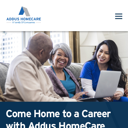
Come Home to a Career
with Addus HomeCare