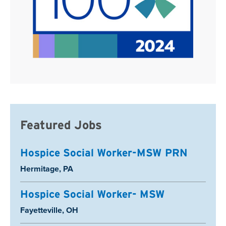
Featured Jobs
Hospice Social Worker-MSW PRN
Location:
Hermitage, PA
Hospice Social Worker- MSW
Location:
Fayetteville, OH