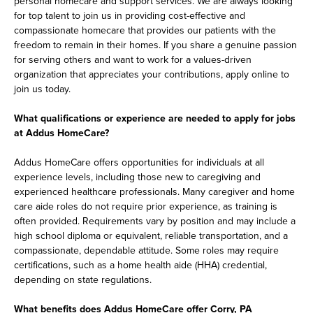
personal homecare and support services. We are always looking
for top talent to join us in providing cost-effective and
compassionate homecare that provides our patients with the
freedom to remain in their homes. If you share a genuine passion
for serving others and want to work for a values-driven
organization that appreciates your contributions, apply online to
join us today.
What qualifications or experience are needed to apply for jobs
at Addus HomeCare?
Addus HomeCare offers opportunities for individuals at all
experience levels, including those new to caregiving and
experienced healthcare professionals. Many caregiver and home
care aide roles do not require prior experience, as training is
often provided. Requirements vary by position and may include a
high school diploma or equivalent, reliable transportation, and a
compassionate, dependable attitude. Some roles may require
certifications, such as a home health aide (HHA) credential,
depending on state regulations.
What benefits does Addus HomeCare offer Corry, PA