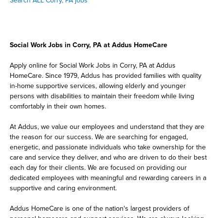
Search ALL Corry, PA jobs
Social Work Jobs in Corry, PA at Addus HomeCare
Apply online for Social Work Jobs in Corry, PA at Addus
HomeCare. Since 1979, Addus has provided families with quality
in-home supportive services, allowing elderly and younger
persons with disabilities to maintain their freedom while living
comfortably in their own homes.
At Addus, we value our employees and understand that they are
the reason for our success. We are searching for engaged,
energetic, and passionate individuals who take ownership for the
care and service they deliver, and who are driven to do their best
each day for their clients. We are focused on providing our
dedicated employees with meaningful and rewarding careers in a
supportive and caring environment.
Addus HomeCare is one of the nation's largest providers of