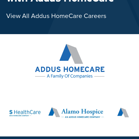
View All Addus HomeCare Careers