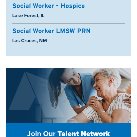
Social Worker - Hospice
Location:
Lake Forest, IL
Social Worker LMSW PRN
Location:
Las Cruces, NM
Join Our
Talent Network