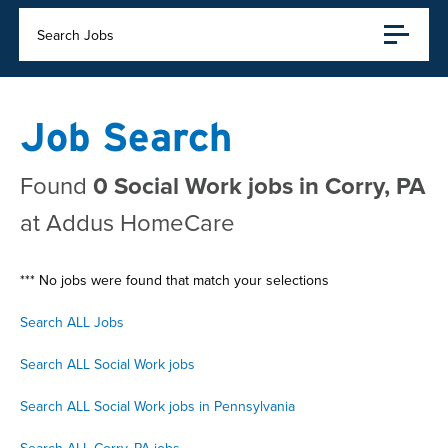
Search Jobs
Job Search
Found
0 Social Work jobs in Corry, PA
at Addus HomeCare
*** No jobs were found that match your selections
Search ALL Jobs
Search ALL Social Work jobs
Search ALL Social Work jobs in Pennsylvania