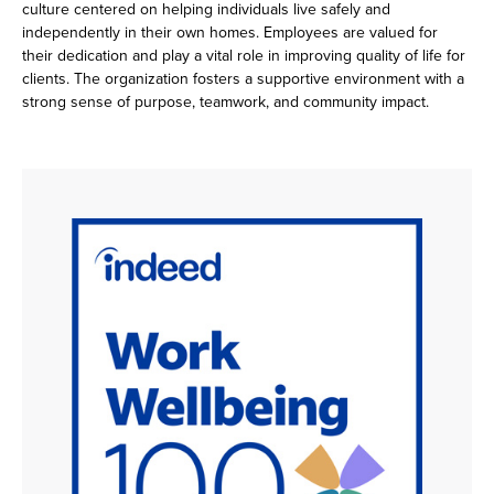
culture centered on helping individuals live safely and
independently in their own homes. Employees are valued for
their dedication and play a vital role in improving quality of life for
clients. The organization fosters a supportive environment with a
strong sense of purpose, teamwork, and community impact.