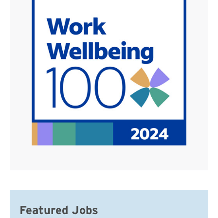
Featured Jobs