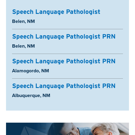
Speech Language Pathologist
Location:
Belen, NM
Speech Language Pathologist PRN
Location:
Belen, NM
Speech Language Pathologist PRN
Location:
Alamogordo, NM
Speech Language Pathologist PRN
Location:
Albuquerque, NM