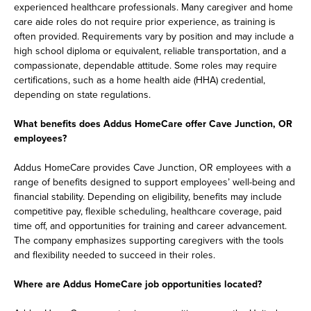
experienced healthcare professionals. Many caregiver and home
care aide roles do not require prior experience, as training is
often provided. Requirements vary by position and may include a
high school diploma or equivalent, reliable transportation, and a
compassionate, dependable attitude. Some roles may require
certifications, such as a home health aide (HHA) credential,
depending on state regulations.
What benefits does Addus HomeCare offer Cave Junction, OR
employees?
Addus HomeCare provides Cave Junction, OR employees with a
range of benefits designed to support employees’ well-being and
financial stability. Depending on eligibility, benefits may include
competitive pay, flexible scheduling, healthcare coverage, paid
time off, and opportunities for training and career advancement.
The company emphasizes supporting caregivers with the tools
and flexibility needed to succeed in their roles.
Where are Addus HomeCare job opportunities located?