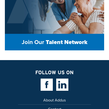
Join Our
Talent Network
FOLLOW US ON
Facebook Link
Linkedin Link
About Addus
Contact