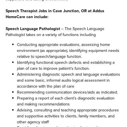
Speech Therapist Jobs in Cave Junction, OR at Addus
HomeCare can include:
Speech Language Pathologist
– The Speech Language
Pathologist takes on a variety of functions including
Conducting appropriate evaluations, assessing home
environment (as appropriate), identifying equipment needs
relative to speech/language function.
Identifying functional speech defects and establishing a
plan of care to improve patient’s function.
Administering diagnostic speech and language evaluations
and some basic, informal audio logical assessment in
accordance with the plan of care
Recommending communication devices/aids as indicated.
Preparing a report of each client’s diagnostic evaluation
and making recommendations
Advising, consulting and teaching appropriate procedures
and supportive activities to clients, family members, and
other agency staff