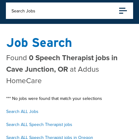
Search Jobs
Job Search
Found
0 Speech Therapist jobs in
Cave Junction, OR
at Addus
HomeCare
*** No jobs were found that match your selections
Search ALL Jobs
Search ALL Speech Therapist jobs
Search ALL Speech Therapist jobs in Oregon