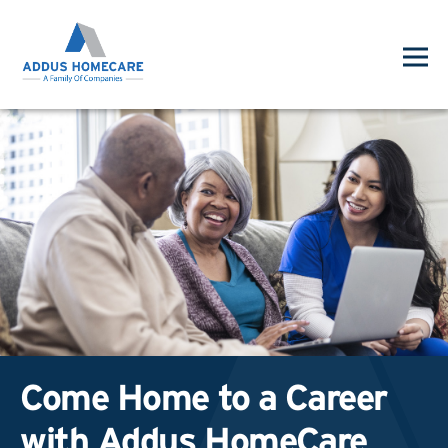
Come Home to a Career
with Addus HomeCare