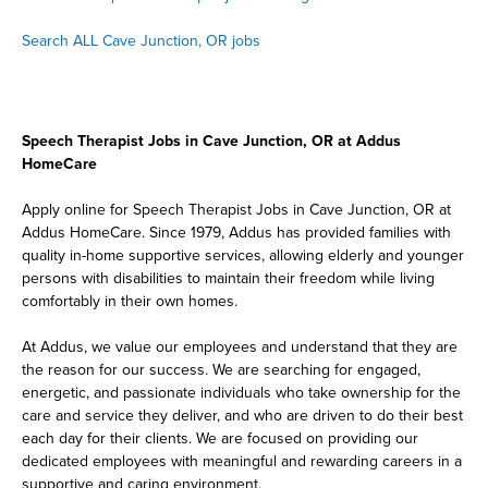
Search ALL Cave Junction, OR jobs
Speech Therapist Jobs in Cave Junction, OR at Addus
HomeCare
Apply online for Speech Therapist Jobs in Cave Junction, OR at
Addus HomeCare. Since 1979, Addus has provided families with
quality in-home supportive services, allowing elderly and younger
persons with disabilities to maintain their freedom while living
comfortably in their own homes.
At Addus, we value our employees and understand that they are
the reason for our success. We are searching for engaged,
energetic, and passionate individuals who take ownership for the
care and service they deliver, and who are driven to do their best
each day for their clients. We are focused on providing our
dedicated employees with meaningful and rewarding careers in a
supportive and caring environment.