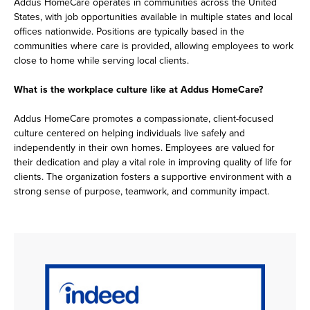
Addus HomeCare operates in communities across the United
States, with job opportunities available in multiple states and local
offices nationwide. Positions are typically based in the
communities where care is provided, allowing employees to work
close to home while serving local clients.
What is the workplace culture like at Addus HomeCare?
Addus HomeCare promotes a compassionate, client-focused
culture centered on helping individuals live safely and
independently in their own homes. Employees are valued for
their dedication and play a vital role in improving quality of life for
clients. The organization fosters a supportive environment with a
strong sense of purpose, teamwork, and community impact.