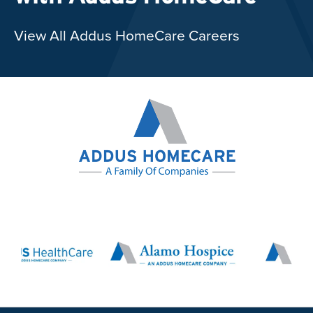
View All Addus HomeCare Careers