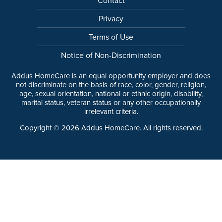
Privacy
Terms of Use
Notice of Non-Discrimination
Addus HomeCare is an equal opportunity employer and does
not discriminate on the basis of race, color, gender, religion,
age, sexual orientation, national or ethnic origin, disability,
marital status, veteran status or any other occupationally
irrelevant criteria.
Copyright ©
2026
Addus HomeCare. All rights reserved.