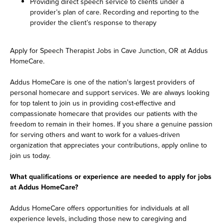
Providing direct speech service to clients under a
provider’s plan of care. Recording and reporting to the
provider the client’s response to therapy
Apply for Speech Therapist Jobs in Cave Junction, OR at Addus
HomeCare.
Addus HomeCare is one of the nation's largest providers of
personal homecare and support services. We are always looking
for top talent to join us in providing cost-effective and
compassionate homecare that provides our patients with the
freedom to remain in their homes. If you share a genuine passion
for serving others and want to work for a values-driven
organization that appreciates your contributions, apply online to
join us today.
What qualifications or experience are needed to apply for jobs
at Addus HomeCare?
Addus HomeCare offers opportunities for individuals at all
experience levels, including those new to caregiving and