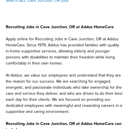
Search ALL Cave Junction, OR jobs
Recruiting Jobs in Cave Junction, OR at Addus HomeCare
Apply online for Recruiting Jobs in Cave Junction, OR at Addus
HomeCare. Since 1979, Addus has provided families with quality
in-home supportive services, allowing elderly and younger
persons with disabilities to maintain their freedom while living
comfortably in their own homes.
At Addus, we value our employees and understand that they are
the reason for our success. We are searching for engaged,
energetic, and passionate individuals who take ownership for the
care and service they deliver, and who are driven to do their best
each day for their clients. We are focused on providing our
dedicated employees with meaningful and rewarding careers in a
supportive and caring environment.
Recruiting Jobs in Cave Junction, OR at Addus HomeCare can