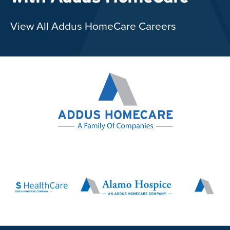
View All Addus HomeCare Careers