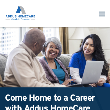
Come Home to a Career
with Addus HomeCare