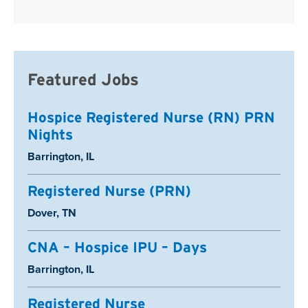
Featured Jobs
Hospice Registered Nurse (RN) PRN
Nights
Location:
Barrington, IL
Registered Nurse (PRN)
Location:
Dover, TN
CNA – Hospice IPU – Days
Location:
Barrington, IL
Registered Nurse