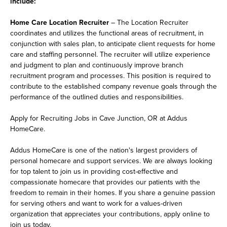
include:
Home Care Location Recruiter
– The Location Recruiter
coordinates and utilizes the functional areas of recruitment, in
conjunction with sales plan, to anticipate client requests for home
care and staffing personnel. The recruiter will utilize experience
and judgment to plan and continuously improve branch
recruitment program and processes. This position is required to
contribute to the established company revenue goals through the
performance of the outlined duties and responsibilities.
Apply for Recruiting Jobs in Cave Junction, OR at Addus
HomeCare.
Addus HomeCare is one of the nation's largest providers of
personal homecare and support services. We are always looking
for top talent to join us in providing cost-effective and
compassionate homecare that provides our patients with the
freedom to remain in their homes. If you share a genuine passion
for serving others and want to work for a values-driven
organization that appreciates your contributions, apply online to
join us today.