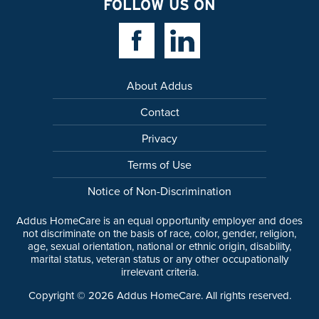
FOLLOW US ON
Facebook Link
Linkedin Link
About Addus
Contact
Privacy
Terms of Use
Notice of Non-Discrimination
Addus HomeCare is an equal opportunity employer and does
not discriminate on the basis of race, color, gender, religion,
age, sexual orientation, national or ethnic origin, disability,
marital status, veteran status or any other occupationally
irrelevant criteria.
Copyright ©
2026
Addus HomeCare. All rights reserved.