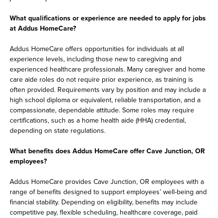
What qualifications or experience are needed to apply for jobs
at Addus HomeCare?
Addus HomeCare offers opportunities for individuals at all
experience levels, including those new to caregiving and
experienced healthcare professionals. Many caregiver and home
care aide roles do not require prior experience, as training is
often provided. Requirements vary by position and may include a
high school diploma or equivalent, reliable transportation, and a
compassionate, dependable attitude. Some roles may require
certifications, such as a home health aide (HHA) credential,
depending on state regulations.
What benefits does Addus HomeCare offer Cave Junction, OR
employees?
Addus HomeCare provides Cave Junction, OR employees with a
range of benefits designed to support employees’ well-being and
financial stability. Depending on eligibility, benefits may include
competitive pay, flexible scheduling, healthcare coverage, paid