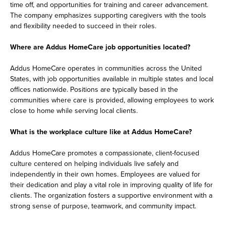
time off, and opportunities for training and career advancement.
The company emphasizes supporting caregivers with the tools
and flexibility needed to succeed in their roles.
Where are Addus HomeCare job opportunities located?
Addus HomeCare operates in communities across the United
States, with job opportunities available in multiple states and local
offices nationwide. Positions are typically based in the
communities where care is provided, allowing employees to work
close to home while serving local clients.
What is the workplace culture like at Addus HomeCare?
Addus HomeCare promotes a compassionate, client-focused
culture centered on helping individuals live safely and
independently in their own homes. Employees are valued for
their dedication and play a vital role in improving quality of life for
clients. The organization fosters a supportive environment with a
strong sense of purpose, teamwork, and community impact.