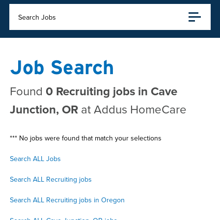
Search Jobs
Job Search
Found
0 Recruiting jobs in Cave
Junction, OR
at Addus HomeCare
*** No jobs were found that match your selections
Search ALL Jobs
Search ALL Recruiting jobs
Search ALL Recruiting jobs in Oregon