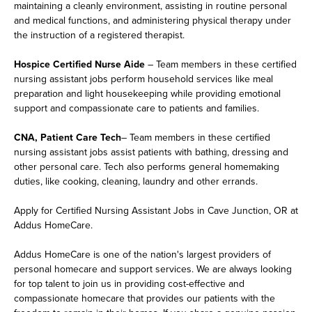
maintaining a cleanly environment, assisting in routine personal
and medical functions, and administering physical therapy under
the instruction of a registered therapist.
Hospice Certified Nurse Aide
– Team members in these certified
nursing assistant jobs perform household services like meal
preparation and light housekeeping while providing emotional
support and compassionate care to patients and families.
CNA, Patient Care Tech
– Team members in these certified
nursing assistant jobs assist patients with bathing, dressing and
other personal care. Tech also performs general homemaking
duties, like cooking, cleaning, laundry and other errands.
Apply for Certified Nursing Assistant Jobs in Cave Junction, OR at
Addus HomeCare.
Addus HomeCare is one of the nation's largest providers of
personal homecare and support services. We are always looking
for top talent to join us in providing cost-effective and
compassionate homecare that provides our patients with the