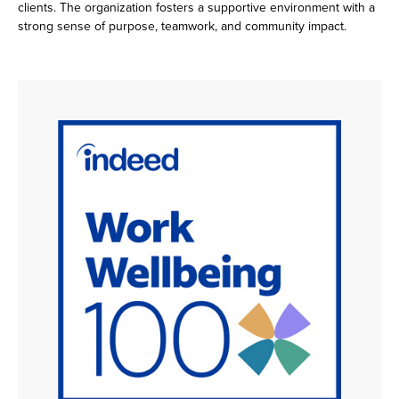
clients. The organization fosters a supportive environment with a
strong sense of purpose, teamwork, and community impact.