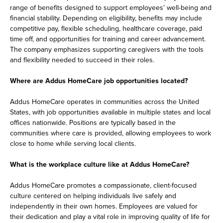
range of benefits designed to support employees’ well-being and
financial stability. Depending on eligibility, benefits may include
competitive pay, flexible scheduling, healthcare coverage, paid
time off, and opportunities for training and career advancement.
The company emphasizes supporting caregivers with the tools
and flexibility needed to succeed in their roles.
Where are Addus HomeCare job opportunities located?
Addus HomeCare operates in communities across the United
States, with job opportunities available in multiple states and local
offices nationwide. Positions are typically based in the
communities where care is provided, allowing employees to work
close to home while serving local clients.
What is the workplace culture like at Addus HomeCare?
Addus HomeCare promotes a compassionate, client-focused
culture centered on helping individuals live safely and
independently in their own homes. Employees are valued for
their dedication and play a vital role in improving quality of life for