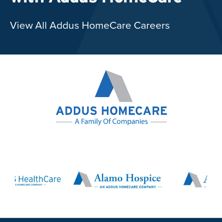
View All Addus HomeCare Careers