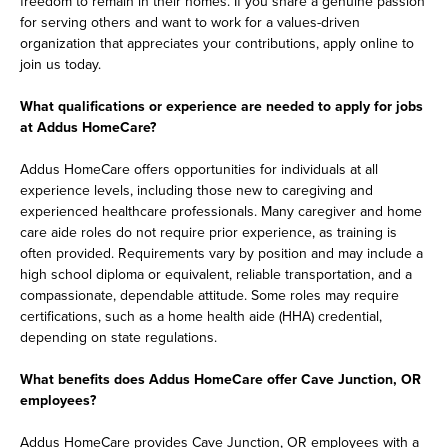
freedom to remain in their homes. If you share a genuine passion
for serving others and want to work for a values-driven
organization that appreciates your contributions, apply online to
join us today.
What qualifications or experience are needed to apply for jobs
at Addus HomeCare?
Addus HomeCare offers opportunities for individuals at all
experience levels, including those new to caregiving and
experienced healthcare professionals. Many caregiver and home
care aide roles do not require prior experience, as training is
often provided. Requirements vary by position and may include a
high school diploma or equivalent, reliable transportation, and a
compassionate, dependable attitude. Some roles may require
certifications, such as a home health aide (HHA) credential,
depending on state regulations.
What benefits does Addus HomeCare offer Cave Junction, OR
employees?
Addus HomeCare provides Cave Junction, OR employees with a