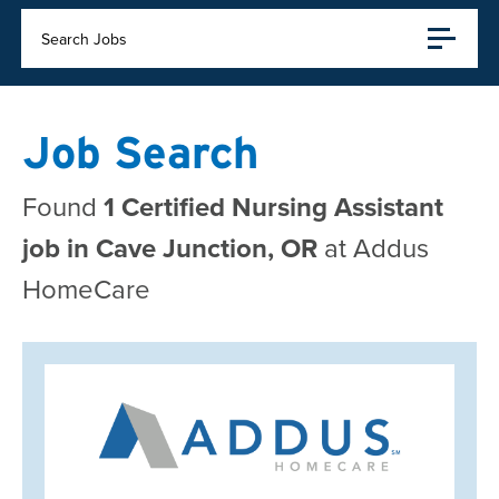
Search Jobs
Job Search
Found
1 Certified Nursing Assistant
job in Cave Junction, OR
at Addus
HomeCare