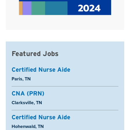
Featured Jobs
Certified Nurse Aide
Location:
Paris, TN
CNA (PRN)
Location:
Clarksville, TN
Certified Nurse Aide
Location:
Hohenwald, TN