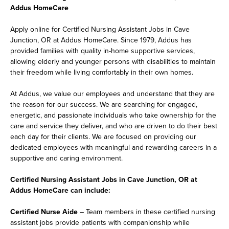
Addus HomeCare
Apply online for Certified Nursing Assistant Jobs in Cave
Junction, OR at Addus HomeCare. Since 1979, Addus has
provided families with quality in-home supportive services,
allowing elderly and younger persons with disabilities to maintain
their freedom while living comfortably in their own homes.
At Addus, we value our employees and understand that they are
the reason for our success. We are searching for engaged,
energetic, and passionate individuals who take ownership for the
care and service they deliver, and who are driven to do their best
each day for their clients. We are focused on providing our
dedicated employees with meaningful and rewarding careers in a
supportive and caring environment.
Certified Nursing Assistant Jobs in Cave Junction, OR at
Addus HomeCare can include:
Certified Nurse Aide
– Team members in these certified nursing
assistant jobs provide patients with companionship while