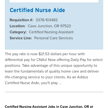
Certified Nurse Aide
Requisition #:
3378-103482
Location:
Cave Junction, OR 97523
Category:
Certified Nursing Assistant
Service Line:
Personal Care Services
The pay rate is now $21.53 dollars per hour with
differential pay for CNAs! Now offering Daily Pay for select
positions. Take advantage of this unique opportunity to
learn the fundamentals of quality home care and deliver
life-changing service to your clients. As an Addus
Certified Nurse Aide, you'll play …
Certified Nursing Assistant Jobs in Cave Junction, OR at