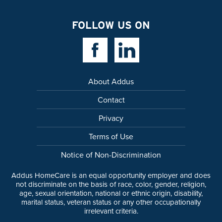
FOLLOW US ON
Facebook Link
Linkedin Link
About Addus
Contact
Privacy
Terms of Use
Notice of Non-Discrimination
Addus HomeCare is an equal opportunity employer and does
not discriminate on the basis of race, color, gender, religion,
age, sexual orientation, national or ethnic origin, disability,
marital status, veteran status or any other occupationally
irrelevant criteria.