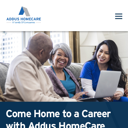
Come Home to a Career
with Addus HomeCare