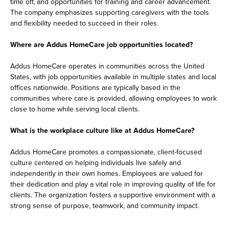
time off, and opportunities for training and career advancement.
The company emphasizes supporting caregivers with the tools
and flexibility needed to succeed in their roles.
Where are Addus HomeCare job opportunities located?
Addus HomeCare operates in communities across the United
States, with job opportunities available in multiple states and local
offices nationwide. Positions are typically based in the
communities where care is provided, allowing employees to work
close to home while serving local clients.
What is the workplace culture like at Addus HomeCare?
Addus HomeCare promotes a compassionate, client-focused
culture centered on helping individuals live safely and
independently in their own homes. Employees are valued for
their dedication and play a vital role in improving quality of life for
clients. The organization fosters a supportive environment with a
strong sense of purpose, teamwork, and community impact.