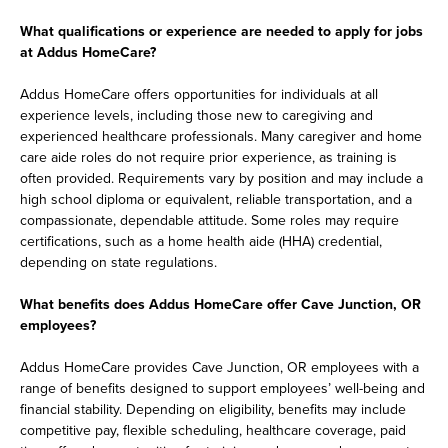
What qualifications or experience are needed to apply for jobs
at Addus HomeCare?
Addus HomeCare offers opportunities for individuals at all
experience levels, including those new to caregiving and
experienced healthcare professionals. Many caregiver and home
care aide roles do not require prior experience, as training is
often provided. Requirements vary by position and may include a
high school diploma or equivalent, reliable transportation, and a
compassionate, dependable attitude. Some roles may require
certifications, such as a home health aide (HHA) credential,
depending on state regulations.
What benefits does Addus HomeCare offer Cave Junction, OR
employees?
Addus HomeCare provides Cave Junction, OR employees with a
range of benefits designed to support employees’ well-being and
financial stability. Depending on eligibility, benefits may include
competitive pay, flexible scheduling, healthcare coverage, paid