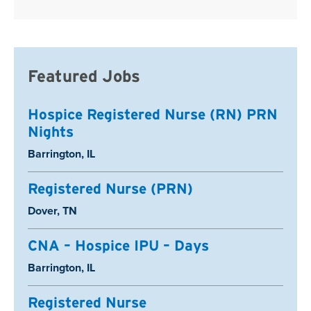
Featured Jobs
Hospice Registered Nurse (RN) PRN
Nights
Location:
Barrington, IL
Registered Nurse (PRN)
Location:
Dover, TN
CNA – Hospice IPU – Days
Location:
Barrington, IL
Registered Nurse