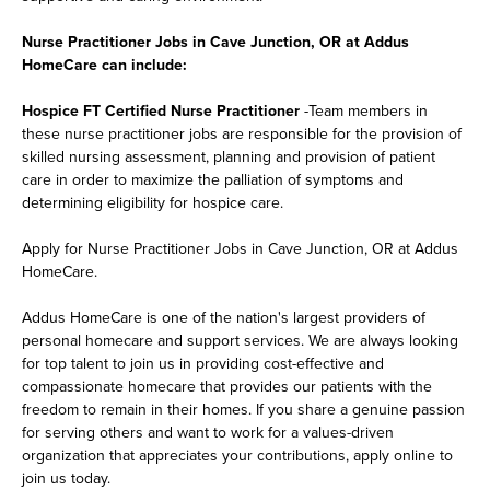
Nurse Practitioner Jobs in Cave Junction, OR at Addus
HomeCare can include:
Hospice FT Certified Nurse Practitioner
-Team members in
these nurse practitioner jobs are responsible for the provision of
skilled nursing assessment, planning and provision of patient
care in order to maximize the palliation of symptoms and
determining eligibility for hospice care.
Apply for Nurse Practitioner Jobs in Cave Junction, OR at Addus
HomeCare.
Addus HomeCare is one of the nation's largest providers of
personal homecare and support services. We are always looking
for top talent to join us in providing cost-effective and
compassionate homecare that provides our patients with the
freedom to remain in their homes. If you share a genuine passion
for serving others and want to work for a values-driven
organization that appreciates your contributions, apply online to
join us today.