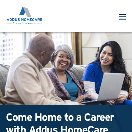
Come Home to a Career
with Addus HomeCare