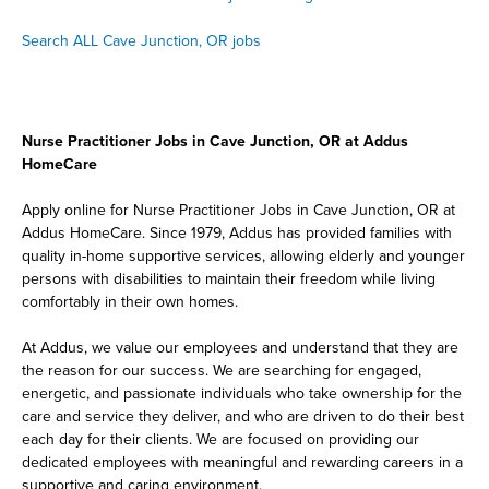
Search ALL Cave Junction, OR jobs
Nurse Practitioner Jobs in Cave Junction, OR at Addus
HomeCare
Apply online for Nurse Practitioner Jobs in Cave Junction, OR at
Addus HomeCare. Since 1979, Addus has provided families with
quality in-home supportive services, allowing elderly and younger
persons with disabilities to maintain their freedom while living
comfortably in their own homes.
At Addus, we value our employees and understand that they are
the reason for our success. We are searching for engaged,
energetic, and passionate individuals who take ownership for the
care and service they deliver, and who are driven to do their best
each day for their clients. We are focused on providing our
dedicated employees with meaningful and rewarding careers in a
supportive and caring environment.