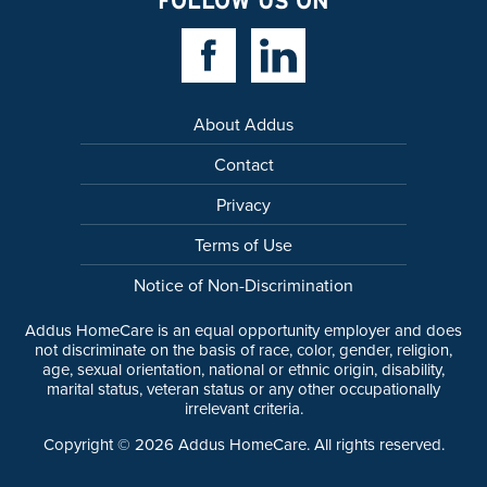
FOLLOW US ON
Facebook Link
Linkedin Link
About Addus
Contact
Privacy
Terms of Use
Notice of Non-Discrimination
Addus HomeCare is an equal opportunity employer and does
not discriminate on the basis of race, color, gender, religion,
age, sexual orientation, national or ethnic origin, disability,
marital status, veteran status or any other occupationally
irrelevant criteria.
Copyright ©
2026
Addus HomeCare. All rights reserved.