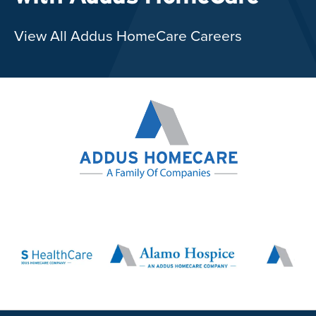
View All Addus HomeCare Careers