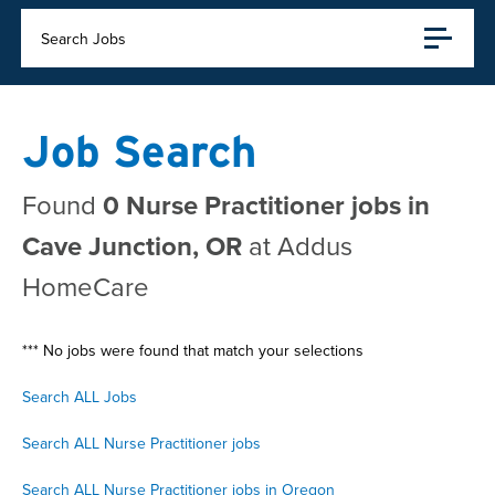
Search Jobs
Job Search
Found
0 Nurse Practitioner jobs in
Cave Junction, OR
at Addus
HomeCare
*** No jobs were found that match your selections
Search ALL Jobs
Search ALL Nurse Practitioner jobs
Search ALL Nurse Practitioner jobs in Oregon