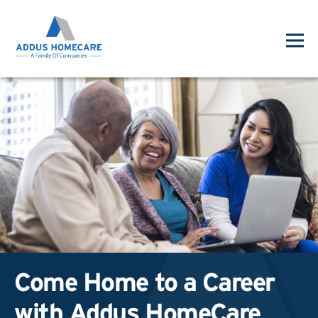
Come Home to a Career
with Addus HomeCare