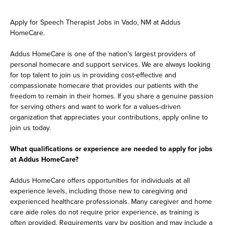
Apply for Speech Therapist Jobs in Vado, NM at Addus
HomeCare.
Addus HomeCare is one of the nation's largest providers of
personal homecare and support services. We are always looking
for top talent to join us in providing cost-effective and
compassionate homecare that provides our patients with the
freedom to remain in their homes. If you share a genuine passion
for serving others and want to work for a values-driven
organization that appreciates your contributions, apply online to
join us today.
What qualifications or experience are needed to apply for jobs
at Addus HomeCare?
Addus HomeCare offers opportunities for individuals at all
experience levels, including those new to caregiving and
experienced healthcare professionals. Many caregiver and home
care aide roles do not require prior experience, as training is
often provided. Requirements vary by position and may include a