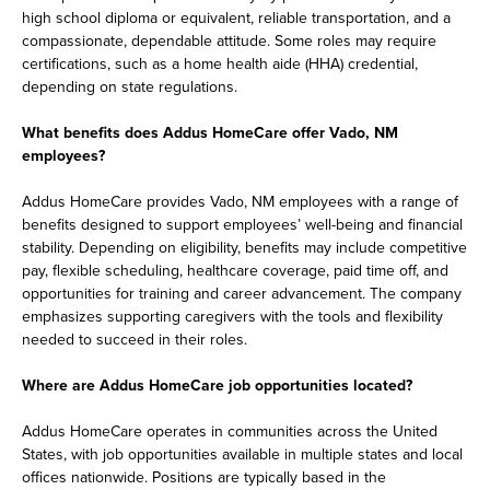
high school diploma or equivalent, reliable transportation, and a
compassionate, dependable attitude. Some roles may require
certifications, such as a home health aide (HHA) credential,
depending on state regulations.
What benefits does Addus HomeCare offer Vado, NM
employees?
Addus HomeCare provides Vado, NM employees with a range of
benefits designed to support employees’ well-being and financial
stability. Depending on eligibility, benefits may include competitive
pay, flexible scheduling, healthcare coverage, paid time off, and
opportunities for training and career advancement. The company
emphasizes supporting caregivers with the tools and flexibility
needed to succeed in their roles.
Where are Addus HomeCare job opportunities located?
Addus HomeCare operates in communities across the United
States, with job opportunities available in multiple states and local
offices nationwide. Positions are typically based in the