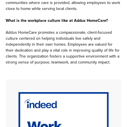
communities where care is provided, allowing employees to work
close to home while serving local clients.
What is the workplace culture like at Addus HomeCare?
Addus HomeCare promotes a compassionate, client-focused
culture centered on helping individuals live safely and
independently in their own homes. Employees are valued for
their dedication and play a vital role in improving quality of life for
clients. The organization fosters a supportive environment with a
strong sense of purpose, teamwork, and community impact.