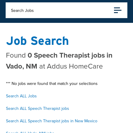
Search Jobs
Job Search
Found
0 Speech Therapist jobs in
Vado, NM
at Addus HomeCare
*** No jobs were found that match your selections
Search ALL Jobs
Search ALL Speech Therapist jobs
Search ALL Speech Therapist jobs in New Mexico