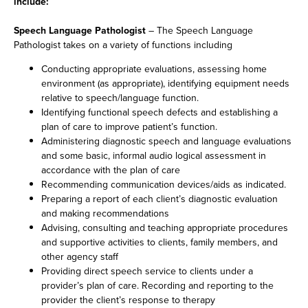
include:
Speech Language Pathologist
– The Speech Language
Pathologist takes on a variety of functions including
Conducting appropriate evaluations, assessing home
environment (as appropriate), identifying equipment needs
relative to speech/language function.
Identifying functional speech defects and establishing a
plan of care to improve patient’s function.
Administering diagnostic speech and language evaluations
and some basic, informal audio logical assessment in
accordance with the plan of care
Recommending communication devices/aids as indicated.
Preparing a report of each client’s diagnostic evaluation
and making recommendations
Advising, consulting and teaching appropriate procedures
and supportive activities to clients, family members, and
other agency staff
Providing direct speech service to clients under a
provider’s plan of care. Recording and reporting to the
provider the client’s response to therapy