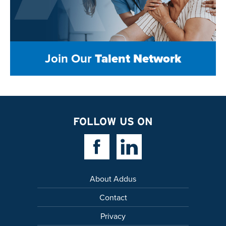
Join Our
Talent Network
FOLLOW US ON
Facebook Link
Linkedin Link
About Addus
Contact
Privacy