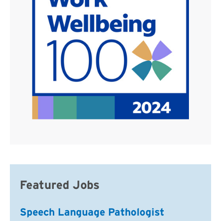
Featured Jobs
Speech Language Pathologist