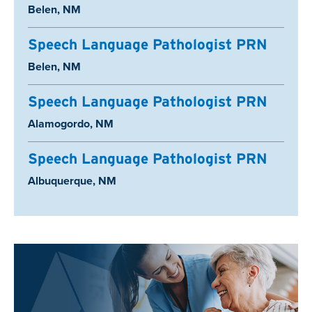
Location:
Belen, NM
Speech Language Pathologist PRN
Location:
Belen, NM
Speech Language Pathologist PRN
Location:
Alamogordo, NM
Speech Language Pathologist PRN
Location:
Albuquerque, NM