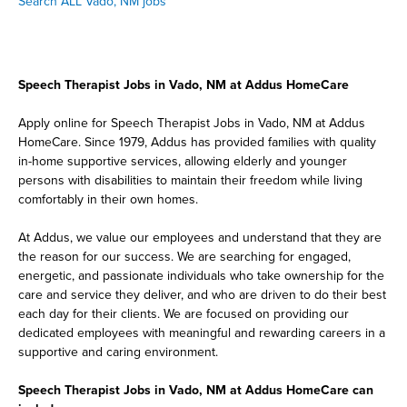
Search ALL Vado, NM jobs
Speech Therapist Jobs in Vado, NM at Addus HomeCare
Apply online for Speech Therapist Jobs in Vado, NM at Addus
HomeCare. Since 1979, Addus has provided families with quality
in-home supportive services, allowing elderly and younger
persons with disabilities to maintain their freedom while living
comfortably in their own homes.
At Addus, we value our employees and understand that they are
the reason for our success. We are searching for engaged,
energetic, and passionate individuals who take ownership for the
care and service they deliver, and who are driven to do their best
each day for their clients. We are focused on providing our
dedicated employees with meaningful and rewarding careers in a
supportive and caring environment.
Speech Therapist Jobs in Vado, NM at Addus HomeCare can