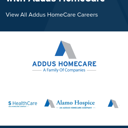
View All Addus HomeCare Careers