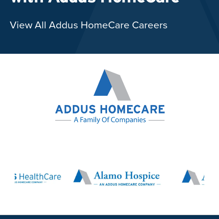
View All Addus HomeCare Careers