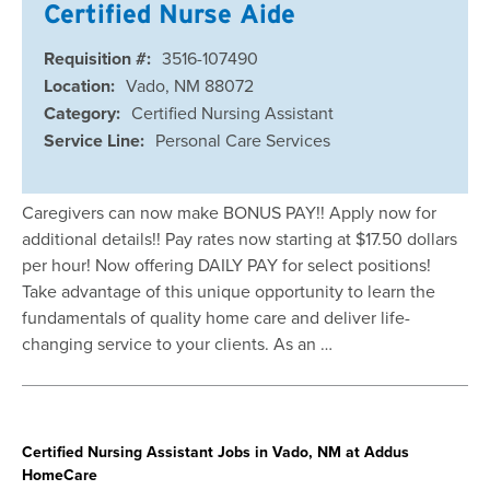
Certified Nurse Aide
Requisition #:
3516-107490
Location:
Vado, NM 88072
Category:
Certified Nursing Assistant
Service Line:
Personal Care Services
Caregivers can now make BONUS PAY!! Apply now for
additional details!! Pay rates now starting at $17.50 dollars
per hour! Now offering DAILY PAY for select positions!
Take advantage of this unique opportunity to learn the
fundamentals of quality home care and deliver life-
changing service to your clients. As an …
Certified Nursing Assistant Jobs in Vado, NM at Addus
HomeCare