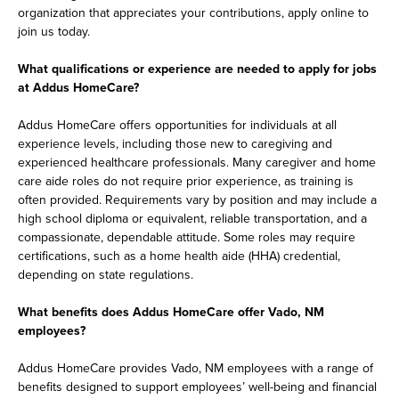
organization that appreciates your contributions, apply online to
join us today.
What qualifications or experience are needed to apply for jobs
at Addus HomeCare?
Addus HomeCare offers opportunities for individuals at all
experience levels, including those new to caregiving and
experienced healthcare professionals. Many caregiver and home
care aide roles do not require prior experience, as training is
often provided. Requirements vary by position and may include a
high school diploma or equivalent, reliable transportation, and a
compassionate, dependable attitude. Some roles may require
certifications, such as a home health aide (HHA) credential,
depending on state regulations.
What benefits does Addus HomeCare offer Vado, NM
employees?
Addus HomeCare provides Vado, NM employees with a range of
benefits designed to support employees’ well-being and financial