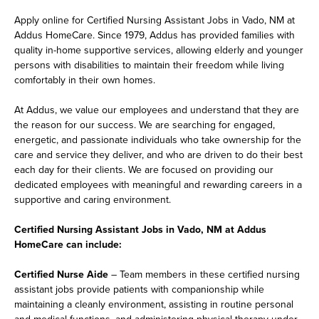
Apply online for Certified Nursing Assistant Jobs in Vado, NM at
Addus HomeCare. Since 1979, Addus has provided families with
quality in-home supportive services, allowing elderly and younger
persons with disabilities to maintain their freedom while living
comfortably in their own homes.
At Addus, we value our employees and understand that they are
the reason for our success. We are searching for engaged,
energetic, and passionate individuals who take ownership for the
care and service they deliver, and who are driven to do their best
each day for their clients. We are focused on providing our
dedicated employees with meaningful and rewarding careers in a
supportive and caring environment.
Certified Nursing Assistant Jobs in Vado, NM at Addus
HomeCare can include:
Certified Nurse Aide
– Team members in these certified nursing
assistant jobs provide patients with companionship while
maintaining a cleanly environment, assisting in routine personal