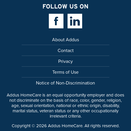
FOLLOW US ON
Facebook Link
Linkedin Link
About Addus
Contact
Privacy
Terms of Use
Notice of Non-Discrimination
Addus HomeCare is an equal opportunity employer and does
not discriminate on the basis of race, color, gender, religion,
age, sexual orientation, national or ethnic origin, disability,
marital status, veteran status or any other occupationally
irrelevant criteria.
Copyright ©
2026
Addus HomeCare. All rights reserved.