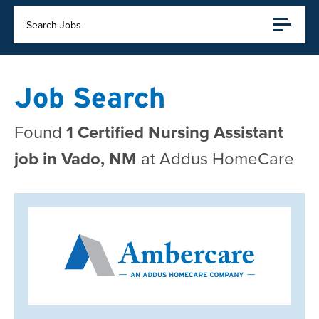
Search Jobs
Job Search
Found
1 Certified Nursing Assistant
job in Vado, NM
at Addus HomeCare