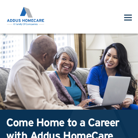
Come Home to a Career
with Addus HomeCare