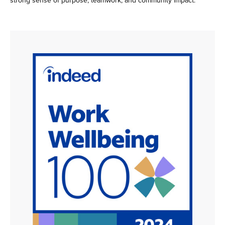
strong sense of purpose, teamwork, and community impact.