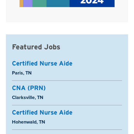
Featured Jobs
Certified Nurse Aide
Location:
Paris, TN
CNA (PRN)
Location:
Clarksville, TN
Certified Nurse Aide
Location:
Hohenwald, TN