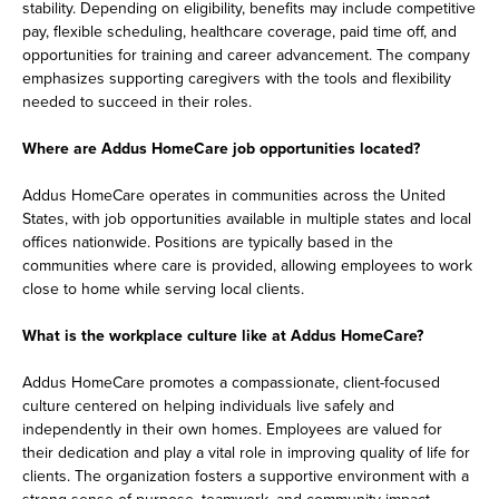
stability. Depending on eligibility, benefits may include competitive
pay, flexible scheduling, healthcare coverage, paid time off, and
opportunities for training and career advancement. The company
emphasizes supporting caregivers with the tools and flexibility
needed to succeed in their roles.
Where are Addus HomeCare job opportunities located?
Addus HomeCare operates in communities across the United
States, with job opportunities available in multiple states and local
offices nationwide. Positions are typically based in the
communities where care is provided, allowing employees to work
close to home while serving local clients.
What is the workplace culture like at Addus HomeCare?
Addus HomeCare promotes a compassionate, client-focused
culture centered on helping individuals live safely and
independently in their own homes. Employees are valued for
their dedication and play a vital role in improving quality of life for
clients. The organization fosters a supportive environment with a