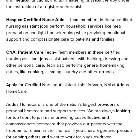
and medical functions, and administering physical therapy under
the instruction of a registered therapist.
Hospice Certified Nurse Aide
– Team members in these certified
nursing assistant jobs perform household services like meal
preparation and light housekeeping while providing emotional
support and compassionate care to patients and families.
CNA, Patient Care Tech
– Team members in these certified
nursing assistant jobs assist patients with bathing, dressing and
other personal care. Tech also performs general homemaking
duties, like cooking, cleaning, laundry and other errands.
Apply for Certified Nursing Assistant Jobs in Vado, NM at Addus
HomeCare.
Addus HomeCare is one of the nation's largest providers of
personal homecare and support services. We are always looking
for top talent to join us in providing cost-effective and
compassionate homecare that provides our patients with the
freedom to remain in their homes. If you share a genuine passion
for serving others and want to work for a values-driven