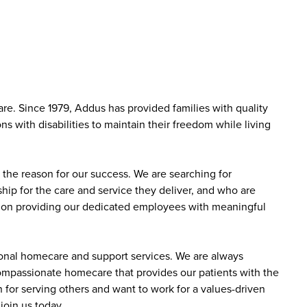
e. Since 1979, Addus has provided families with quality
s with disabilities to maintain their freedom while living
the reason for our success. We are searching for
ip for the care and service they deliver, and who are
sed on providing our dedicated employees with meaningful
sonal homecare and support services. We are always
 compassionate homecare that provides our patients with the
 for serving others and want to work for a values-driven
join us today.