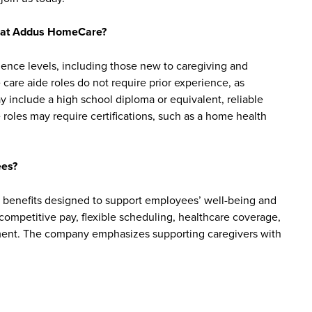
bs at Addus HomeCare?
ience levels, including those new to caregiving and
are aide roles do not require prior experience, as
y include a high school diploma or equivalent, reliable
roles may require certifications, such as a home health
ees?
benefits designed to support employees’ well-being and
e competitive pay, flexible scheduling, healthcare coverage,
cement. The company emphasizes supporting caregivers with