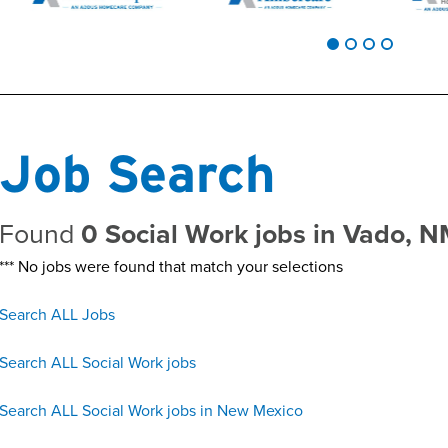
Job Search
Found
0 Social Work jobs in Vado, 
*** No jobs were found that match your selections
Search ALL Jobs
Search ALL Social Work jobs
Search ALL Social Work jobs in New Mexico