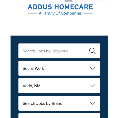
Social Work
Vado, NM
Search Jobs by Brand