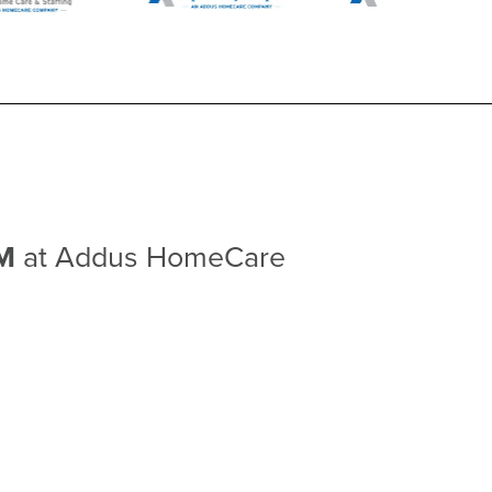
NM
at Addus HomeCare