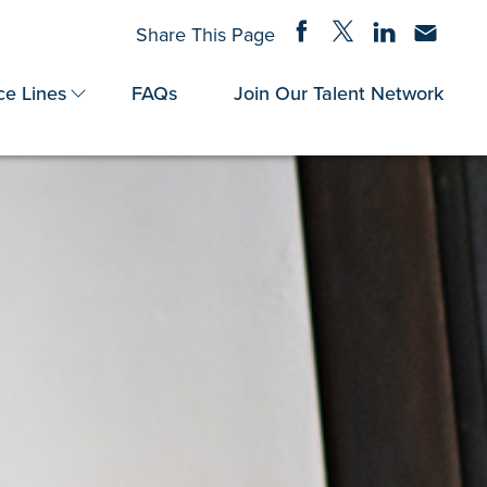
Share on Facebook
Share on Twitter
Share on Linke
Share via
Share This Page
ce Lines
FAQs
Join Our Talent Network