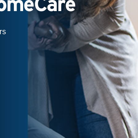
HomeCare
rs