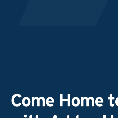
Come Home to