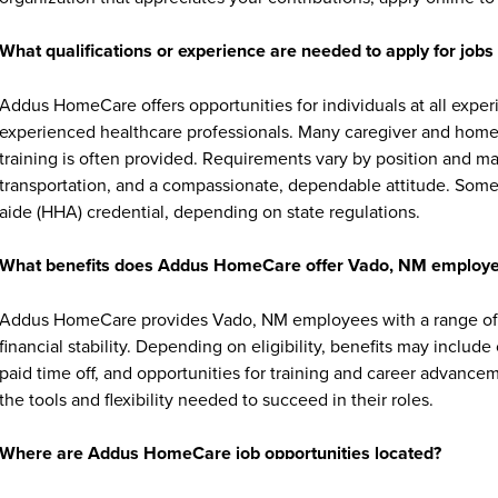
What qualifications or experience are needed to apply for jo
Addus HomeCare offers opportunities for individuals at all exper
experienced healthcare professionals. Many caregiver and home c
training is often provided. Requirements vary by position and ma
transportation, and a compassionate, dependable attitude. Some 
aide (HHA) credential, depending on state regulations.
What benefits does Addus HomeCare offer Vado, NM employ
Addus HomeCare provides Vado, NM employees with a range of 
financial stability. Depending on eligibility, benefits may includ
paid time off, and opportunities for training and career advan
the tools and flexibility needed to succeed in their roles.
Where are Addus HomeCare job opportunities located?