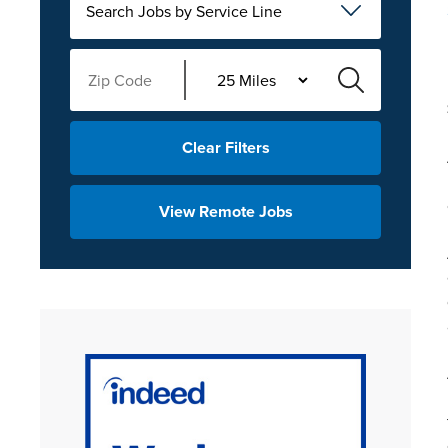
Search Jobs by Service Line
Clear Filters
View Remote Jobs