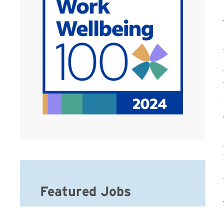
Featured Jobs
Hospice Social Worker-MSW