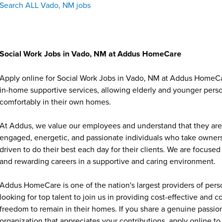
Search ALL Vado, NM jobs
Social Work Jobs in Vado, NM at Addus HomeCare
Apply online for Social Work Jobs in Vado, NM at Addus HomeCar
in-home supportive services, allowing elderly and younger person
comfortably in their own homes.
At Addus, we value our employees and understand that they are 
engaged, energetic, and passionate individuals who take ownersh
driven to do their best each day for their clients. We are focu
and rewarding careers in a supportive and caring environment.
Addus HomeCare is one of the nation's largest providers of per
looking for top talent to join us in providing cost-effective and
freedom to remain in their homes. If you share a genuine passion
organization that appreciates your contributions, apply online to 