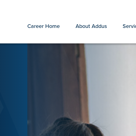
Career Home
About Addus
Servi