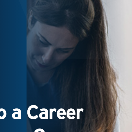
 a Career