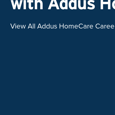
with Addus 
View All Addus HomeCare Caree