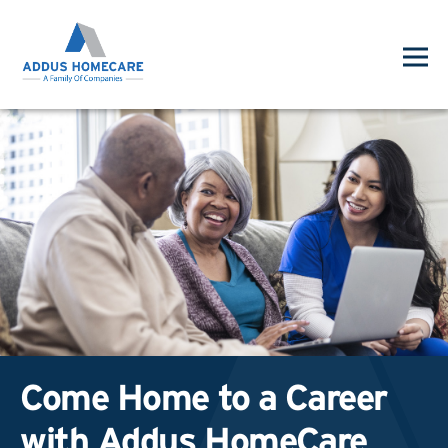
Come Home to a Career
with Addus HomeCare