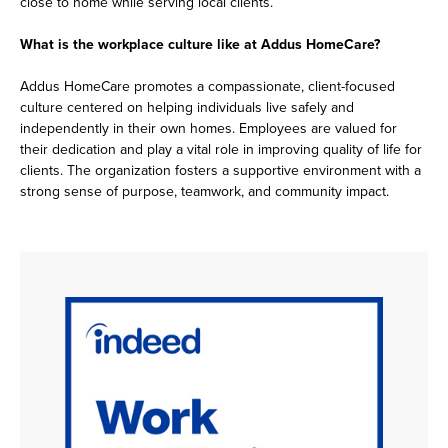
close to home while serving local clients.
What is the workplace culture like at Addus HomeCare?
Addus HomeCare promotes a compassionate, client-focused
culture centered on helping individuals live safely and
independently in their own homes. Employees are valued for
their dedication and play a vital role in improving quality of life for
clients. The organization fosters a supportive environment with a
strong sense of purpose, teamwork, and community impact.