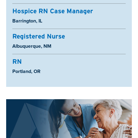
Hospice RN Case Manager
Location:
Barrington, IL
Registered Nurse
Location:
Albuquerque, NM
RN
Location:
Portland, OR