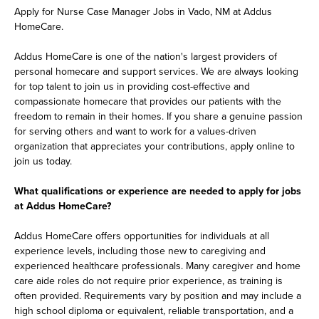
Apply for Nurse Case Manager Jobs in Vado, NM at Addus
HomeCare.
Addus HomeCare is one of the nation's largest providers of
personal homecare and support services. We are always looking
for top talent to join us in providing cost-effective and
compassionate homecare that provides our patients with the
freedom to remain in their homes. If you share a genuine passion
for serving others and want to work for a values-driven
organization that appreciates your contributions, apply online to
join us today.
What qualifications or experience are needed to apply for jobs
at Addus HomeCare?
Addus HomeCare offers opportunities for individuals at all
experience levels, including those new to caregiving and
experienced healthcare professionals. Many caregiver and home
care aide roles do not require prior experience, as training is
often provided. Requirements vary by position and may include a
high school diploma or equivalent, reliable transportation, and a