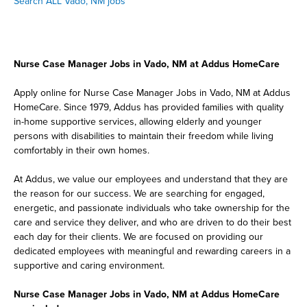
Search ALL Vado, NM jobs
Nurse Case Manager Jobs in Vado, NM at Addus HomeCare
Apply online for Nurse Case Manager Jobs in Vado, NM at Addus
HomeCare. Since 1979, Addus has provided families with quality
in-home supportive services, allowing elderly and younger
persons with disabilities to maintain their freedom while living
comfortably in their own homes.
At Addus, we value our employees and understand that they are
the reason for our success. We are searching for engaged,
energetic, and passionate individuals who take ownership for the
care and service they deliver, and who are driven to do their best
each day for their clients. We are focused on providing our
dedicated employees with meaningful and rewarding careers in a
supportive and caring environment.
Nurse Case Manager Jobs in Vado, NM at Addus HomeCare