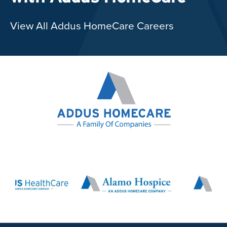
View All Addus HomeCare Careers