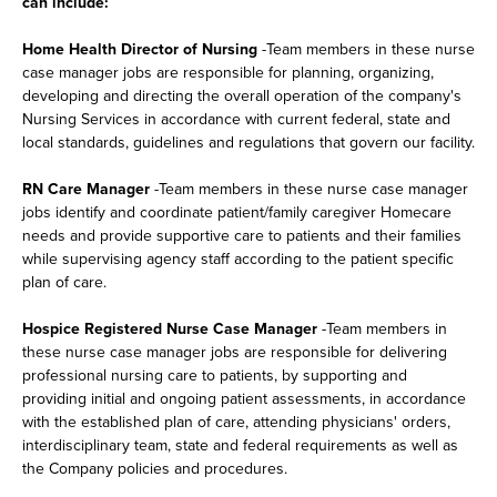
can include:
Home Health Director of Nursing
-Team members in these nurse
case manager jobs are responsible for planning, organizing,
developing and directing the overall operation of the company's
Nursing Services in accordance with current federal, state and
local standards, guidelines and regulations that govern our facility.
RN Care Manager
-Team members in these nurse case manager
jobs identify and coordinate patient/family caregiver Homecare
needs and provide supportive care to patients and their families
while supervising agency staff according to the patient specific
plan of care.
Hospice Registered Nurse Case Manager
-Team members in
these nurse case manager jobs are responsible for delivering
professional nursing care to patients, by supporting and
providing initial and ongoing patient assessments, in accordance
with the established plan of care, attending physicians' orders,
interdisciplinary team, state and federal requirements as well as
the Company policies and procedures.