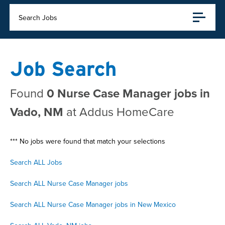
Search Jobs
Job Search
Found
0 Nurse Case Manager jobs in
Vado, NM
at Addus HomeCare
*** No jobs were found that match your selections
Search ALL Jobs
Search ALL Nurse Case Manager jobs
Search ALL Nurse Case Manager jobs in New Mexico