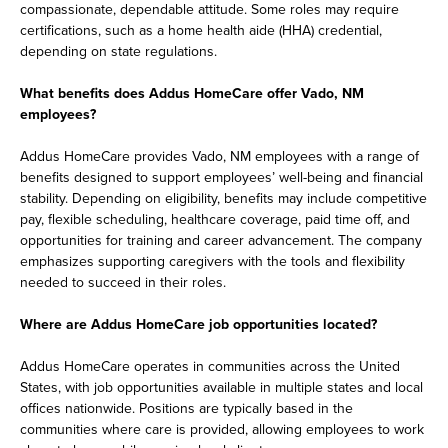
compassionate, dependable attitude. Some roles may require
certifications, such as a home health aide (HHA) credential,
depending on state regulations.
What benefits does Addus HomeCare offer Vado, NM
employees?
Addus HomeCare provides Vado, NM employees with a range of
benefits designed to support employees’ well-being and financial
stability. Depending on eligibility, benefits may include competitive
pay, flexible scheduling, healthcare coverage, paid time off, and
opportunities for training and career advancement. The company
emphasizes supporting caregivers with the tools and flexibility
needed to succeed in their roles.
Where are Addus HomeCare job opportunities located?
Addus HomeCare operates in communities across the United
States, with job opportunities available in multiple states and local
offices nationwide. Positions are typically based in the
communities where care is provided, allowing employees to work