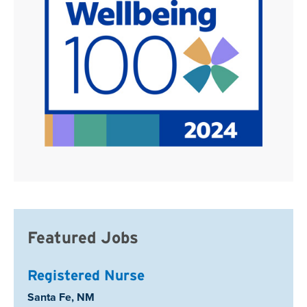
Featured Jobs
Registered Nurse
Location:
Santa Fe, NM