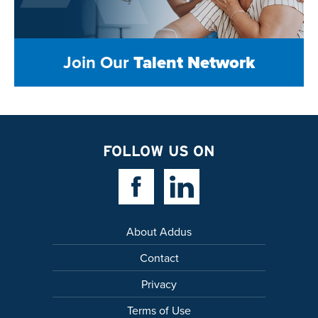
Join Our
Talent Network
FOLLOW US ON
Facebook Link
Linkedin Link
About Addus
Contact
Privacy
Terms of Use