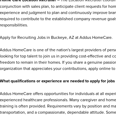
conjunction with sales plan, to anticipate client requests for hom
experience and judgment to plan and continuously improve branc
required to contribute to the established company revenue goal
responsibilities.
Apply for Recruiting Jobs in Buckeye, AZ at Addus HomeCare.
Addus HomeCare is one of the nation's largest providers of per
looking for top talent to join us in providing cost-effective and
freedom to remain in their homes. If you share a genuine passion
organization that appreciates your contributions, apply online to 
What qualifications or experience are needed to apply for jo
Addus HomeCare offers opportunities for individuals at all exper
experienced healthcare professionals. Many caregiver and home c
training is often provided. Requirements vary by position and ma
transportation, and a compassionate, dependable attitude. Some 