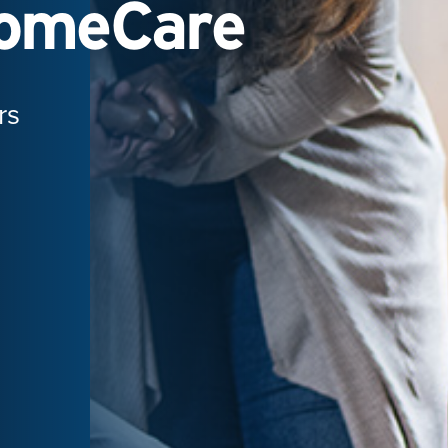
HomeCare
rs