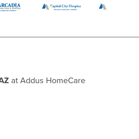
 AZ
at Addus HomeCare