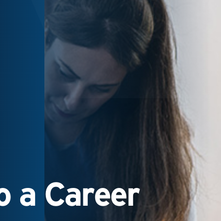
 a Career