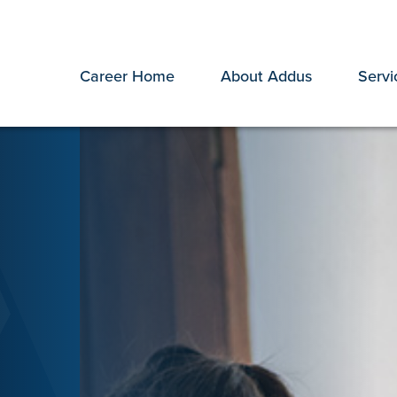
Career Home
About Addus
Servi