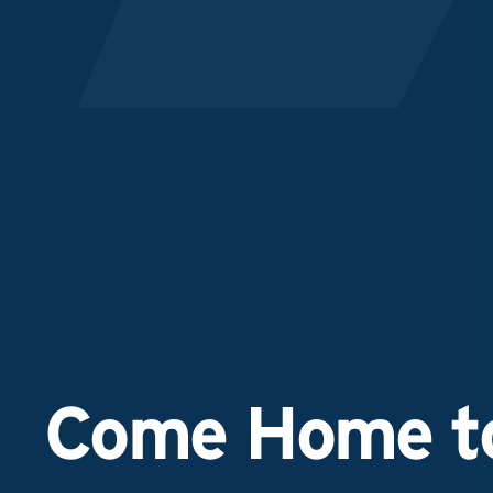
Come Home to