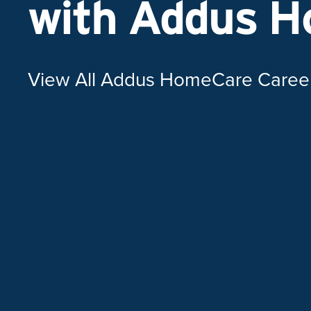
with Addus 
View All Addus HomeCare Caree