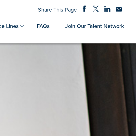
Share on Facebook
Share on Twitter
Share on Linke
Share via
Share This Page
ce Lines
FAQs
Join Our Talent Network