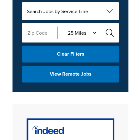
Search Jobs by Service Line
Clear Filters
View Remote Jobs