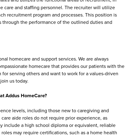
e care and staffing personnel. The recruiter will utilize
h recruitment program and processes. This position is
s through the performance of the outlined duties and
sonal homecare and support services. We are always
 compassionate homecare that provides our patients with the
 for serving others and want to work for a values-driven
join us today.
bs at Addus HomeCare?
ience levels, including those new to caregiving and
are aide roles do not require prior experience, as
y include a high school diploma or equivalent, reliable
roles may require certifications, such as a home health