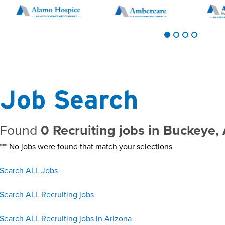
Job Search
Found
0 Recruiting jobs in Buckeye,
*** No jobs were found that match your selections
Search ALL Jobs
Search ALL Recruiting jobs
Search ALL Recruiting jobs in Arizona