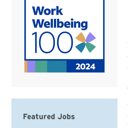
Featured Jobs