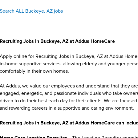
Search ALL Buckeye, AZ jobs
Recruiting Jobs in Buckeye, AZ at Addus HomeCare
Apply online for Recruiting Jobs in Buckeye, AZ at Addus HomeC
in-home supportive services, allowing elderly and younger person
comfortably in their own homes.
At Addus, we value our employees and understand that they are 
engaged, energetic, and passionate individuals who take ownersh
driven to do their best each day for their clients. We are focu
and rewarding careers in a supportive and caring environment.
Recruiting Jobs in Buckeye, AZ at Addus HomeCare can includ
Home Care Location Recruiter
– The Location Recruiter coordina