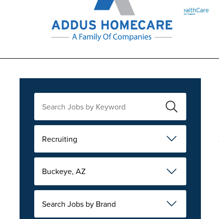
Recruiting
Buckeye, AZ
Search Jobs by Brand