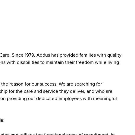
are. Since 1979, Addus has provided families with quality
s with disabilities to maintain their freedom while living
the reason for our success. We are searching for
ip for the care and service they deliver, and who are
sed on providing our dedicated employees with meaningful
e:
tes and utilizes the functional areas of recruitment, in