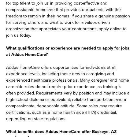
for top talent to join us in providing cost-effective and
compassionate homecare that provides our patients with the
freedom to remain in their homes. If you share a genuine passion
for serving others and want to work for a values-driven
organization that appreciates your contributions, apply online to
join us today.
What qualifications or experience are needed to apply for jobs
at Addus HomeCare?
Addus HomeCare offers opportunities for individuals at all
experience levels, including those new to caregiving and
experienced healthcare professionals. Many caregiver and home
care aide roles do not require prior experience, as training is
often provided. Requirements vary by position and may include a
high school diploma or equivalent, reliable transportation, and a
compassionate, dependable attitude. Some roles may require
certifications, such as a home health aide (HHA) credential,
depending on state regulations.
What benefits does Addus HomeCare offer Buckeye, AZ