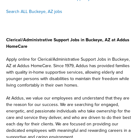
Search ALL Buckeye, AZ jobs
Clerical/Administrative Support Jobs in Buckeye, AZ at Addus
HomeCare
Apply online for Clerical/Administrative Support Jobs in Buckeye,
AZ at Addus HomeCare. Since 1979, Addus has provided families
with quality in-home supportive services, allowing elderly and
younger persons with disabilities to maintain their freedom while
living comfortably in their own homes.
At Addus, we value our employees and understand that they are
the reason for our success. We are searching for engaged,
energetic, and passionate individuals who take ownership for the
care and service they deliver, and who are driven to do their best
each day for their clients. We are focused on providing our
dedicated employees with meaningful and rewarding careers in a
supportive and caring environment.