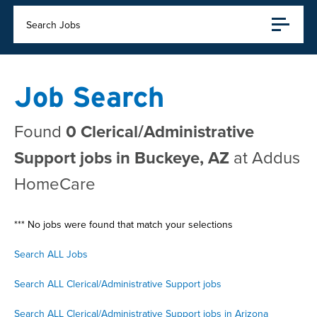
Search Jobs
Job Search
Found
0 Clerical/Administrative
Support jobs in Buckeye, AZ
at Addus
HomeCare
*** No jobs were found that match your selections
Search ALL Jobs
Search ALL Clerical/Administrative Support jobs
Search ALL Clerical/Administrative Support jobs in Arizona