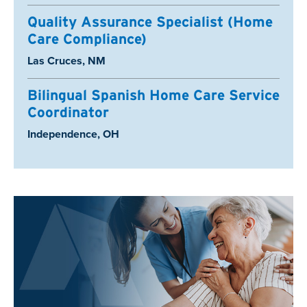
Quality Assurance Specialist (Home
Care Compliance)
Location:
Las Cruces, NM
Bilingual Spanish Home Care Service
Coordinator
Location:
Independence, OH