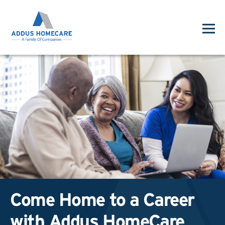
Come Home to a Career
with Addus HomeCare