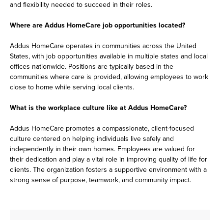
and flexibility needed to succeed in their roles.
Where are Addus HomeCare job opportunities located?
Addus HomeCare operates in communities across the United
States, with job opportunities available in multiple states and local
offices nationwide. Positions are typically based in the
communities where care is provided, allowing employees to work
close to home while serving local clients.
What is the workplace culture like at Addus HomeCare?
Addus HomeCare promotes a compassionate, client-focused
culture centered on helping individuals live safely and
independently in their own homes. Employees are valued for
their dedication and play a vital role in improving quality of life for
clients. The organization fosters a supportive environment with a
strong sense of purpose, teamwork, and community impact.