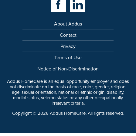
About Addus
Contact
Privacy
Terms of Use
Notice of Non-Discrimination
Addus HomeCare is an equal opportunity employer and does
not discriminate on the basis of race, color, gender, religion,
age, sexual orientation, national or ethnic origin, disability,
marital status, veteran status or any other occupationally
irrelevant criteria.
Copyright ©
2026
Addus HomeCare. All rights reserved.