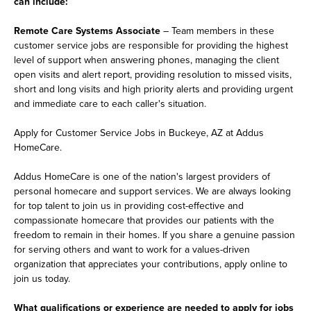
can include:
Remote Care Systems Associate
– Team members in these
customer service jobs are responsible for providing the highest
level of support when answering phones, managing the client
open visits and alert report, providing resolution to missed visits,
short and long visits and high priority alerts and providing urgent
and immediate care to each caller's situation.
Apply for Customer Service Jobs in Buckeye, AZ at Addus
HomeCare.
Addus HomeCare is one of the nation's largest providers of
personal homecare and support services. We are always looking
for top talent to join us in providing cost-effective and
compassionate homecare that provides our patients with the
freedom to remain in their homes. If you share a genuine passion
for serving others and want to work for a values-driven
organization that appreciates your contributions, apply online to
join us today.
What qualifications or experience are needed to apply for jobs