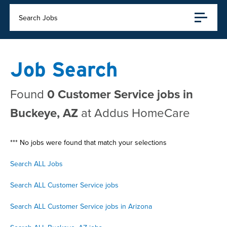
Search Jobs
Job Search
Found
0 Customer Service jobs in
Buckeye, AZ
at Addus HomeCare
*** No jobs were found that match your selections
Search ALL Jobs
Search ALL Customer Service jobs
Search ALL Customer Service jobs in Arizona