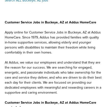
Search ALL Buckeye, AZ jobs
Customer Service Jobs in Buckeye, AZ at Addus HomeCare
Apply online for Customer Service Jobs in Buckeye, AZ at Addus
HomeCare. Since 1979, Addus has provided families with quality
in-home supportive services, allowing elderly and younger
persons with disabilities to maintain their freedom while living
comfortably in their own homes.
At Addus, we value our employees and understand that they are
the reason for our success. We are searching for engaged,
energetic, and passionate individuals who take ownership for the
care and service they deliver, and who are driven to do their best
each day for their clients. We are focused on providing our
dedicated employees with meaningful and rewarding careers in a
supportive and caring environment.
Customer Service Jobs in Buckeye, AZ at Addus HomeCare