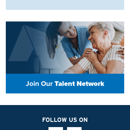
Join Our
Talent Network
FOLLOW US ON
Facebook Link
Linkedin Link