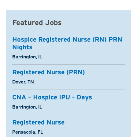
Featured Jobs
Hospice Registered Nurse (RN) PRN
Nights
Location:
Barrington, IL
Registered Nurse (PRN)
Location:
Dover, TN
CNA – Hospice IPU – Days
Location:
Barrington, IL
Registered Nurse
Location:
Pensacola, FL