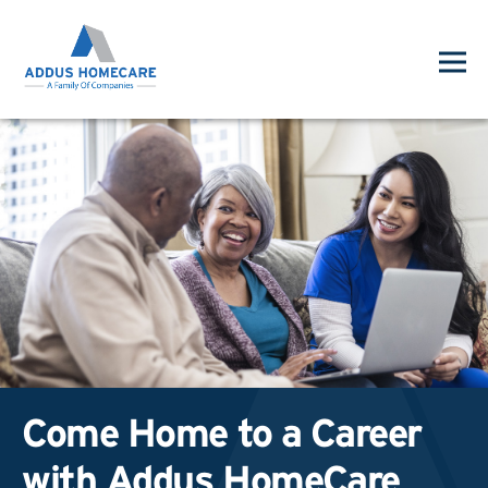
Come Home to a Career
with Addus HomeCare