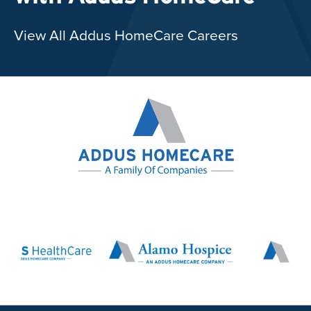
View All Addus HomeCare Careers