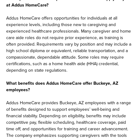
at Addus HomeCare?
Addus HomeCare offers opportunities for individuals at all
experience levels, including those new to caregiving and
experienced healthcare professionals. Many caregiver and home
care aide roles do not require prior experience, as training is
often provided. Requirements vary by position and may include a
high school diploma or equivalent, reliable transportation, and a
compassionate, dependable attitude. Some roles may require
certifications, such as a home health aide (HHA) credential,
depending on state regulations.
What benefits does Addus HomeCare offer Buckeye, AZ
employees?
Addus HomeCare provides Buckeye, AZ employees with a range
of benefits designed to support employees’ well-being and
financial stability. Depending on eligibility, benefits may include
competitive pay, flexible scheduling, healthcare coverage, paid
time off, and opportunities for training and career advancement.
The company emphasizes supporting caregivers with the tools