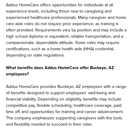
Addus HomeCare offers opportunities for individuals at all
experience levels, including those new to caregiving and
experienced healthcare professionals. Many caregiver and home
care aide roles do not require prior experience, as training is
often provided. Requirements vary by position and may include a
high school diploma or equivalent, reliable transportation, and a
compassionate, dependable attitude. Some roles may require
certifications, such as a home health aide (HHA) credential,
depending on state regulations.
What benefits does Addus HomeCare offer Buckeye, AZ
employees?
Addus HomeCare provides Buckeye, AZ employees with a range
of benefits designed to support employees’ well-being and
financial stability. Depending on eligibility, benefits may include
competitive pay, flexible scheduling, healthcare coverage, paid
time off, and opportunities for training and career advancement.
The company emphasizes supporting caregivers with the tools
and flexibility needed to succeed in their roles.