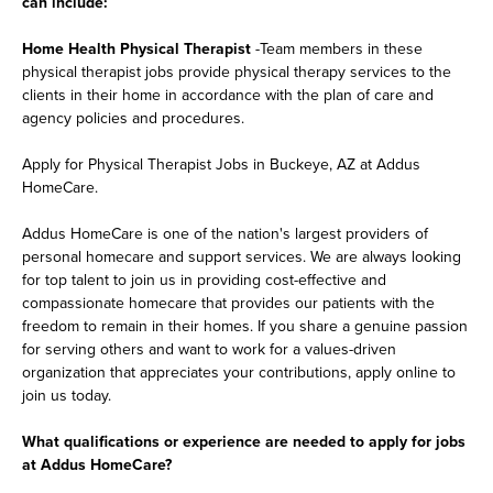
can include:
Home Health Physical Therapist
-Team members in these
physical therapist jobs provide physical therapy services to the
clients in their home in accordance with the plan of care and
agency policies and procedures.
Apply for Physical Therapist Jobs in Buckeye, AZ at Addus
HomeCare.
Addus HomeCare is one of the nation's largest providers of
personal homecare and support services. We are always looking
for top talent to join us in providing cost-effective and
compassionate homecare that provides our patients with the
freedom to remain in their homes. If you share a genuine passion
for serving others and want to work for a values-driven
organization that appreciates your contributions, apply online to
join us today.
What qualifications or experience are needed to apply for jobs
at Addus HomeCare?