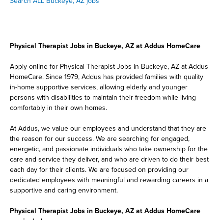
Search ALL Buckeye, AZ jobs
Physical Therapist Jobs in Buckeye, AZ at Addus HomeCare
Apply online for Physical Therapist Jobs in Buckeye, AZ at Addus
HomeCare. Since 1979, Addus has provided families with quality
in-home supportive services, allowing elderly and younger
persons with disabilities to maintain their freedom while living
comfortably in their own homes.
At Addus, we value our employees and understand that they are
the reason for our success. We are searching for engaged,
energetic, and passionate individuals who take ownership for the
care and service they deliver, and who are driven to do their best
each day for their clients. We are focused on providing our
dedicated employees with meaningful and rewarding careers in a
supportive and caring environment.
Physical Therapist Jobs in Buckeye, AZ at Addus HomeCare