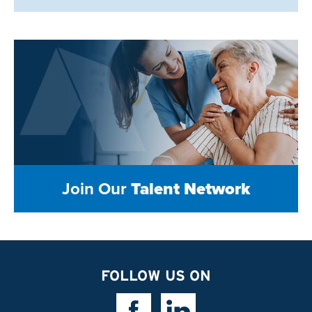
Join Our
Talent Network
FOLLOW US ON
Facebook Link
Linkedin Link