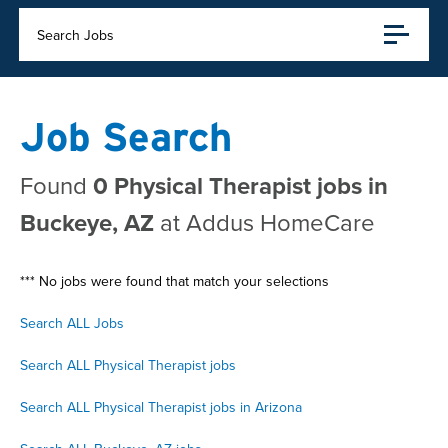
Search Jobs
Job Search
Found
0 Physical Therapist jobs in
Buckeye, AZ
at Addus HomeCare
*** No jobs were found that match your selections
Search ALL Jobs
Search ALL Physical Therapist jobs
Search ALL Physical Therapist jobs in Arizona