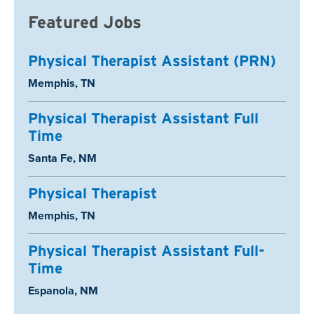
Featured Jobs
Physical Therapist Assistant (PRN)
Location:
Memphis, TN
Physical Therapist Assistant Full
Time
Location:
Santa Fe, NM
Physical Therapist
Location:
Memphis, TN
Physical Therapist Assistant Full-
Time
Location:
Espanola, NM