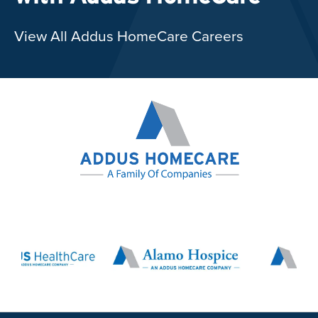
View All Addus HomeCare Careers