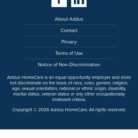
About Addus
Contact
Privacy
Terms of Use
Notice of Non-Discrimination
Addus HomeCare is an equal opportunity employer and does
not discriminate on the basis of race, color, gender, religion,
age, sexual orientation, national or ethnic origin, disability,
marital status, veteran status or any other occupationally
irrelevant criteria.
Copyright ©
2026
Addus HomeCare. All rights reserved.