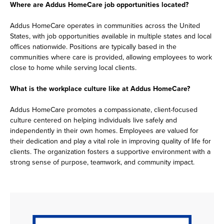
Where are Addus HomeCare job opportunities located?
Addus HomeCare operates in communities across the United
States, with job opportunities available in multiple states and local
offices nationwide. Positions are typically based in the
communities where care is provided, allowing employees to work
close to home while serving local clients.
What is the workplace culture like at Addus HomeCare?
Addus HomeCare promotes a compassionate, client-focused
culture centered on helping individuals live safely and
independently in their own homes. Employees are valued for
their dedication and play a vital role in improving quality of life for
clients. The organization fosters a supportive environment with a
strong sense of purpose, teamwork, and community impact.