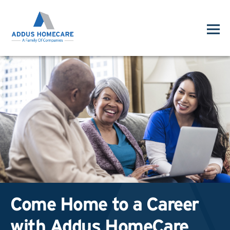
Come Home to a Career
with Addus HomeCare