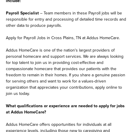
include:
Payroll Specialist
– Team members in these Payroll jobs will be
responsible for entry and processing of detailed time records and
other data to produce payrolls.
Apply for Payroll Jobs in Cross Plains, TN at Addus HomeCare.
Addus HomeCare is one of the nation's largest providers of
personal homecare and support services. We are always looking
for top talent to join us in providing cost-effective and
compassionate homecare that provides our patients with the
freedom to remain in their homes. If you share a genuine passion
for serving others and want to work for a values-driven
organization that appreciates your contributions, apply online to
join us today.
What qualifications or experience are needed to apply for jobs
at Addus HomeCare?
Addus HomeCare offers opportunities for individuals at all
experience levels, including those new to caregiving and