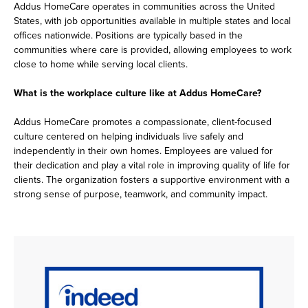
Addus HomeCare operates in communities across the United
States, with job opportunities available in multiple states and local
offices nationwide. Positions are typically based in the
communities where care is provided, allowing employees to work
close to home while serving local clients.
What is the workplace culture like at Addus HomeCare?
Addus HomeCare promotes a compassionate, client-focused
culture centered on helping individuals live safely and
independently in their own homes. Employees are valued for
their dedication and play a vital role in improving quality of life for
clients. The organization fosters a supportive environment with a
strong sense of purpose, teamwork, and community impact.