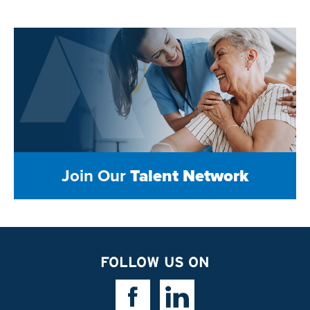
Join Our
Talent Network
FOLLOW US ON
Facebook Link
Linkedin Link