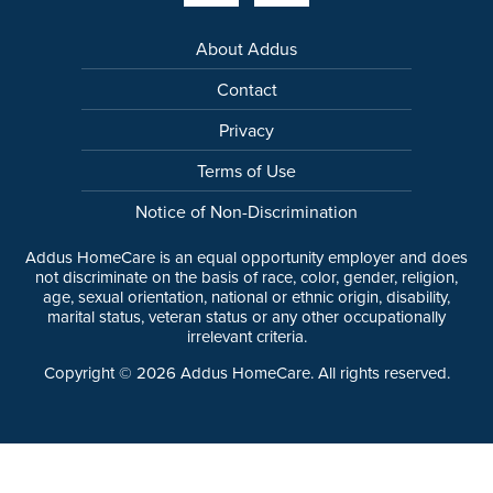
About Addus
Contact
Privacy
Terms of Use
Notice of Non-Discrimination
Addus HomeCare is an equal opportunity employer and does
not discriminate on the basis of race, color, gender, religion,
age, sexual orientation, national or ethnic origin, disability,
marital status, veteran status or any other occupationally
irrelevant criteria.
Copyright ©
2026
Addus HomeCare. All rights reserved.