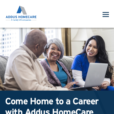
Come Home to a Career
with Addus HomeCare