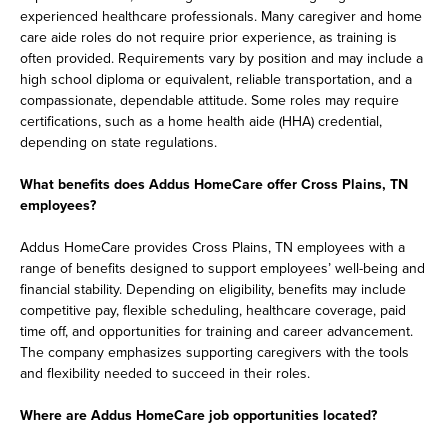
experienced healthcare professionals. Many caregiver and home
care aide roles do not require prior experience, as training is
often provided. Requirements vary by position and may include a
high school diploma or equivalent, reliable transportation, and a
compassionate, dependable attitude. Some roles may require
certifications, such as a home health aide (HHA) credential,
depending on state regulations.
What benefits does Addus HomeCare offer Cross Plains, TN
employees?
Addus HomeCare provides Cross Plains, TN employees with a
range of benefits designed to support employees’ well-being and
financial stability. Depending on eligibility, benefits may include
competitive pay, flexible scheduling, healthcare coverage, paid
time off, and opportunities for training and career advancement.
The company emphasizes supporting caregivers with the tools
and flexibility needed to succeed in their roles.
Where are Addus HomeCare job opportunities located?