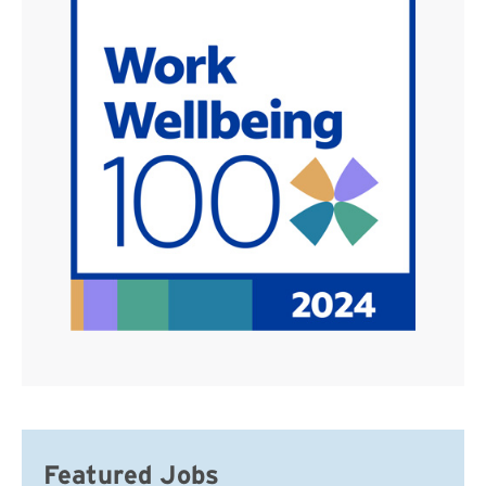
Featured Jobs