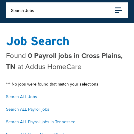
Search Jobs
Job Search
Found
0 Payroll jobs in Cross Plains,
TN
at Addus HomeCare
*** No jobs were found that match your selections
Search ALL Jobs
Search ALL Payroll jobs
Search ALL Payroll jobs in Tennessee