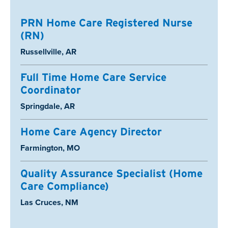
PRN Home Care Registered Nurse
(RN)
Location:
Russellville, AR
Full Time Home Care Service
Coordinator
Location:
Springdale, AR
Home Care Agency Director
Location:
Farmington, MO
Quality Assurance Specialist (Home
Care Compliance)
Location:
Las Cruces, NM