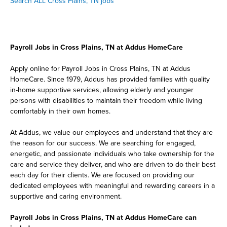
Search ALL Cross Plains, TN jobs
Payroll Jobs in Cross Plains, TN at Addus HomeCare
Apply online for Payroll Jobs in Cross Plains, TN at Addus
HomeCare. Since 1979, Addus has provided families with quality
in-home supportive services, allowing elderly and younger
persons with disabilities to maintain their freedom while living
comfortably in their own homes.
At Addus, we value our employees and understand that they are
the reason for our success. We are searching for engaged,
energetic, and passionate individuals who take ownership for the
care and service they deliver, and who are driven to do their best
each day for their clients. We are focused on providing our
dedicated employees with meaningful and rewarding careers in a
supportive and caring environment.
Payroll Jobs in Cross Plains, TN at Addus HomeCare can