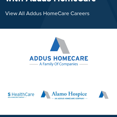
View All Addus HomeCare Careers