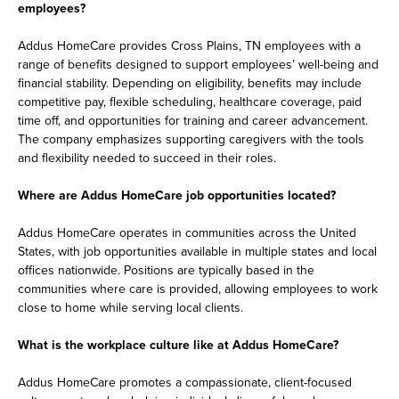
employees?
Addus HomeCare provides Cross Plains, TN employees with a
range of benefits designed to support employees’ well-being and
financial stability. Depending on eligibility, benefits may include
competitive pay, flexible scheduling, healthcare coverage, paid
time off, and opportunities for training and career advancement.
The company emphasizes supporting caregivers with the tools
and flexibility needed to succeed in their roles.
Where are Addus HomeCare job opportunities located?
Addus HomeCare operates in communities across the United
States, with job opportunities available in multiple states and local
offices nationwide. Positions are typically based in the
communities where care is provided, allowing employees to work
close to home while serving local clients.
What is the workplace culture like at Addus HomeCare?
Addus HomeCare promotes a compassionate, client-focused