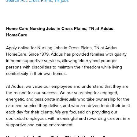
Search ALL Cross Plains, TN jobs
Home Care Nursing Jobs in Cross Plains, TN at Addus
HomeCare
Apply online for Nursing Jobs in Cross Plains, TN at Addus
HomeCare. Since 1979, Addus has provided families with quality
in-home supportive services, allowing elderly and younger
persons with disabilities to maintain their freedom while living
comfortably in their own homes.
At Addus, we value our employees and understand that they are
the reason for our success. We are searching for engaged,
energetic, and passionate individuals who take ownership for the
care and service they deliver, and who are driven to do their best
each day for their clients. We are focused on providing our
dedicated employees with meaningful and rewarding careers in a
supportive and caring environment.