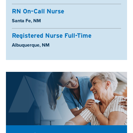
RN On-Call Nurse
Location:
Santa Fe, NM
Registered Nurse Full-Time
Location:
Albuquerque, NM