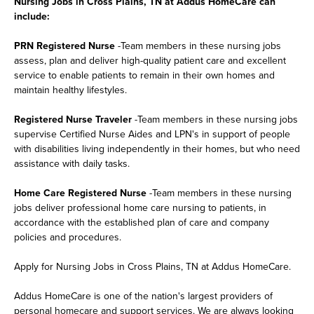
Nursing Jobs in Cross Plains, TN at Addus HomeCare can
include:
PRN Registered Nurse
-Team members in these nursing jobs
assess, plan and deliver high-quality patient care and excellent
service to enable patients to remain in their own homes and
maintain healthy lifestyles.
Registered Nurse Traveler
-Team members in these nursing jobs
supervise Certified Nurse Aides and LPN's in support of people
with disabilities living independently in their homes, but who need
assistance with daily tasks.
Home Care Registered Nurse
-Team members in these nursing
jobs deliver professional home care nursing to patients, in
accordance with the established plan of care and company
policies and procedures.
Apply for Nursing Jobs in Cross Plains, TN at Addus HomeCare.
Addus HomeCare is one of the nation's largest providers of
personal homecare and support services. We are always looking