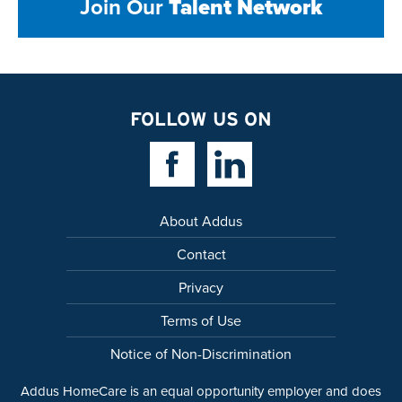
Join Our
Talent Network
FOLLOW US ON
Facebook Link
Linkedin Link
About Addus
Contact
Privacy
Terms of Use
Notice of Non-Discrimination
Addus HomeCare is an equal opportunity employer and does