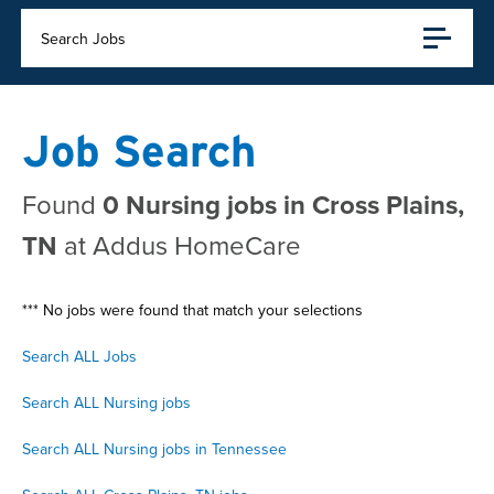
Search Jobs
Job Search
Found
0 Nursing jobs in Cross Plains,
TN
at Addus HomeCare
*** No jobs were found that match your selections
Search ALL Jobs
Search ALL Nursing jobs
Search ALL Nursing jobs in Tennessee