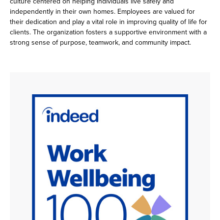
culture centered on helping individuals live safely and
independently in their own homes. Employees are valued for
their dedication and play a vital role in improving quality of life for
clients. The organization fosters a supportive environment with a
strong sense of purpose, teamwork, and community impact.