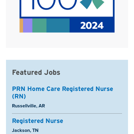
Featured Jobs
PRN Home Care Registered Nurse
(RN)
Location:
Russellville, AR
Registered Nurse
Location:
Jackson, TN