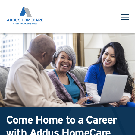
Come Home to a Career
with Addus HomeCare