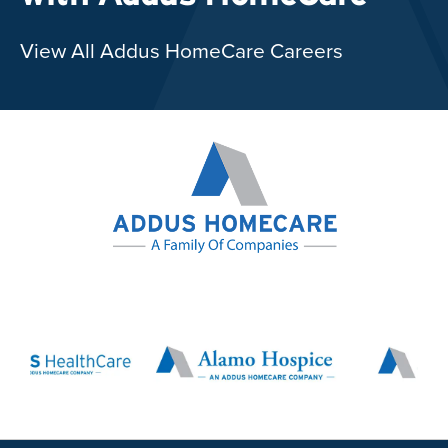
View All Addus HomeCare Careers