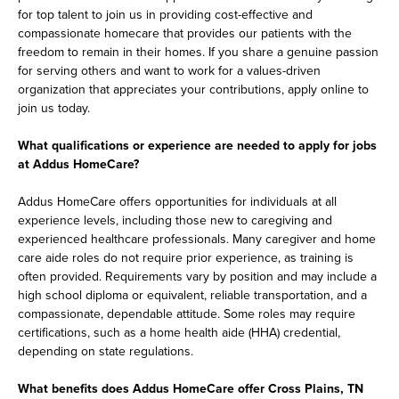
for top talent to join us in providing cost-effective and
compassionate homecare that provides our patients with the
freedom to remain in their homes. If you share a genuine passion
for serving others and want to work for a values-driven
organization that appreciates your contributions, apply online to
join us today.
What qualifications or experience are needed to apply for jobs
at Addus HomeCare?
Addus HomeCare offers opportunities for individuals at all
experience levels, including those new to caregiving and
experienced healthcare professionals. Many caregiver and home
care aide roles do not require prior experience, as training is
often provided. Requirements vary by position and may include a
high school diploma or equivalent, reliable transportation, and a
compassionate, dependable attitude. Some roles may require
certifications, such as a home health aide (HHA) credential,
depending on state regulations.
What benefits does Addus HomeCare offer Cross Plains, TN