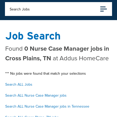
Search Jobs
Job Search
Found
0 Nurse Case Manager jobs in
Cross Plains, TN
at Addus HomeCare
*** No jobs were found that match your selections
Search ALL Jobs
Search ALL Nurse Case Manager jobs
Search ALL Nurse Case Manager jobs in Tennessee