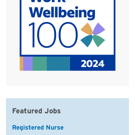
Featured Jobs
Registered Nurse