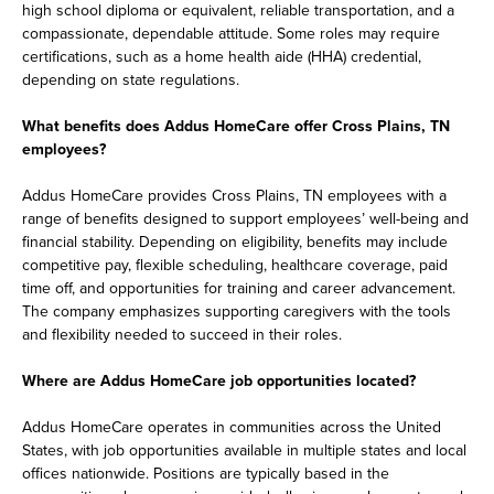
high school diploma or equivalent, reliable transportation, and a
compassionate, dependable attitude. Some roles may require
certifications, such as a home health aide (HHA) credential,
depending on state regulations.
What benefits does Addus HomeCare offer Cross Plains, TN
employees?
Addus HomeCare provides Cross Plains, TN employees with a
range of benefits designed to support employees’ well-being and
financial stability. Depending on eligibility, benefits may include
competitive pay, flexible scheduling, healthcare coverage, paid
time off, and opportunities for training and career advancement.
The company emphasizes supporting caregivers with the tools
and flexibility needed to succeed in their roles.
Where are Addus HomeCare job opportunities located?
Addus HomeCare operates in communities across the United
States, with job opportunities available in multiple states and local
offices nationwide. Positions are typically based in the