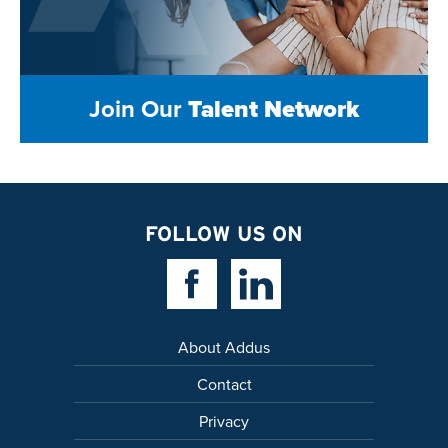
Join Our
Talent Network
FOLLOW US ON
Facebook Link
Linkedin Link
About Addus
Contact
Privacy