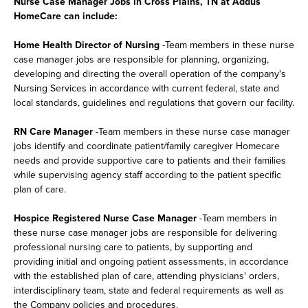
Nurse Case Manager Jobs in Cross Plains, TN at Addus
HomeCare can include:
Home Health Director of Nursing
-Team members in these nurse
case manager jobs are responsible for planning, organizing,
developing and directing the overall operation of the company's
Nursing Services in accordance with current federal, state and
local standards, guidelines and regulations that govern our facility.
RN Care Manager
-Team members in these nurse case manager
jobs identify and coordinate patient/family caregiver Homecare
needs and provide supportive care to patients and their families
while supervising agency staff according to the patient specific
plan of care.
Hospice Registered Nurse Case Manager
-Team members in
these nurse case manager jobs are responsible for delivering
professional nursing care to patients, by supporting and
providing initial and ongoing patient assessments, in accordance
with the established plan of care, attending physicians' orders,
interdisciplinary team, state and federal requirements as well as
the Company policies and procedures.