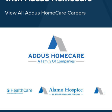
View All Addus HomeCare Careers