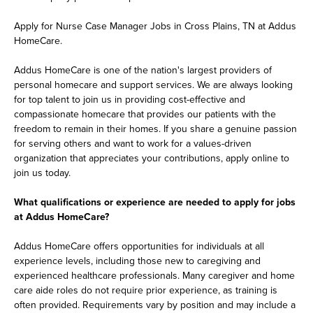
Apply for Nurse Case Manager Jobs in Cross Plains, TN at Addus
HomeCare.
Addus HomeCare is one of the nation's largest providers of
personal homecare and support services. We are always looking
for top talent to join us in providing cost-effective and
compassionate homecare that provides our patients with the
freedom to remain in their homes. If you share a genuine passion
for serving others and want to work for a values-driven
organization that appreciates your contributions, apply online to
join us today.
What qualifications or experience are needed to apply for jobs
at Addus HomeCare?
Addus HomeCare offers opportunities for individuals at all
experience levels, including those new to caregiving and
experienced healthcare professionals. Many caregiver and home
care aide roles do not require prior experience, as training is
often provided. Requirements vary by position and may include a