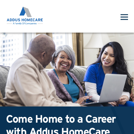
Come Home to a Career
with Addus HomeCare