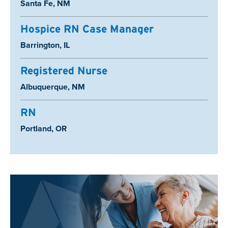
Location:
Santa Fe, NM
Hospice RN Case Manager
Location:
Barrington, IL
Registered Nurse
Location:
Albuquerque, NM
RN
Location:
Portland, OR