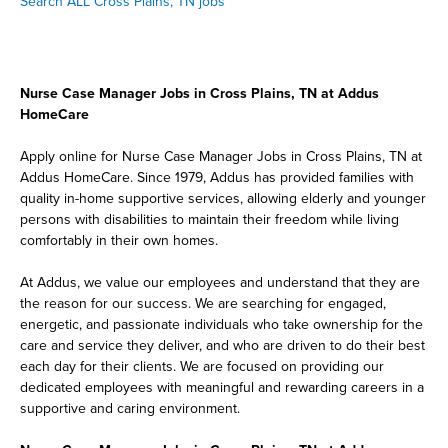
Search ALL Cross Plains, TN jobs
Nurse Case Manager Jobs in Cross Plains, TN at Addus
HomeCare
Apply online for Nurse Case Manager Jobs in Cross Plains, TN at
Addus HomeCare. Since 1979, Addus has provided families with
quality in-home supportive services, allowing elderly and younger
persons with disabilities to maintain their freedom while living
comfortably in their own homes.
At Addus, we value our employees and understand that they are
the reason for our success. We are searching for engaged,
energetic, and passionate individuals who take ownership for the
care and service they deliver, and who are driven to do their best
each day for their clients. We are focused on providing our
dedicated employees with meaningful and rewarding careers in a
supportive and caring environment.