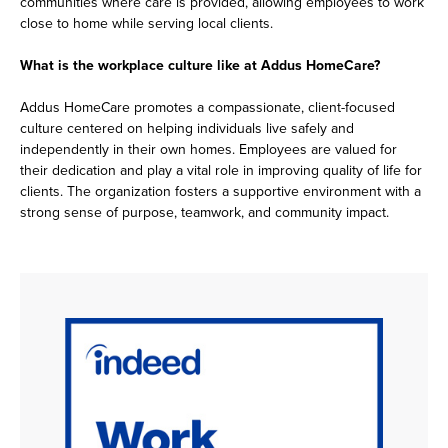
communities where care is provided, allowing employees to work
close to home while serving local clients.
What is the workplace culture like at Addus HomeCare?
Addus HomeCare promotes a compassionate, client-focused
culture centered on helping individuals live safely and
independently in their own homes. Employees are valued for
their dedication and play a vital role in improving quality of life for
clients. The organization fosters a supportive environment with a
strong sense of purpose, teamwork, and community impact.