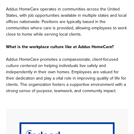
Addus HomeCare operates in communities across the United
States, with job opportunities available in multiple states and local
offices nationwide. Positions are typically based in the
communities where care is provided, allowing employees to work
close to home while serving local clients.
What is the workplace culture like at Addus HomeCare?
Addus HomeCare promotes a compassionate, client-focused
culture centered on helping individuals live safely and
independently in their own homes. Employees are valued for
their dedication and play a vital role in improving quality of life for
clients. The organization fosters a supportive environment with a
strong sense of purpose, teamwork, and community impact.