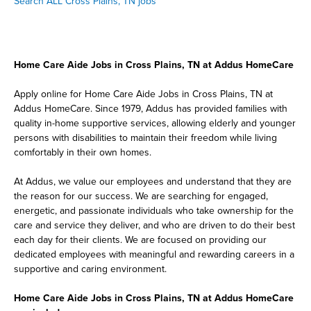
Search ALL Cross Plains, TN jobs
Home Care Aide Jobs in Cross Plains, TN at Addus HomeCare
Apply online for Home Care Aide Jobs in Cross Plains, TN at
Addus HomeCare. Since 1979, Addus has provided families with
quality in-home supportive services, allowing elderly and younger
persons with disabilities to maintain their freedom while living
comfortably in their own homes.
At Addus, we value our employees and understand that they are
the reason for our success. We are searching for engaged,
energetic, and passionate individuals who take ownership for the
care and service they deliver, and who are driven to do their best
each day for their clients. We are focused on providing our
dedicated employees with meaningful and rewarding careers in a
supportive and caring environment.
Home Care Aide Jobs in Cross Plains, TN at Addus HomeCare