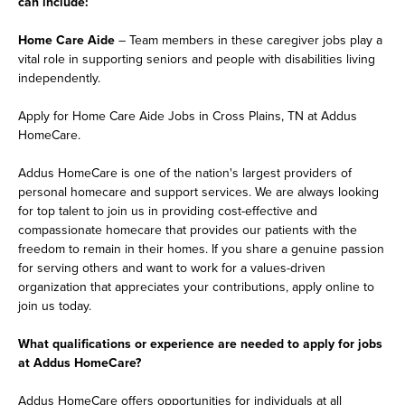
can include:
Home Care Aide
– Team members in these caregiver jobs play a
vital role in supporting seniors and people with disabilities living
independently.
Apply for Home Care Aide Jobs in Cross Plains, TN at Addus
HomeCare.
Addus HomeCare is one of the nation's largest providers of
personal homecare and support services. We are always looking
for top talent to join us in providing cost-effective and
compassionate homecare that provides our patients with the
freedom to remain in their homes. If you share a genuine passion
for serving others and want to work for a values-driven
organization that appreciates your contributions, apply online to
join us today.
What qualifications or experience are needed to apply for jobs
at Addus HomeCare?
Addus HomeCare offers opportunities for individuals at all