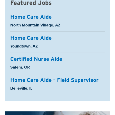
Featured Jobs
Home Care Aide
Location:
North Mountain Village, AZ
Home Care Aide
Location:
Youngtown, AZ
Certified Nurse Aide
Location:
Salem, OR
Home Care Aide - Field Supervisor
Location:
Belleville, IL