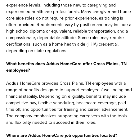
experience levels, including those new to caregiving and
experienced healthcare professionals. Many caregiver and home
care aide roles do not require prior experience, as training is
often provided. Requirements vary by position and may include a
high school diploma or equivalent, reliable transportation, and a
compassionate, dependable attitude. Some roles may require
certifications, such as a home health aide (HHA) credential,
depending on state regulations.
What benefits does Addus HomeCare offer Cross Plains, TN
employees?
Addus HomeCare provides Cross Plains, TN employees with a
range of benefits designed to support employees’ well-being and
financial stability. Depending on eligibility, benefits may include
competitive pay, flexible scheduling, healthcare coverage, paid
time off, and opportunities for training and career advancement.
The company emphasizes supporting caregivers with the tools
and flexibility needed to succeed in their roles.
Where are Addus HomeCare job opportunities located?