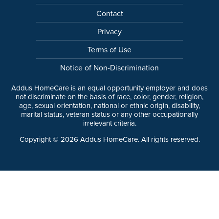
Contact
Privacy
Terms of Use
Notice of Non-Discrimination
Addus HomeCare is an equal opportunity employer and does
not discriminate on the basis of race, color, gender, religion,
age, sexual orientation, national or ethnic origin, disability,
marital status, veteran status or any other occupationally
irrelevant criteria.
Copyright ©
2026
Addus HomeCare. All rights reserved.