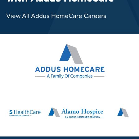
View All Addus HomeCare Careers