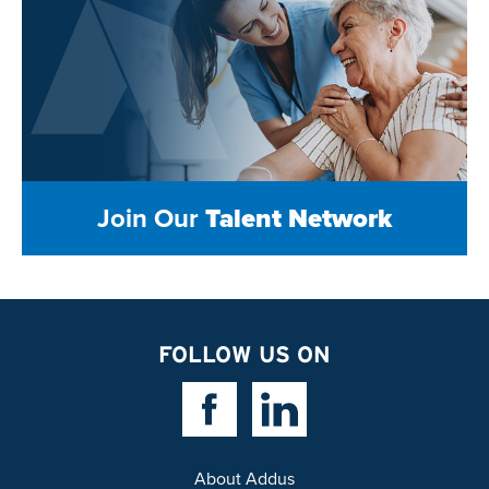
Join Our
Talent Network
FOLLOW US ON
Facebook Link
Linkedin Link
About Addus