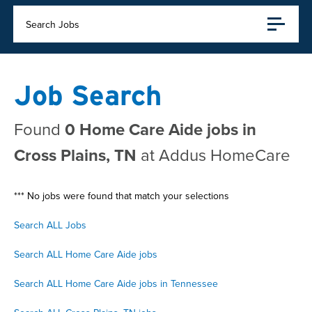
Search Jobs
Job Search
Found
0 Home Care Aide jobs in
Cross Plains, TN
at Addus HomeCare
*** No jobs were found that match your selections
Search ALL Jobs
Search ALL Home Care Aide jobs
Search ALL Home Care Aide jobs in Tennessee