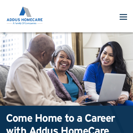
Come Home to a Career
with Addus HomeCare