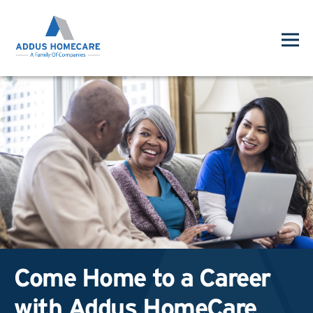
Come Home to a Career
with Addus HomeCare