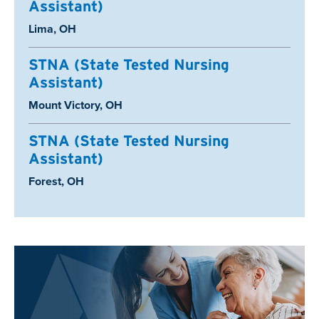
Assistant)
Location:
Lima, OH
STNA (State Tested Nursing
Assistant)
Location:
Mount Victory, OH
STNA (State Tested Nursing
Assistant)
Location:
Forest, OH