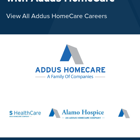
View All Addus HomeCare Careers