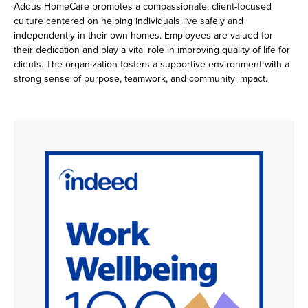
Addus HomeCare promotes a compassionate, client-focused
culture centered on helping individuals live safely and
independently in their own homes. Employees are valued for
their dedication and play a vital role in improving quality of life for
clients. The organization fosters a supportive environment with a
strong sense of purpose, teamwork, and community impact.