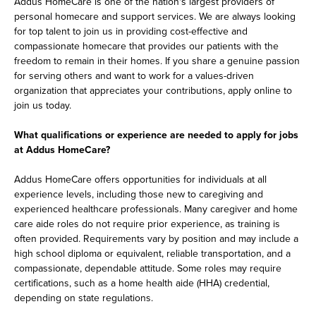
Addus HomeCare is one of the nation's largest providers of
personal homecare and support services. We are always looking
for top talent to join us in providing cost-effective and
compassionate homecare that provides our patients with the
freedom to remain in their homes. If you share a genuine passion
for serving others and want to work for a values-driven
organization that appreciates your contributions, apply online to
join us today.
What qualifications or experience are needed to apply for jobs
at Addus HomeCare?
Addus HomeCare offers opportunities for individuals at all
experience levels, including those new to caregiving and
experienced healthcare professionals. Many caregiver and home
care aide roles do not require prior experience, as training is
often provided. Requirements vary by position and may include a
high school diploma or equivalent, reliable transportation, and a
compassionate, dependable attitude. Some roles may require
certifications, such as a home health aide (HHA) credential,
depending on state regulations.