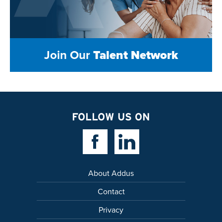
Join Our
Talent Network
FOLLOW US ON
Facebook Link
Linkedin Link
About Addus
Contact
Privacy