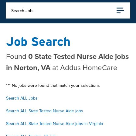
Search Jobs
Job Search
Found
0 State Tested Nurse Aide jobs
in Norton, VA
at Addus HomeCare
*** No jobs were found that match your selections
Search ALL Jobs
Search ALL State Tested Nurse Aide jobs
Search ALL State Tested Nurse Aide jobs in Virginia