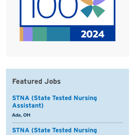
Featured Jobs
STNA (State Tested Nursing
Assistant)
Location:
Ada, OH
STNA (State Tested Nursing