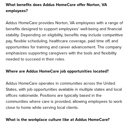
What benefits does Addus HomeCare offer Norton, VA
employees?
Addus HomeCare provides Norton, VA employees with a range of
benefits designed to support employees’ well-being and financial
stability. Depending on eligibility, benefits may include competitive
pay, flexible scheduling, healthcare coverage, paid time off, and
opportunities for training and career advancement. The company
emphasizes supporting caregivers with the tools and flexibility
needed to succeed in their roles.
Where are Addus HomeCare job opportunities located?
Addus HomeCare operates in communities across the United
States, with job opportunities available in multiple states and local
offices nationwide. Positions are typically based in the
communities where care is provided, allowing employees to work
close to home while serving local clients.
What is the workplace culture like at Addus HomeCare?