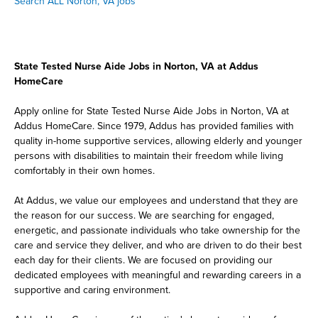
Search ALL Norton, VA jobs
State Tested Nurse Aide Jobs in Norton, VA at Addus
HomeCare
Apply online for State Tested Nurse Aide Jobs in Norton, VA at
Addus HomeCare. Since 1979, Addus has provided families with
quality in-home supportive services, allowing elderly and younger
persons with disabilities to maintain their freedom while living
comfortably in their own homes.
At Addus, we value our employees and understand that they are
the reason for our success. We are searching for engaged,
energetic, and passionate individuals who take ownership for the
care and service they deliver, and who are driven to do their best
each day for their clients. We are focused on providing our
dedicated employees with meaningful and rewarding careers in a
supportive and caring environment.