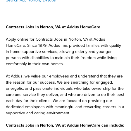
Search ALL Norton, VA jobs
Contracts Jobs in Norton, VA at Addus HomeCare
Apply online for Contracts Jobs in Norton, VA at Addus
HomeCare. Since 1979, Addus has provided families with quality
in-home supportive services, allowing elderly and younger
persons with disabilities to maintain their freedom while living
comfortably in their own homes.
At Addus, we value our employees and understand that they are
the reason for our success. We are searching for engaged,
energetic, and passionate individuals who take ownership for the
care and service they deliver, and who are driven to do their best
each day for their clients. We are focused on providing our
dedicated employees with meaningful and rewarding careers in a
supportive and caring environment.
Contracts Jobs in Norton, VA at Addus HomeCare can include: