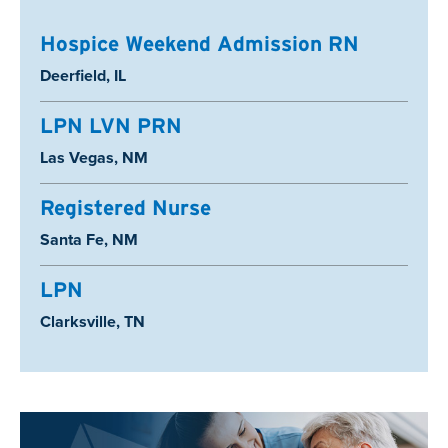
Hospice Weekend Admission RN
Location:
Deerfield, IL
LPN LVN PRN
Location:
Las Vegas, NM
Registered Nurse
Location:
Santa Fe, NM
LPN
Location:
Clarksville, TN