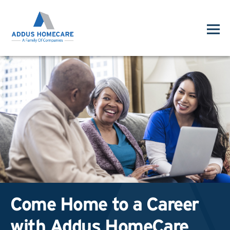
Come Home to a Career
with Addus HomeCare