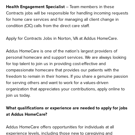
Health Engagement Specialist
– Team members in these
Contracts jobs will be responsible for handling incoming requests
for home care services and for managing all client change in
condition (CIC) calls from the direct care staff.
Apply for Contracts Jobs in Norton, VA at Addus HomeCare.
Addus HomeCare is one of the nation's largest providers of
personal homecare and support services. We are always looking
for top talent to join us in providing cost-effective and
compassionate homecare that provides our patients with the
freedom to remain in their homes. If you share a genuine passion
for serving others and want to work for a values-driven
organization that appreciates your contributions, apply online to
join us today.
What qualifications or experience are needed to apply for jobs
at Addus HomeCare?
Addus HomeCare offers opportunities for individuals at all
experience levels, including those new to caregiving and