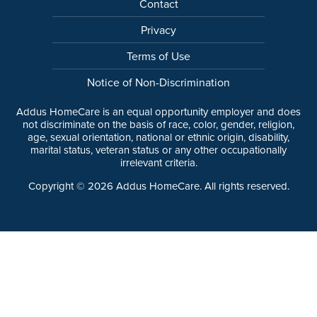
Contact
Privacy
Terms of Use
Notice of Non-Discrimination
Addus HomeCare is an equal opportunity employer and does
not discriminate on the basis of race, color, gender, religion,
age, sexual orientation, national or ethnic origin, disability,
marital status, veteran status or any other occupationally
irrelevant criteria.
Copyright ©
2026
Addus HomeCare. All rights reserved.