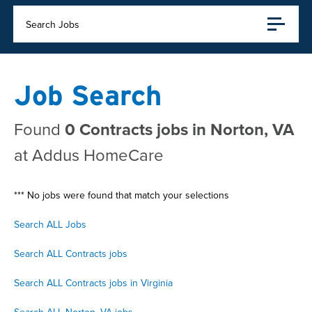
Search Jobs
Job Search
Found
0 Contracts jobs in Norton, VA
at Addus HomeCare
*** No jobs were found that match your selections
Search ALL Jobs
Search ALL Contracts jobs
Search ALL Contracts jobs in Virginia