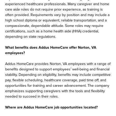
experienced healthcare professionals. Many caregiver and home
care aide roles do not require prior experience, as training is
often provided. Requirements vary by position and may include a
high school diploma or equivalent, reliable transportation, and a
compassionate, dependable attitude. Some roles may require
certifications, such as a home health aide (HHA) credential,
depending on state regulations.
What benefits does Addus HomeCare offer Norton, VA
employees?
Addus HomeCare provides Norton, VA employees with a range of
benefits designed to support employees’ well-being and financial
stability. Depending on eligibility, benefits may include competitive
pay, flexible scheduling, healthcare coverage, paid time off, and
opportunities for training and career advancement. The company
emphasizes supporting caregivers with the tools and flexibility
needed to succeed in their roles.
Where are Addus HomeCare job opportunities located?