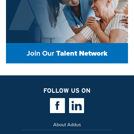
Join Our
Talent Network
FOLLOW US ON
Facebook Link
Linkedin Link
About Addus