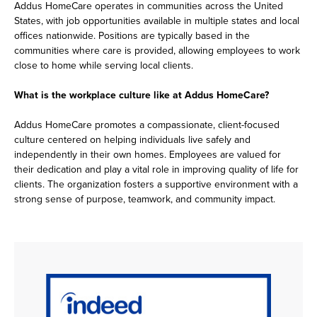
Addus HomeCare operates in communities across the United
States, with job opportunities available in multiple states and local
offices nationwide. Positions are typically based in the
communities where care is provided, allowing employees to work
close to home while serving local clients.
What is the workplace culture like at Addus HomeCare?
Addus HomeCare promotes a compassionate, client-focused
culture centered on helping individuals live safely and
independently in their own homes. Employees are valued for
their dedication and play a vital role in improving quality of life for
clients. The organization fosters a supportive environment with a
strong sense of purpose, teamwork, and community impact.