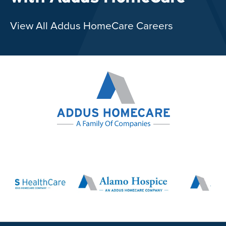
View All Addus HomeCare Careers