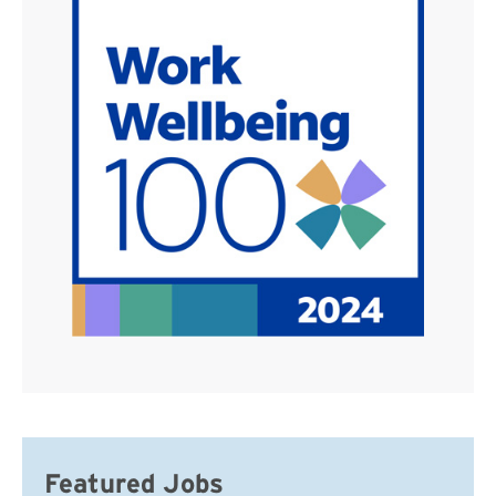
Featured Jobs