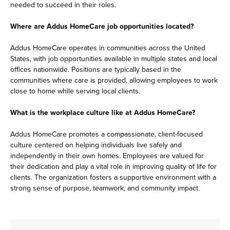
needed to succeed in their roles.
Where are Addus HomeCare job opportunities located?
Addus HomeCare operates in communities across the United
States, with job opportunities available in multiple states and local
offices nationwide. Positions are typically based in the
communities where care is provided, allowing employees to work
close to home while serving local clients.
What is the workplace culture like at Addus HomeCare?
Addus HomeCare promotes a compassionate, client-focused
culture centered on helping individuals live safely and
independently in their own homes. Employees are valued for
their dedication and play a vital role in improving quality of life for
clients. The organization fosters a supportive environment with a
strong sense of purpose, teamwork, and community impact.