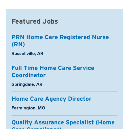
Featured Jobs
PRN Home Care Registered Nurse
(RN)
Location:
Russellville, AR
Full Time Home Care Service
Coordinator
Location:
Springdale, AR
Home Care Agency Director
Location:
Farmington, MO
Quality Assurance Specialist (Home