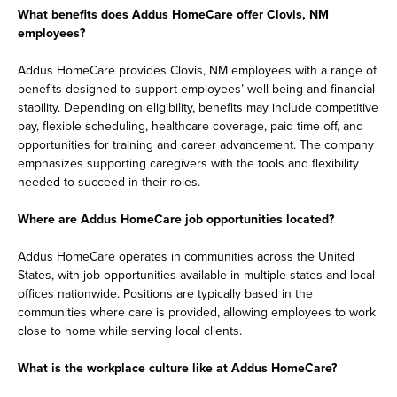
What benefits does Addus HomeCare offer Clovis, NM
employees?
Addus HomeCare provides Clovis, NM employees with a range of
benefits designed to support employees’ well-being and financial
stability. Depending on eligibility, benefits may include competitive
pay, flexible scheduling, healthcare coverage, paid time off, and
opportunities for training and career advancement. The company
emphasizes supporting caregivers with the tools and flexibility
needed to succeed in their roles.
Where are Addus HomeCare job opportunities located?
Addus HomeCare operates in communities across the United
States, with job opportunities available in multiple states and local
offices nationwide. Positions are typically based in the
communities where care is provided, allowing employees to work
close to home while serving local clients.
What is the workplace culture like at Addus HomeCare?