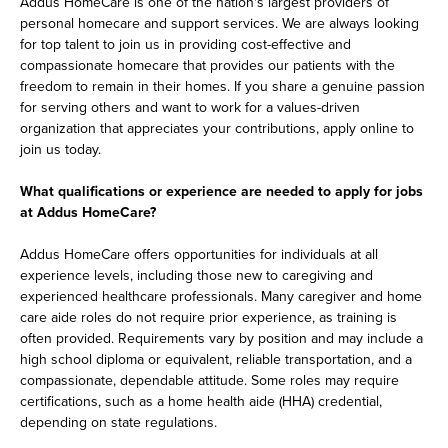
Addus HomeCare is one of the nation's largest providers of
personal homecare and support services. We are always looking
for top talent to join us in providing cost-effective and
compassionate homecare that provides our patients with the
freedom to remain in their homes. If you share a genuine passion
for serving others and want to work for a values-driven
organization that appreciates your contributions, apply online to
join us today.
What qualifications or experience are needed to apply for jobs
at Addus HomeCare?
Addus HomeCare offers opportunities for individuals at all
experience levels, including those new to caregiving and
experienced healthcare professionals. Many caregiver and home
care aide roles do not require prior experience, as training is
often provided. Requirements vary by position and may include a
high school diploma or equivalent, reliable transportation, and a
compassionate, dependable attitude. Some roles may require
certifications, such as a home health aide (HHA) credential,
depending on state regulations.