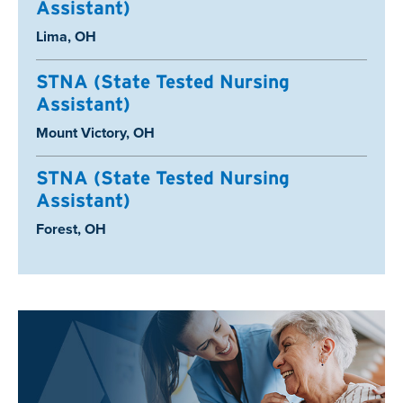
Assistant)
Location:
Lima, OH
STNA (State Tested Nursing
Assistant)
Location:
Mount Victory, OH
STNA (State Tested Nursing
Assistant)
Location:
Forest, OH