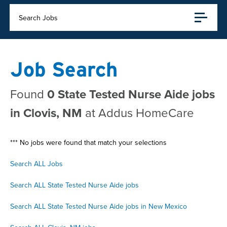
Search Jobs
Job Search
Found
0 State Tested Nurse Aide jobs
in Clovis, NM
at Addus HomeCare
*** No jobs were found that match your selections
Search ALL Jobs
Search ALL State Tested Nurse Aide jobs
Search ALL State Tested Nurse Aide jobs in New Mexico