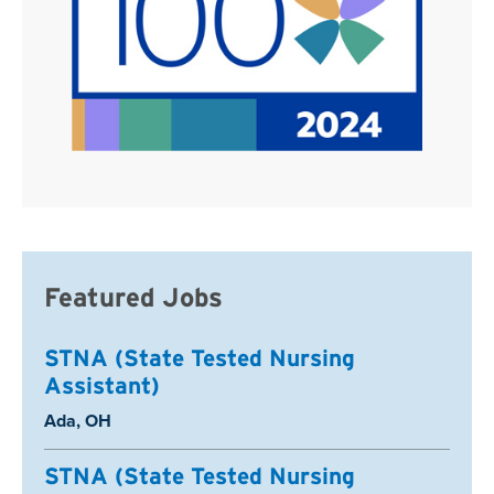
Featured Jobs
STNA (State Tested Nursing
Assistant)
Location:
Ada, OH
STNA (State Tested Nursing