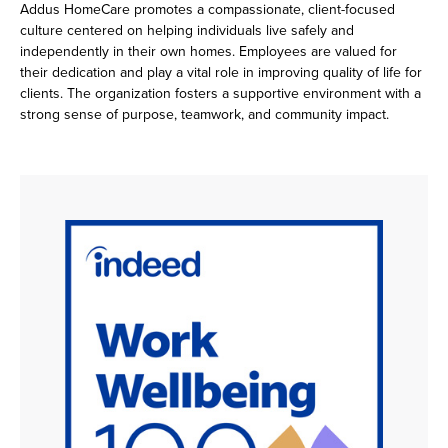
Addus HomeCare promotes a compassionate, client-focused
culture centered on helping individuals live safely and
independently in their own homes. Employees are valued for
their dedication and play a vital role in improving quality of life for
clients. The organization fosters a supportive environment with a
strong sense of purpose, teamwork, and community impact.