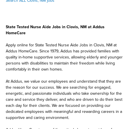
Search ALL Clovis, NM jobs
State Tested Nurse Aide Jobs in Clovis, NM at Addus
HomeCare
Apply online for State Tested Nurse Aide Jobs in Clovis, NM at
Addus HomeCare. Since 1979, Addus has provided families with
quality in-home supportive services, allowing elderly and younger
persons with disabilities to maintain their freedom while living
comfortably in their own homes.
At Addus, we value our employees and understand that they are
the reason for our success. We are searching for engaged,
energetic, and passionate individuals who take ownership for the
care and service they deliver, and who are driven to do their best
each day for their clients. We are focused on providing our
dedicated employees with meaningful and rewarding careers in a
supportive and caring environment.