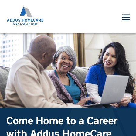
Come Home to a Career
with Addus HomeCare