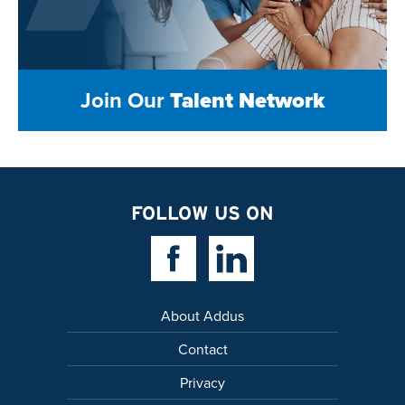
Join Our
Talent Network
FOLLOW US ON
Facebook Link
Linkedin Link
About Addus
Contact
Privacy