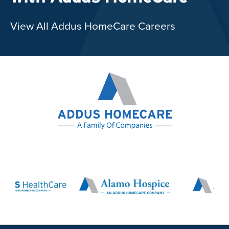
View All Addus HomeCare Careers