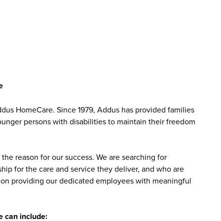
e
Addus HomeCare. Since 1979, Addus has provided families
ounger persons with disabilities to maintain their freedom
the reason for our success. We are searching for
ip for the care and service they deliver, and who are
sed on providing our dedicated employees with meaningful
 can include: