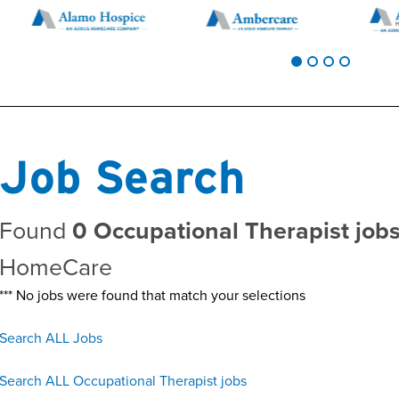
Job Search
Found
0 Occupational Therapist jobs
HomeCare
*** No jobs were found that match your selections
Search ALL Jobs
Search ALL Occupational Therapist jobs