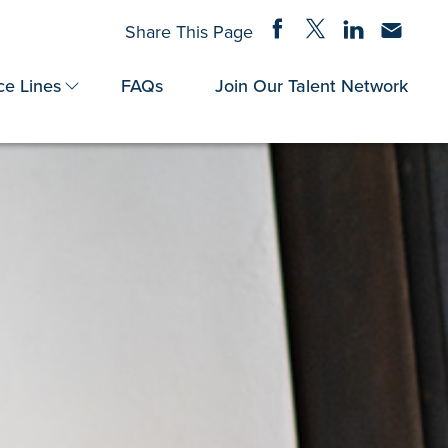
Share on Facebook
Share on Twitter
Share on Linke
Share via
Share This Page
ce Lines
FAQs
Join Our Talent Network