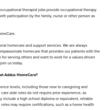
ccupational therapist jobs provide occupational therapy
ith participation by the family, nurse or other person as
HomeCare.
sonal homecare and support services. We are always
 compassionate homecare that provides our patients with the
 for serving others and want to work for a values-driven
join us today.
bs at Addus HomeCare?
ience levels, including those new to caregiving and
are aide roles do not require prior experience, as
y include a high school diploma or equivalent, reliable
roles may require certifications, such as a home health