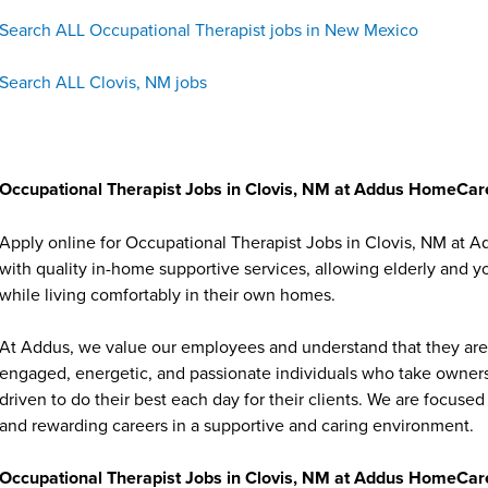
Search ALL Occupational Therapist jobs in New Mexico
Search ALL Clovis, NM jobs
Occupational Therapist Jobs in Clovis, NM at Addus HomeCar
Apply online for Occupational Therapist Jobs in Clovis, NM at 
with quality in-home supportive services, allowing elderly and y
while living comfortably in their own homes.
At Addus, we value our employees and understand that they are 
engaged, energetic, and passionate individuals who take ownersh
driven to do their best each day for their clients. We are focu
and rewarding careers in a supportive and caring environment.
Occupational Therapist Jobs in Clovis, NM at Addus HomeCare