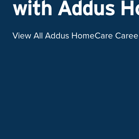
with Addus 
View All Addus HomeCare Caree