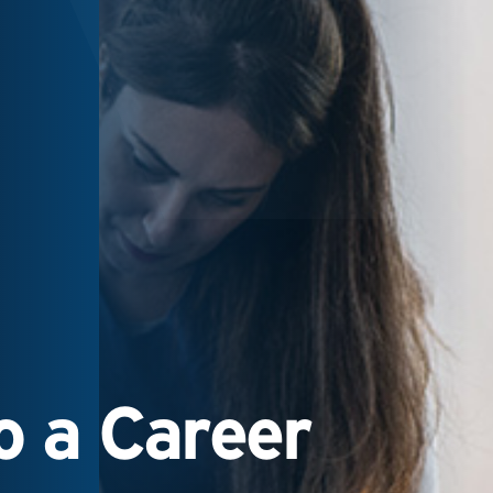
 a Career