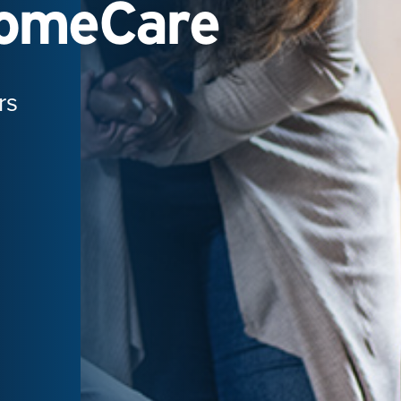
HomeCare
rs