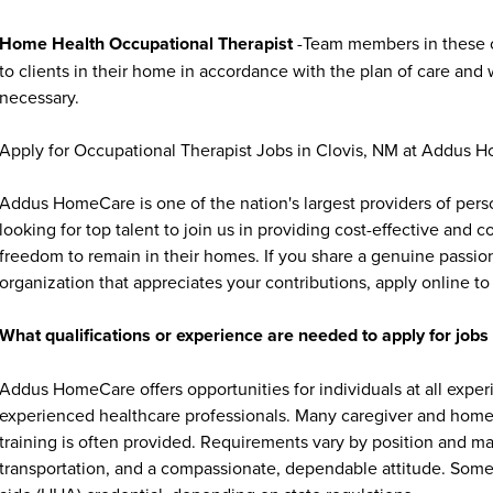
Home Health Occupational Therapist
-Team members in these o
to clients in their home in accordance with the plan of care and w
necessary.
Apply for Occupational Therapist Jobs in Clovis, NM at Addus 
Addus HomeCare is one of the nation's largest providers of per
looking for top talent to join us in providing cost-effective and
freedom to remain in their homes. If you share a genuine passion
organization that appreciates your contributions, apply online to 
What qualifications or experience are needed to apply for jo
Addus HomeCare offers opportunities for individuals at all exper
experienced healthcare professionals. Many caregiver and home c
training is often provided. Requirements vary by position and ma
transportation, and a compassionate, dependable attitude. Some 