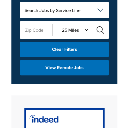
Search Jobs by Service Line
Clear Filters
View Remote Jobs