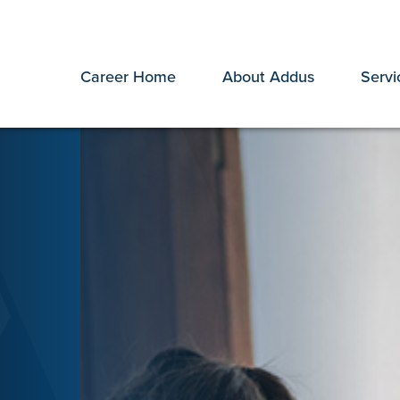
Career Home
About Addus
Servi