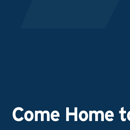
Come Home to