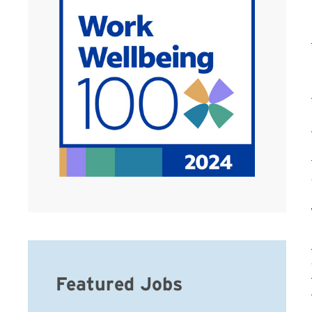
Featured Jobs