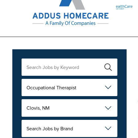
Occupational Therapist
Clovis, NM
Search Jobs by Brand