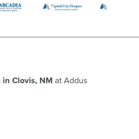
 in Clovis, NM
at Addus