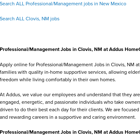
Search ALL Professional/Management jobs in New Mexico
Search ALL Clovis, NM jobs
Professional/Management Jobs in Clovis, NM at Addus Home
Apply online for Professional/Management Jobs in Clovis, NM 
families with quality in-home supportive services, allowing elder
freedom while living comfortably in their own homes.
At Addus, we value our employees and understand that they are 
engaged, energetic, and passionate individuals who take ownersh
driven to do their best each day for their clients. We are focu
and rewarding careers in a supportive and caring environment.
Professional/Management Jobs in Clovis, NM at Addus HomeC