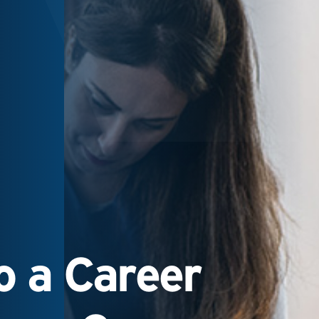
 a Career