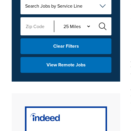
Search Jobs by Service Line
Clear Filters
View Remote Jobs