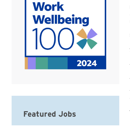
Featured Jobs