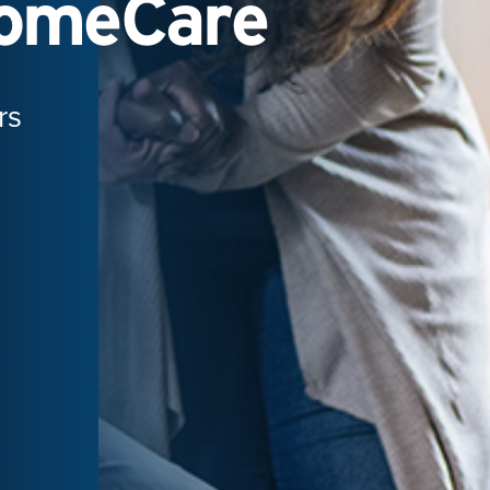
HomeCare
rs