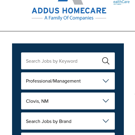
Professional/Management
Clovis, NM
Search Jobs by Brand