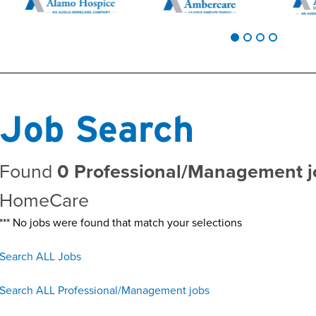
Job Search
Found
0 Professional/Management j
HomeCare
*** No jobs were found that match your selections
Search ALL Jobs
Search ALL Professional/Management jobs