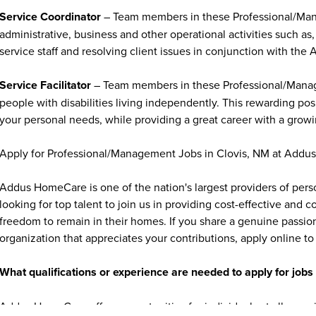
Service Coordinator
– Team members in these Professional/Mana
administrative, business and other operational activities such as, 
service staff and resolving client issues in conjunction with the 
Service Facilitator
– Team members in these Professional/Managem
people with disabilities living independently. This rewarding po
your personal needs, while providing a great career with a growi
Apply for Professional/Management Jobs in Clovis, NM at Add
Addus HomeCare is one of the nation's largest providers of per
looking for top talent to join us in providing cost-effective and
freedom to remain in their homes. If you share a genuine passion
organization that appreciates your contributions, apply online to 
What qualifications or experience are needed to apply for jo
Addus HomeCare offers opportunities for individuals at all exper