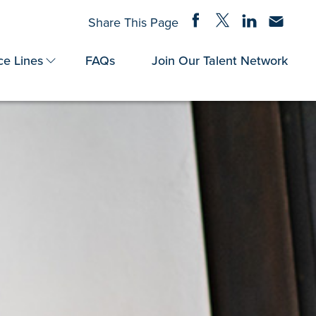
Share on Facebook
Share on Twitter
Share on Linke
Share via
Share This Page
ce Lines
FAQs
Join Our Talent Network