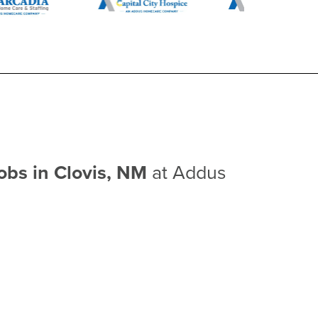
obs in Clovis, NM
at Addus