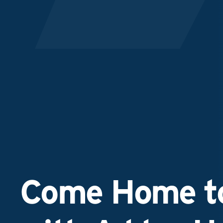
Come Home to