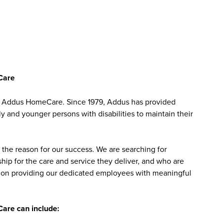
Care
at Addus HomeCare. Since 1979, Addus has provided
ly and younger persons with disabilities to maintain their
the reason for our success. We are searching for
ip for the care and service they deliver, and who are
sed on providing our dedicated employees with meaningful
are can include: