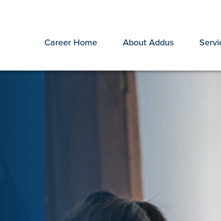
Career Home
About Addus
Servi