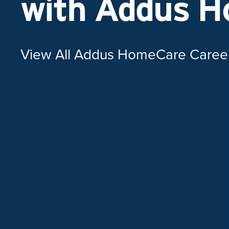
with Addus 
View All Addus HomeCare Caree