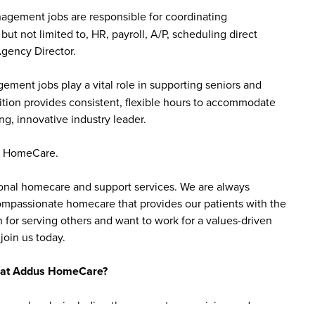
gement jobs are responsible for coordinating
but not limited to, HR, payroll, A/P, scheduling direct
Agency Director.
ent jobs play a vital role in supporting seniors and
sition provides consistent, flexible hours to accommodate
ng, innovative industry leader.
us HomeCare.
sonal homecare and support services. We are always
 compassionate homecare that provides our patients with the
 for serving others and want to work for a values-driven
join us today.
bs at Addus HomeCare?
ience levels, including those new to caregiving and